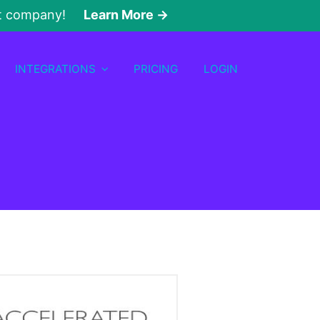
nt company!
Learn More →
INTEGRATIONS
PRICING
LOGIN