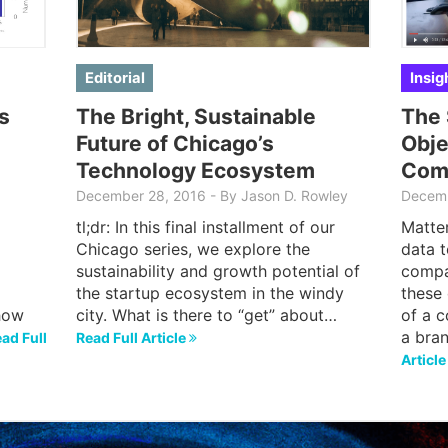
Editorial
Insig
s
The Bright, Sustainable
The 
Future of Chicago’s
Obje
Technology Ecosystem
Com
December 28, 2016
-
By Jason D. Rowley
Decemb
tl;dr: In this final installment of our
Matter
Chicago series, we explore the
data t
sustainability and growth potential of
compa
the startup ecosystem in the windy
these 
how
city. What is there to “get” about…
of a c
a bra
ad Full
Read Full Article
Articl