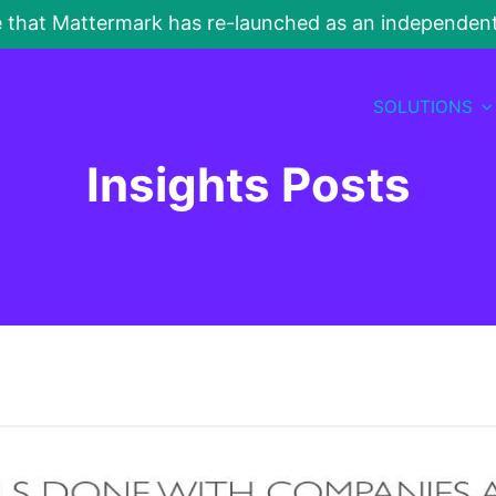
e that Mattermark has re-launched as an independe
SOLUTIONS
Insights Posts