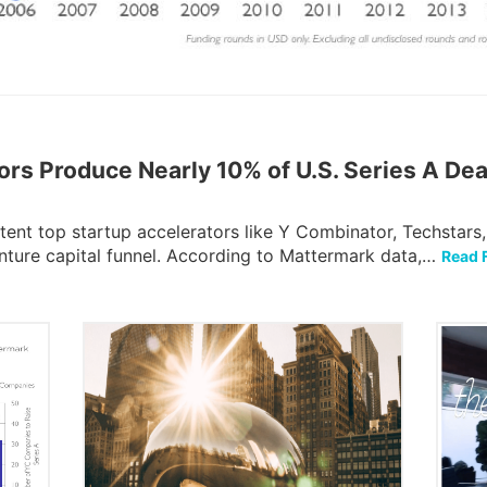
ors Produce Nearly 10% of U.S. Series A Dea
tent top startup accelerators like Y Combinator, Techstars
enture capital funnel. According to Mattermark data,…
Read F