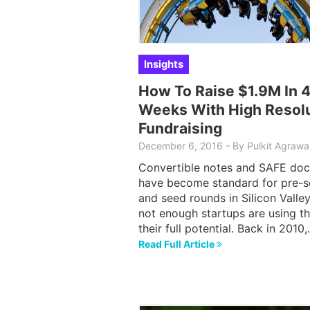
Insights
How To Raise $1.9M In 
Weeks With High Resol
Fundraising
December 6, 2016
-
By Pulkit Agrawa
Convertible notes and SAFE doc
have become standard for pre-
and seed rounds in Silicon Valley
not enough startups are using t
their full potential. Back in 2010
Read Full Article