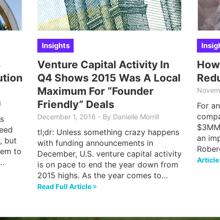
Insights
Insig
4
Venture Capital Activity In
How
ution
Q4 Shows 2015 Was A Local
Red
Maximum For “Founder
Novem
Friendly” Deals
l
For an
compa
December 1, 2016
-
By
Danielle Morrill
s
$3MM 
seed
tl;dr: Unless something crazy happens
an im
, but
with funding announcements in
Rober
hem to
December, U.S. venture capital activity
Articl
,…
is on pace to end the year down from
2015 highs. As the year comes to…
Read Full Article