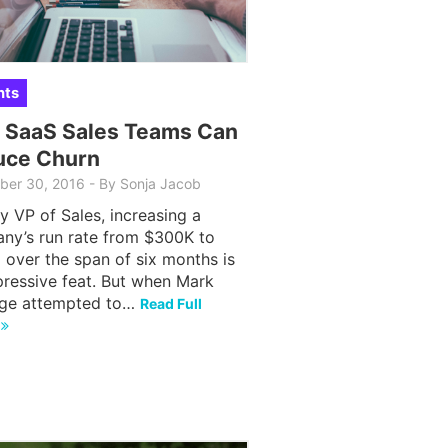
hts
 SaaS Sales Teams Can
uce Churn
ber 30, 2016
-
By Sonja Jacob
y VP of Sales, increasing a
ny’s run rate from $300K to
over the span of six months is
pressive feat. But when Mark
ge attempted to…
Read Full
e