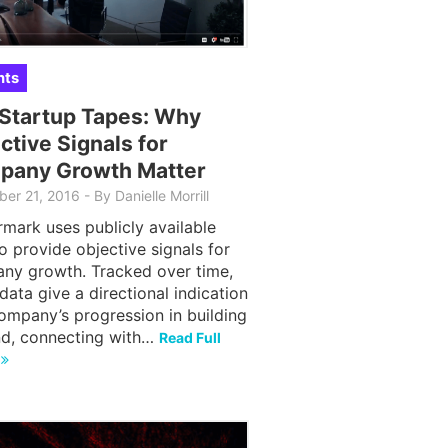
hts
Startup Tapes: Why
ctive Signals for
pany Growth Matter
er 21, 2016
-
By
Danielle Morrill
mark uses publicly available
o provide objective signals for
ny growth. Tracked over time,
data give a directional indication
ompany’s progression in building
nd, connecting with…
Read Full
e