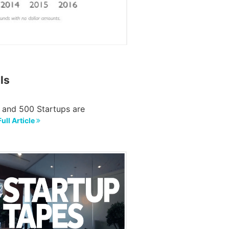
ls
, and 500 Startups are
ull Article