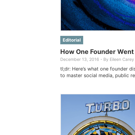
Editorial
How One Founder Went D
December 13, 2016
-
By Eileen Carey
tl;dr: Here’s what one founder di
to master social media, public re