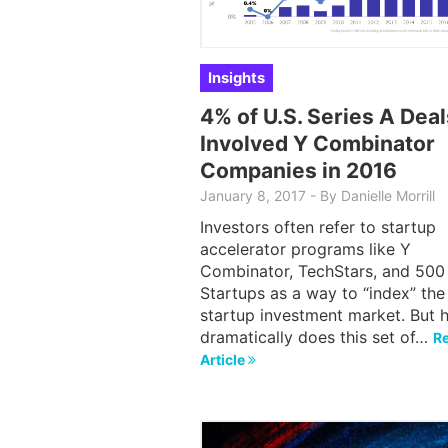
Insights
4% of U.S. Series A Deal
Involved Y Combinator
Companies in 2016
January 8, 2017
-
By
Danielle Morrill
Investors often refer to startup
accelerator programs like Y
Combinator, TechStars, and 500
Startups as a way to “index” the
startup investment market. But 
dramatically does this set of…
Re
Article