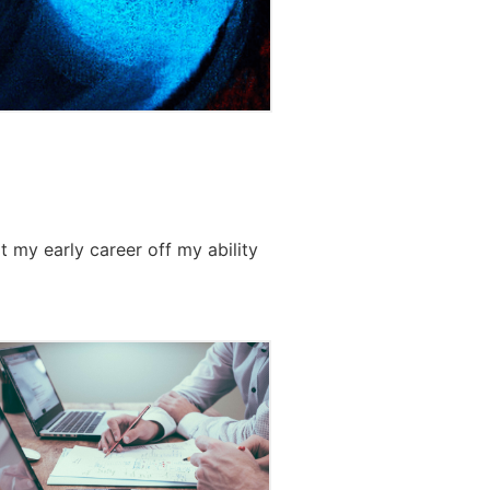
t my early career off my ability