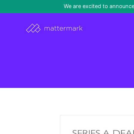
We are excited to announc