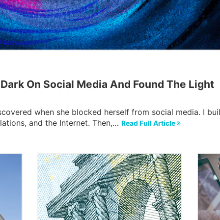
ark On Social Media And Found The Light
scovered when she blocked herself from social media. I buil
lations, and the Internet. Then,…
Read Full Article