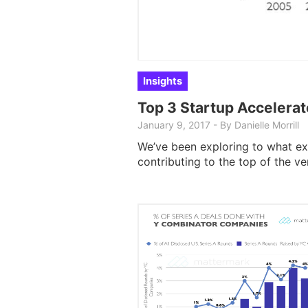
Insights
Top 3 Startup Accelerat
January 9, 2017
-
By
Danielle Morrill
We’ve been exploring to what ex
contributing to the top of the v