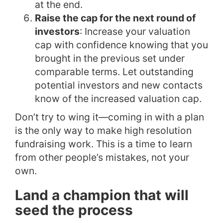
at the end.
Raise the cap for the next round of
investors
: Increase your valuation
cap with confidence knowing that you
brought in the previous set under
comparable terms. Let outstanding
potential investors and new contacts
know of the increased valuation cap.
Don’t try to wing it—coming in with a plan
is the only way to make high resolution
fundraising work. This is a time to learn
from other people’s mistakes, not your
own.
Land a champion that will
seed the process