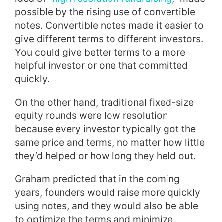
possible by the rising use of convertible
notes. Convertible notes made it easier to
give different terms to different investors.
You could give better terms to a more
helpful investor or one that committed
quickly.
On the other hand, traditional fixed-size
equity rounds were low resolution
because every investor typically got the
same price and terms, no matter how little
they’d helped or how long they held out.
Graham predicted that in the coming
years, founders would raise more quickly
using notes, and they would also be able
to optimize the terms and minimize