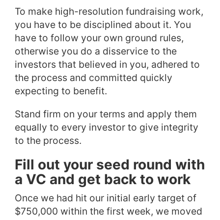
To make high-resolution fundraising work,
you have to be disciplined about it. You
have to follow your own ground rules,
otherwise you do a disservice to the
investors that believed in you, adhered to
the process and committed quickly
expecting to benefit.
Stand firm on your terms and apply them
equally to every investor to give integrity
to the process.
Fill out your seed round with
a VC and get back to work
Once we had hit our initial early target of
$750,000 within the first week, we moved