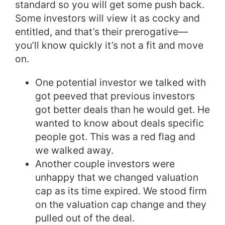
standard so you will get some push back.
Some investors will view it as cocky and
entitled, and that’s their prerogative—
you’ll know quickly it’s not a fit and move
on.
One potential investor we talked with
got peeved that previous investors
got better deals than he would get. He
wanted to know about deals specific
people got. This was a red flag and
we walked away.
Another couple investors were
unhappy that we changed valuation
cap as its time expired. We stood firm
on the valuation cap change and they
pulled out of the deal.