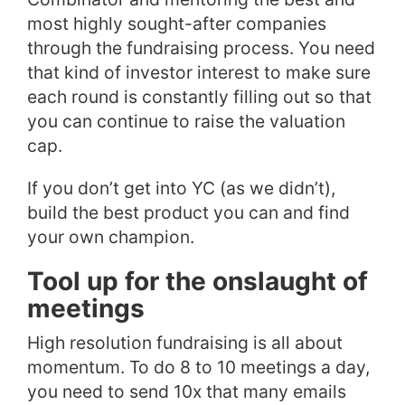
most highly sought-after companies
through the fundraising process. You need
that kind of investor interest to make sure
each round is constantly filling out so that
you can continue to raise the valuation
cap.
If you don’t get into YC (as we didn’t),
build the best product you can and find
your own champion.
Tool up for the onslaught of
meetings
High resolution fundraising is all about
momentum. To do 8 to 10 meetings a day,
you need to send 10x that many emails