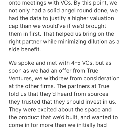
onto meetings with VCs. By this point, we
not only had a solid angel round done, we
had the data to justify a higher valuation
cap than we would’ve if we’d brought
them in first. That helped us bring on the
right partner while minimizing dilution as a
side benefit.
We spoke and met with 4-5 VCs, but as
soon as we had an offer from True
Ventures, we withdrew from consideration
at the other firms. The partners at True
told us that they’d heard from sources
they trusted that they should invest in us.
They were excited about the space and
the product that we’d built, and wanted to
come in for more than we initially had