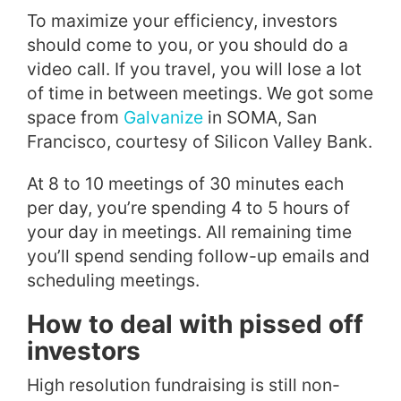
To maximize your efficiency, investors
should come to you, or you should do a
video call. If you travel, you will lose a lot
of time in between meetings. We got some
space from
Galvanize
in SOMA, San
Francisco, courtesy of Silicon Valley Bank.
At 8 to 10 meetings of 30 minutes each
per day, you’re spending 4 to 5 hours of
your day in meetings. All remaining time
you’ll spend sending follow-up emails and
scheduling meetings.
How to deal with pissed off
investors
High resolution fundraising is still non-