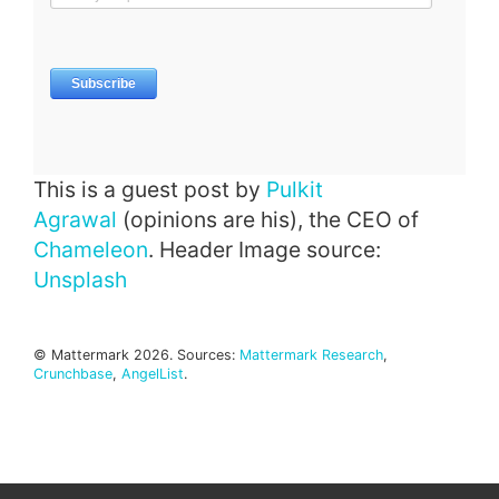
This is a guest post by
Pulkit
Agrawal
(opinions are his), the CEO of
Chameleon
. Header Image source:
Unsplash
© Mattermark 2026. Sources:
Mattermark Research
,
Crunchbase
,
AngelList
.