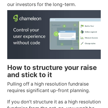
our investors for the long-term.
How to structure your raise
and stick to it
Pulling off a high resolution fundraise
requires significant up-front planning.
If you don’t structure it as a high resolution