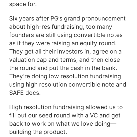
space for.
Six years after PG’s grand pronouncement
about high-res fundraising, too many
founders are still using convertible notes
as if they were raising an equity round.
They get all their investors in, agree on a
valuation cap and terms, and then close
the round and put the cash in the bank.
They’re doing low resolution fundraising
using high resolution convertible note and
SAFE docs.
High resolution fundraising allowed us to
fill out our seed round with a VC and get
back to work on what we love doing—
building the product.