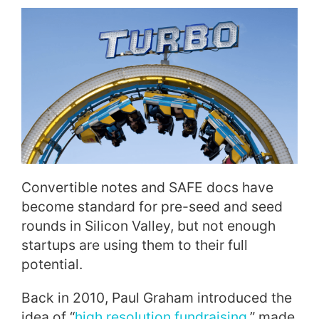
Convertible notes and SAFE docs have
become standard for pre-seed and seed
rounds in Silicon Valley, but not enough
startups are using them to their full
potential.
Back in 2010, Paul Graham introduced the
idea of “
high resolution fundraising
,” made