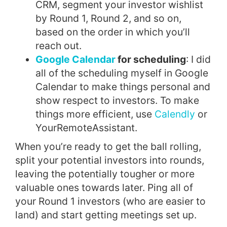
CRM, segment your investor wishlist
by Round 1, Round 2, and so on,
based on the order in which you’ll
reach out.
Google Calendar
for scheduling
: I did
all of the scheduling myself in Google
Calendar to make things personal and
show respect to investors. To make
things more efficient, use
Calendly
or
YourRemoteAssistant.
When you’re ready to get the ball rolling,
split your potential investors into rounds,
leaving the potentially tougher or more
valuable ones towards later. Ping all of
your Round 1 investors (who are easier to
land) and start getting meetings set up.