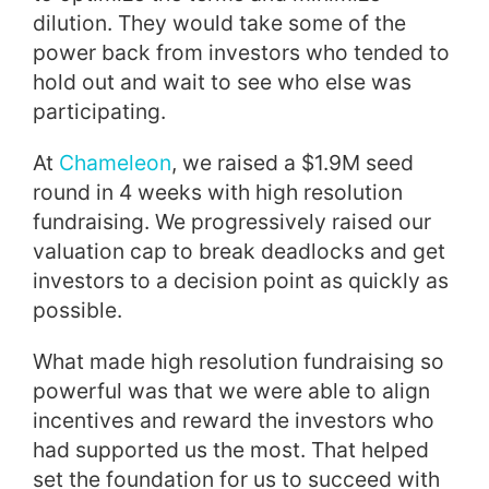
dilution. They would take some of the
power back from investors who tended to
hold out and wait to see who else was
participating.
At
Chameleon
, we raised a $1.9M seed
round in 4 weeks with high resolution
fundraising. We progressively raised our
valuation cap to break deadlocks and get
investors to a decision point as quickly as
possible.
What made high resolution fundraising so
powerful was that we were able to align
incentives and reward the investors who
had supported us the most. That helped
set the foundation for us to succeed with