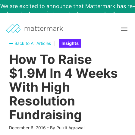
We are excited to announce that Mattermark has re-
launched as an independent company!
Learn
More →
Togg
navig
Back to All Articles
|
Insights
How To Raise
$1.9M In 4 Weeks
With High
Resolution
Fundraising
December 6, 2016
-
By Pulkit Agrawal