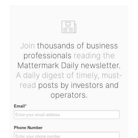
Join
thousands of business
professionals
reading the
Mattermark Daily newsletter.
A daily digest of timely, must-
read
posts by investors and
operators.