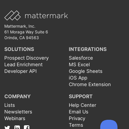
Mattermark, Inc.
61 Moraga Way Suite 6
Orinda, CA 94563
SOLUTIONS
INTEGRATIONS
Prospect Discovery
Salesforce
Lead Enrichment
MS Excel
Developer API
Google Sheets
iOS App
Chrome Extension
COMPANY
SUPPORT
Lists
Help Center
Newsletters
Email Us
Webinars
Privacy
Terms