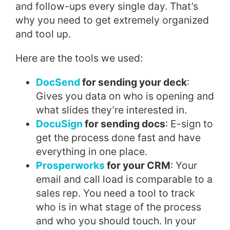
and follow-ups every single day. That’s
why you need to get extremely organized
and tool up.
Here are the tools we used:
DocSend
for sending your deck
:
Gives you data on who is opening and
what slides they’re interested in.
DocuSign
for sending docs
: E-sign to
get the process done fast and have
everything in one place.
Prosperworks
for your CRM
: Your
email and call load is comparable to a
sales rep. You need a tool to track
who is in what stage of the process
and who you should touch. In your