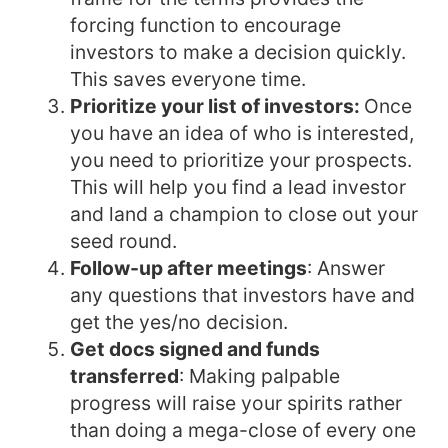
forcing function to encourage
investors to make a decision quickly.
This saves everyone time.
Prioritize your list of investors:
Once
you have an idea of who is interested,
you need to prioritize your prospects.
This will help you find a lead investor
and land a champion to close out your
seed round.
Follow-up after meetings
: Answer
any questions that investors have and
get the yes/no decision.
Get docs signed and funds
transferred
: Making palpable
progress will raise your spirits rather
than doing a mega-close of every one