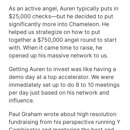
As an active angel, Auren typically puts in
$25,000 checks—but he decided to put
significantly more into Chameleon. He
helped us strategize on how to put
together a $750,000 angel round to start
with. When it came time to raise, he
opened up his massive network to us.
Getting Auren to invest was like having a
demo day at a top accelerator. We were
immediately set up to do 8 to 10 meetings
per day just based on his network and
influence.
Paul Graham wrote about high resolution
fundraising from his perspective running Y
Combinator and mentoring the best and