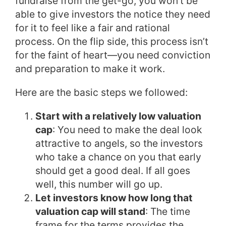
fundraise from the get-go, you won’t be
able to give investors the notice they need
for it to feel like a fair and rational
process. On the flip side, this process isn’t
for the faint of heart—you need conviction
and preparation to make it work.
Here are the basic steps we followed:
Start with a relatively low valuation
cap
: You need to make the deal look
attractive to angels, so the investors
who take a chance on you that early
should get a good deal. If all goes
well, this number will go up.
Let investors know how long that
valuation cap will stand
: The time
frame for the terms provides the