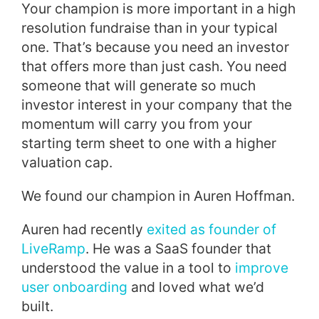
Your champion is more important in a high
resolution fundraise than in your typical
one. That’s because you need an investor
that offers more than just cash. You need
someone that will generate so much
investor interest in your company that the
momentum will carry you from your
starting term sheet to one with a higher
valuation cap.
We found our champion in Auren Hoffman.
Auren had recently
exited as founder of
LiveRamp
. He was a SaaS founder that
understood the value in a tool to
improve
user onboarding
and loved what we’d
built.