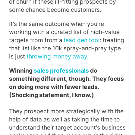
of churn if these ill-fitting prospects by
some chance become customers.
It’s the same outcome when you’re
working with a curated list of high-value
targets from from a
lead gen tool
: treating
that list like the 10k spray-and-pray type
is just
throwing money away
.
Winning
sales professionals
do
something different, though: They focus
on doing
more
with fewer leads.
(Shocking statement, I know.)
They prospect more strategically with the
help of data as well as taking the time to
understand their target account’s business