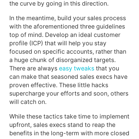
the curve by going in this direction.
In the meantime, build your sales process
with the aforementioned three guidelines
top of mind. Develop an ideal customer
profile (ICP) that will help you stay
focused on specific accounts, rather than
a huge chunk of disorganized targets.
There are always
easy tweaks
that you
can make that seasoned sales execs have
proven effective. These little hacks
supercharge your efforts and soon, others
will catch on.
While these tactics take time to implement
upfront, sales execs stand to reap the
benefits in the long-term with more closed