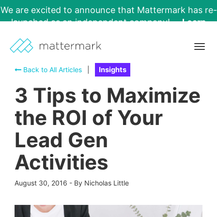
We are excited to announce that Mattermark has re-
launched as an independent company!
Learn
More →
Togg
navig
Back to All Articles
|
Insights
3 Tips to Maximize
the ROI of Your
Lead Gen
Activities
August 30, 2016
-
By Nicholas Little