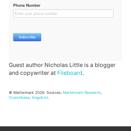
Guest author Nicholas Little is a blogger
and copywriter at
Fileboard
.
© Mattermark 2026. Sources:
Mattermark Research
,
Crunchbase
,
AngelList
.