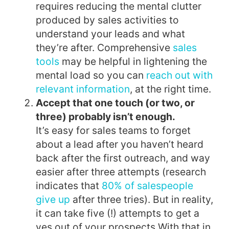
requires reducing the mental clutter
produced by sales activities to
understand your leads and what
they’re after. Comprehensive
sales
tools
may be helpful in lightening the
mental load so you can
reach out with
relevant information
, at the right time.
Accept that one touch (or two, or
three) probably isn’t enough.
It’s easy for sales teams to forget
about a lead after you haven’t heard
back after the first outreach, and way
easier after three attempts (research
indicates that
80% of salespeople
give up
after three tries). But in reality,
it can take five (!) attempts to get a
yes out of your prospects.
With that in