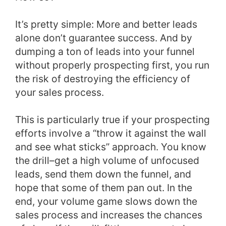
It’s pretty simple: More and better leads
alone don’t guarantee success. And by
dumping a ton of leads into your funnel
without properly prospecting first, you run
the risk of destroying the efficiency of
your sales process.
This is particularly true if your prospecting
efforts involve a “throw it against the wall
and see what sticks” approach. You know
the drill–get a high volume of unfocused
leads, send them down the funnel, and
hope that some of them pan out. In the
end, your volume game slows down the
sales process and increases the chances