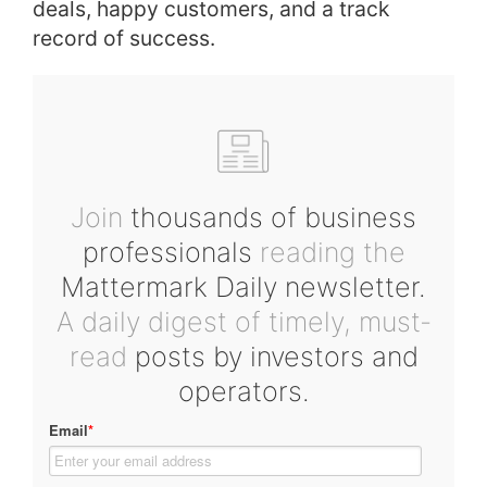
deals, happy customers, and a track
record of success.
Join
thousands of business
professionals
reading the
Mattermark Daily newsletter.
A daily digest of timely, must-
read
posts by investors and
operators.