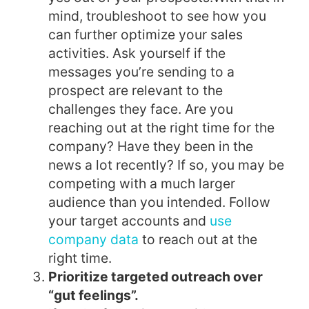
mind, troubleshoot to see how you
can further optimize your sales
activities. Ask yourself if the
messages you’re sending to a
prospect are relevant to the
challenges they face. Are you
reaching out at the right time for the
company? Have they been in the
news a lot recently? If so, you may be
competing with a much larger
audience than you intended. Follow
your target accounts and
use
company data
to reach out at the
right time.
Prioritize targeted outreach over
“gut feelings”.