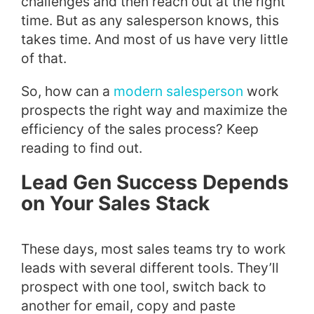
challenges and then reach out at the right
time. But as any salesperson knows, this
takes time. And most of us have very little
of that.
So, how can a
modern salesperson
work
prospects the right way and maximize the
efficiency of the sales process? Keep
reading to find out.
Lead Gen Success Depends
on Your Sales Stack
These days, most sales teams try to work
leads with several different tools. They’ll
prospect with one tool, switch back to
another for email, copy and paste