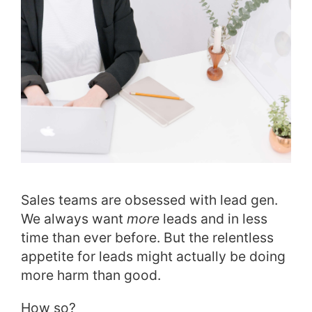
Sales teams are obsessed with lead gen.
We always want
more
leads and in less
time than ever before. But the relentless
appetite for leads might actually be doing
more harm than good.
How so?