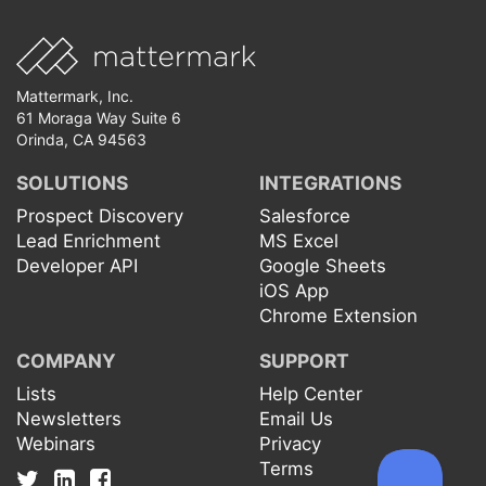
Mattermark, Inc.
61 Moraga Way Suite 6
Orinda, CA 94563
SOLUTIONS
INTEGRATIONS
Prospect Discovery
Salesforce
Lead Enrichment
MS Excel
Developer API
Google Sheets
iOS App
Chrome Extension
COMPANY
SUPPORT
Lists
Help Center
Newsletters
Email Us
Webinars
Privacy
Terms