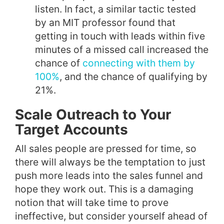
listen. In fact, a similar tactic tested
by an MIT professor found that
getting in touch with leads within five
minutes of a missed call increased the
chance of
connecting with them by
100%
, and the chance of qualifying by
21%.
Scale Outreach to Your
Target Accounts
All sales people are pressed for time, so
there will always be the temptation to just
push more leads into the sales funnel and
hope they work out. This is a damaging
notion that will take time to prove
ineffective, but consider yourself ahead of