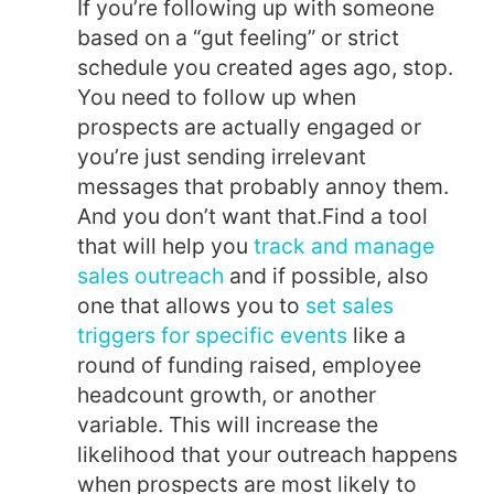
If you’re following up with someone
based on a “gut feeling” or strict
schedule you created ages ago, stop.
You need to follow up when
prospects are actually engaged or
you’re just sending irrelevant
messages that probably annoy them.
And you don’t want that.
Find a tool
that will help you
track and manage
sales outreach
and if possible, also
one that allows you to
set sales
triggers for specific events
like a
round of funding raised, employee
headcount growth, or another
variable. This will increase the
likelihood that your outreach happens
when prospects are most likely to