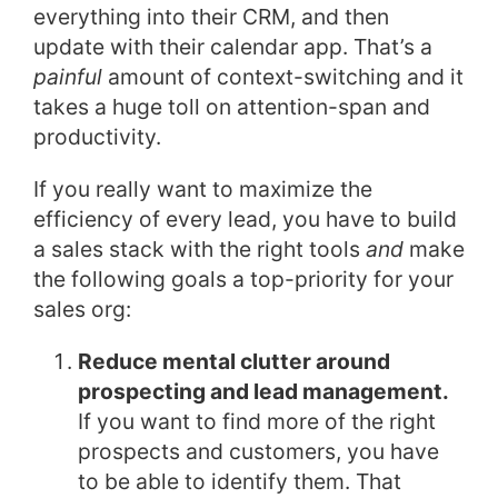
everything into their CRM, and then
update with their calendar app. That’s a
painful
amount of context-switching and it
takes a huge toll on attention-span and
productivity.
If you really want to maximize the
efficiency of every lead, you have to build
a sales stack with the right tools
and
make
the following goals a top-priority for your
sales org:
Reduce mental clutter around
prospecting and lead management.
If you want to find more of the right
prospects and customers, you have
to be able to identify them. That