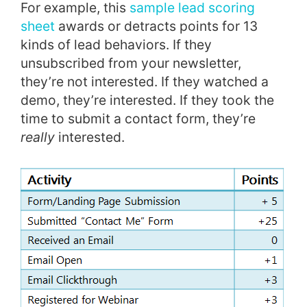
For example, this
sample lead scoring
sheet
awards or detracts points for 13
kinds of lead behaviors. If they
unsubscribed from your newsletter,
they’re not interested. If they watched a
demo, they’re interested. If they took the
time to submit a contact form, they’re
really
interested.