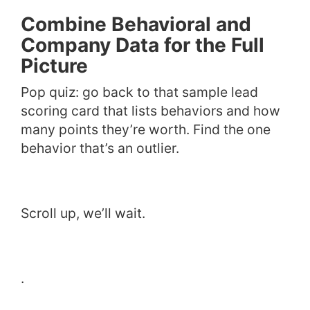
Combine Behavioral and
Company Data for the Full
Picture
Pop quiz: go back to that sample lead
scoring card that lists behaviors and how
many points they’re worth. Find the one
behavior that’s an outlier.
Scroll up, we’ll wait.
.