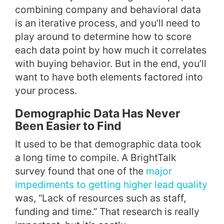
combining company and behavioral data
is an iterative process, and you’ll need to
play around to determine how to score
each data point by how much it correlates
with buying behavior. But in the end, you’ll
want to have both elements factored into
your process.
Demographic Data Has Never
Been Easier to Find
It used to be that demographic data took
a long time to compile. A BrightTalk
survey found that one of the
major
impediments to getting higher lead quality
was, “Lack of resources such as staff,
funding and time.” That research is really