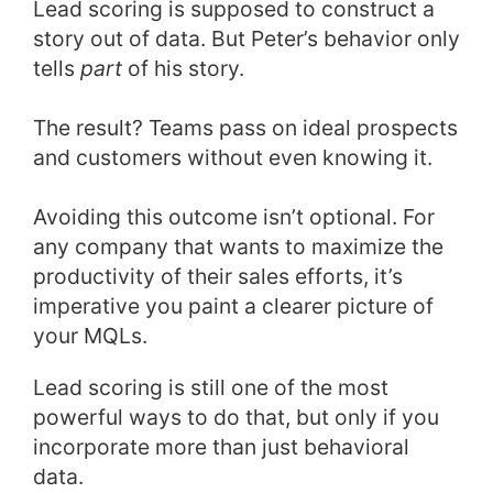
Lead scoring is supposed to construct a
story out of data. But Peter’s behavior only
tells
part
of his story.
The result? Teams pass on ideal prospects
and customers without even knowing it.
Avoiding this outcome isn’t optional. For
any company that wants to maximize the
productivity of their sales efforts, it’s
imperative you paint a clearer picture of
your MQLs.
Lead scoring is still one of the most
powerful ways to do that, but only if you
incorporate more than just behavioral
data.