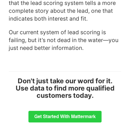
that the lead scoring system tells a more
complete story about the lead, one that
indicates both interest and fit.
Our current system of lead scoring is
failing, but it’s not dead in the water—you
just need better information.
Don't just take our word for it.
Use data to find more qualified
customers today.