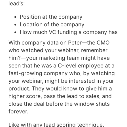
lead’s:
Position at the company
Location of the company
How much VC funding a company has
With company data on Peter—the CMO
who watched your webinar, remember
him?—your marketing team might have
seen that he was a C-level employee at a
fast-growing company who, by watching
your webinar, might be interested in your
product. They would know to give him a
higher score, pass the lead to sales, and
close the deal before the window shuts
forever.
Like with any lead scoring technique,