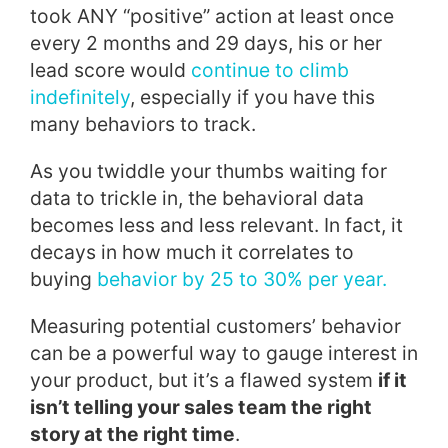
took ANY “positive” action at least once
every 2 months and 29 days, his or her
lead score would
continue to climb
indefinitely
, especially if you have this
many behaviors to track.
As you twiddle your thumbs waiting for
data to trickle in, the behavioral data
becomes less and less relevant. In fact, it
decays in how much it correlates to
buying
behavior by 25 to 30% per year.
Measuring potential customers’ behavior
can be a powerful way to gauge interest in
your product, but it’s a flawed system
if it
isn’t telling your sales team the right
story at the right time
.