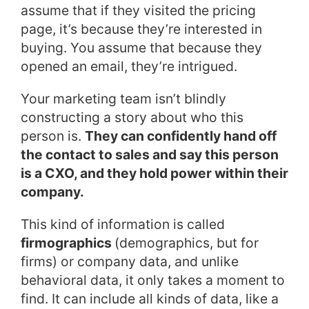
assume that if they visited the pricing
page, it’s because they’re interested in
buying. You assume that because they
opened an email, they’re intrigued.
Your marketing team isn’t blindly
constructing a story about who this
person is.
They can confidently hand off
the contact to sales and say this person
is a CXO, and they hold power within their
company.
This kind of information is called
firmographics
(demographics, but for
firms) or company data, and unlike
behavioral data, it only takes a moment to
find. It can include all kinds of data, like a