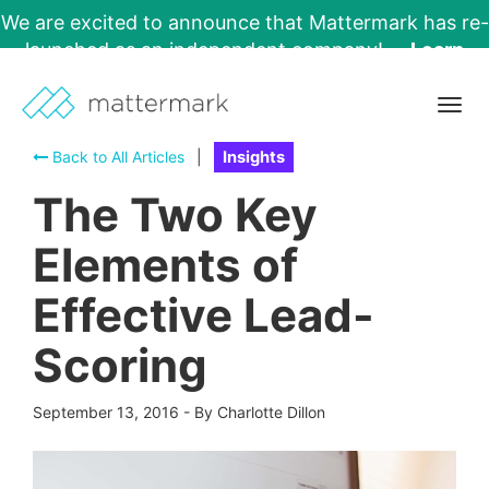
We are excited to announce that Mattermark has re-
launched as an independent company!
Learn
More →
Togg
navig
Back to All Articles
|
Insights
The Two Key
Elements of
Effective Lead-
Scoring
September 13, 2016
-
By Charlotte Dillon