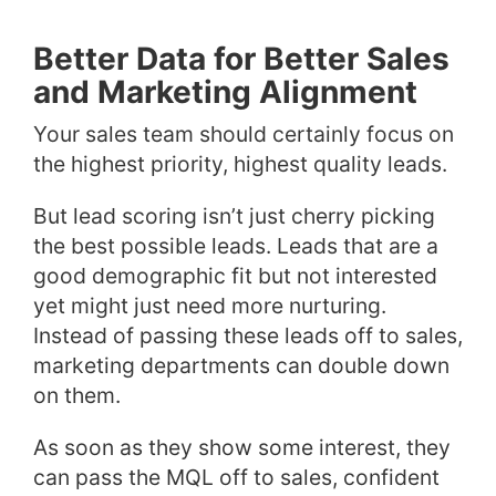
Better Data for Better Sales
and Marketing Alignment
Your sales team should certainly focus on
the highest priority, highest quality leads.
But lead scoring isn’t just cherry picking
the best possible leads. Leads that are a
good demographic fit but not interested
yet might just need more nurturing.
Instead of passing these leads off to sales,
marketing departments can double down
on them.
As soon as they show some interest, they
can pass the MQL off to sales, confident