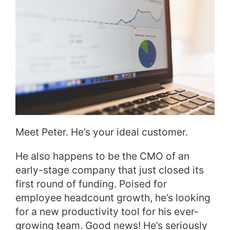
Meet Peter. He’s your ideal customer.
He also happens to be the CMO of an
early-stage company that just closed its
first round of funding. Poised for
employee headcount growth, he’s looking
for a new productivity tool for his ever-
growing team. Good news! He’s seriously