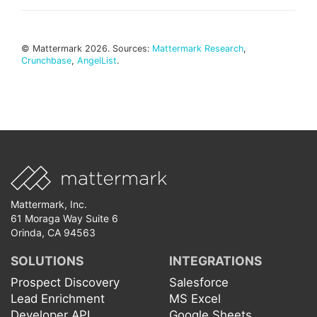
© Mattermark 2026. Sources:
Mattermark Research
,
Crunchbase
,
AngelList
.
Mattermark, Inc.
61 Moraga Way Suite 6
Orinda, CA 94563
SOLUTIONS
INTEGRATIONS
Prospect Discovery
Salesforce
Lead Enrichment
MS Excel
Developer API
Google Sheets