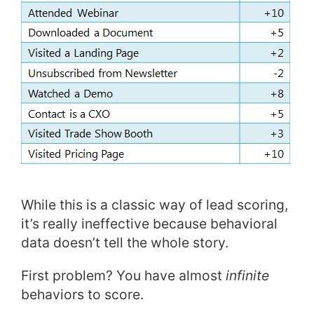
While this is a classic way of lead scoring,
it’s really ineffective because behavioral
data doesn’t tell the whole story.
First problem? You have almost
infinite
behaviors to score.