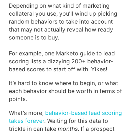
Depending on what kind of marketing
collateral you use, you’ll wind up picking
random behaviors to take into account
that may not actually reveal how ready
someone is to buy.
For example, one Marketo guide to lead
scoring lists a dizzying 200+ behavior-
based scores to start off with. Yikes!
It’s hard to know where to begin, or what
each behavior should be worth in terms of
points.
What’s more,
behavior-based lead scoring
takes forever
. Waiting for this data to
trickle in can take
months
. If a prospect