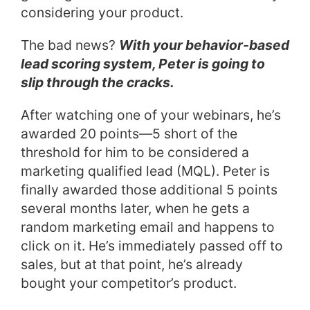
considering your product.
The bad news?
With your behavior-based
lead scoring system, Peter is going to
slip through the cracks.
After watching one of your webinars, he’s
awarded 20 points—5 short of the
threshold for him to be considered a
marketing qualified lead (MQL). Peter is
finally awarded those additional 5 points
several months later, when he gets a
random marketing email and happens to
click on it. He’s immediately passed off to
sales, but at that point, he’s already
bought your competitor’s product.