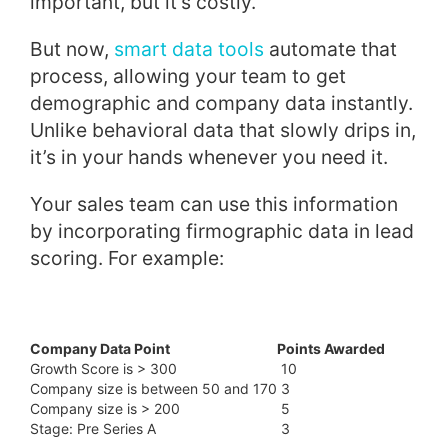
important, but it’s costly.
But now,
smart data tools
automate that
process, allowing your team to get
demographic and company data instantly.
Unlike behavioral data that slowly drips in,
it’s in your hands whenever you need it.
Your sales team can use this information
by incorporating firmographic data in lead
scoring. For example:
Company Data Point
Points Awarded
Growth Score is > 300
10
Company size is between 50 and 170
3
Company size is > 200
5
Stage: Pre Series A
3