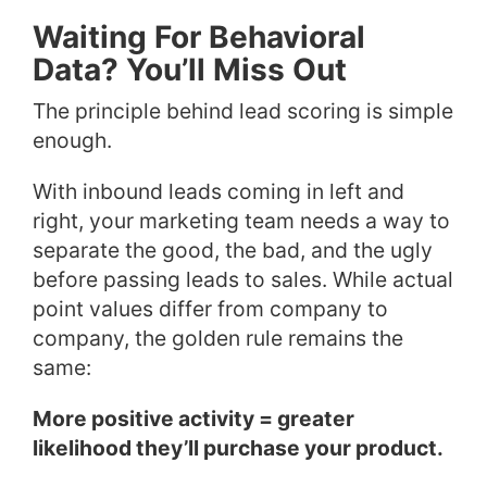
Waiting For Behavioral
Data? You’ll Miss Out
The principle behind lead scoring is simple
enough.
With inbound leads coming in left and
right, your marketing team needs a way to
separate the good, the bad, and the ugly
before passing leads to sales. While actual
point values differ from company to
company, the golden rule remains the
same:
More positive activity = greater
likelihood they’ll purchase your product.