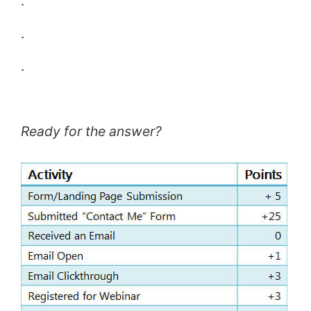
.
.
.
Ready for the answer?