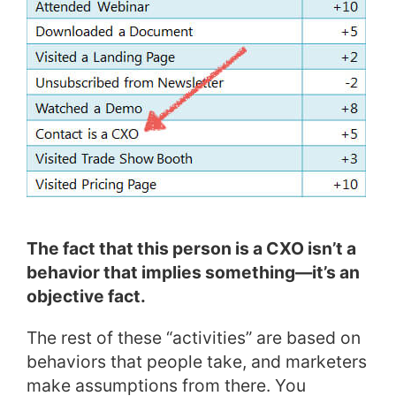
The fact that this person is a CXO isn’t a
behavior that implies something—it’s an
objective fact.
The rest of these “activities” are based on
behaviors that people take, and marketers
make assumptions from there. You