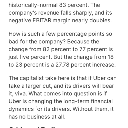
historically-normal 83 percent. The
company’s revenue falls sharply, and its
negative EBITAR margin nearly doubles.
How is such a few percentage points so
bad for the company? Because the
change from 82 percent to 77 percent is
just five percent. But the change from 18
to 23 percent is a 27.78 percent increase.
The capitalist take here is that if Uber can
take a larger cut, and its drivers will bear
it, viva. What comes into question is if
Uber is changing the long-term financial
dynamics for its drivers. Without them, it
has no business at all.