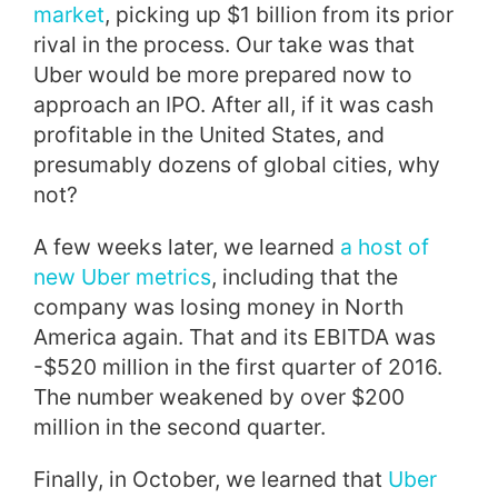
market
, picking up $1 billion from its prior
rival in the process. Our take was that
Uber would be more prepared now to
approach an IPO. After all, if it was cash
profitable in the United States, and
presumably dozens of global cities, why
not?
A few weeks later, we learned
a host of
new Uber metrics
, including that the
company was losing money in North
America again. That and its EBITDA was
-$520 million in the first quarter of 2016.
The number weakened by over $200
million in the second quarter.
Finally, in October, we learned that
Uber