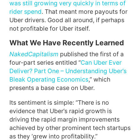
was still growing very quickly in terms of
rider spend
. That meant more payouts for
Uber drivers. Good all around, if perhaps
not profitable for Uber itself.
What We Have Recently Learned
NakedCapitalism
published the first of a
four-part series entitled “
Can Uber Ever
Deliver? Part One – Understanding Uber’s
Bleak Operating Economics
,” which
presents a base case on Uber.
Its sentiment is simple: “There is no
evidence that Uber’s rapid growth is
driving the rapid margin improvements
achieved by other prominent tech startups
as they ‘grew into profitability.”