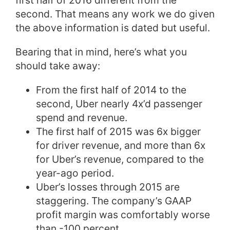
first half of 2016 different from the
second. That means any work we do given
the above information is dated but useful.
Bearing that in mind, here’s what you
should take away:
From the first half of 2014 to the
second, Uber nearly 4x’d passenger
spend and revenue.
The first half of 2015 was 6x bigger
for driver revenue, and more than 6x
for Uber’s revenue, compared to the
year-ago period.
Uber’s losses through 2015 are
staggering. The company’s GAAP
profit margin was comfortably worse
than -100 percent.