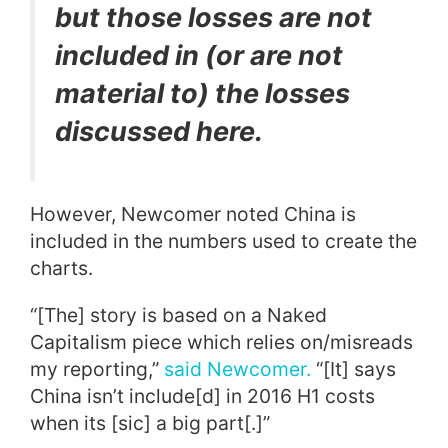
but those losses are not
included in (or are not
material to) the losses
discussed here.
However, Newcomer noted China is
included in the numbers used to create the
charts.
“[The] story is based on a Naked
Capitalism piece which relies on/misreads
my reporting,”
said Newcomer.
“[It] says
China isn’t include[d] in 2016 H1 costs
when its [sic] a big part[.]”