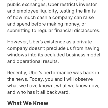
public exchanges, Uber restricts investor
and employee liquidity, testing the limits
of how much cash a company can raise
and spend before making money, or
submitting to regular financial disclosures.
However, Uber’s existence as a private
company doesn’t preclude us from having
windows into its occluded business model
and operational results.
Recently, Uber’s performance was back in
the news. Today, you and I will observe
what we have known, what we know now,
and who has it all backward.
What We Knew