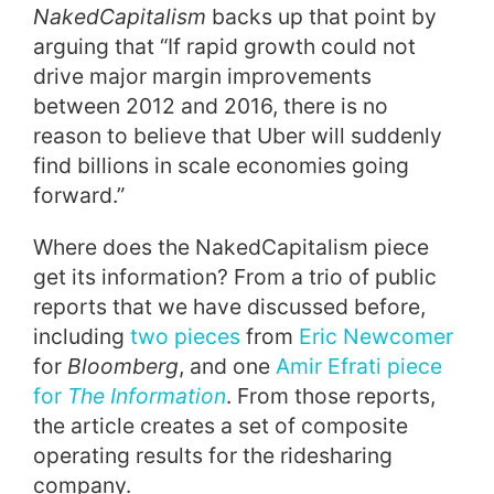
NakedCapitalism
backs up that point by
arguing that “If rapid growth could not
drive major margin improvements
between 2012 and 2016, there is no
reason to believe that Uber will suddenly
find billions in scale economies going
forward.”
Where does the NakedCapitalism piece
get its information? From a trio of public
reports that we have discussed before,
including
two pieces
from
Eric Newcomer
for
Bloomberg
, and one
Amir Efrati piece
for
The Information
. From those reports,
the article creates a set of composite
operating results for the ridesharing
company.