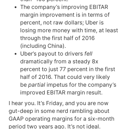
The company’s improving EBITAR
margin improvement is in terms of
percent, not raw dollars; Uber is
losing more money with time, at least
through the first half of 2016
(including China).
Uber’s payout to drivers
fell
dramatically from a steady 8x
percent to just 77 percent in the first
half of 2016. That could very likely
be
partial
impetus for the company’s
improved EBITAR margin result.
I hear you. It’s Friday, and you are now
gut-deep in some nerd rambling about
GAAP operating margins for a six-month
period two years ago. It’s not ideal.