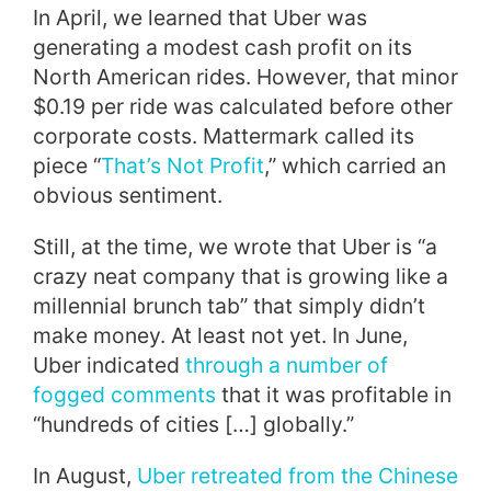
In April, we learned that Uber was
generating a modest cash profit on its
North American rides. However, that minor
$0.19 per ride was calculated before other
corporate costs. Mattermark called its
piece “
That’s Not Profit
,” which carried an
obvious sentiment.
Still, at the time, we wrote that Uber is “a
crazy neat company that is growing like a
millennial brunch tab” that simply didn’t
make money. At least not yet. In June,
Uber indicated
through a number of
fogged comments
that it was profitable in
“hundreds of cities […] globally.”
In August,
Uber retreated from the Chinese