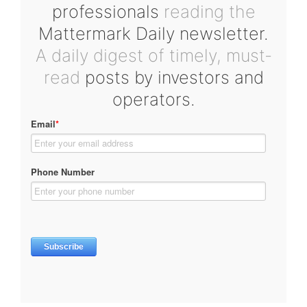
professionals
reading the
Mattermark Daily newsletter.
A daily digest of timely, must-
read
posts by investors and
operators.