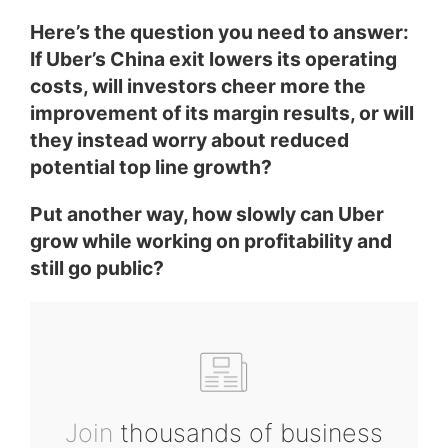
Here’s the question you need to answer:
If Uber’s China exit lowers its operating
costs, will investors cheer more the
improvement of its margin results, or will
they instead worry about reduced
potential top line growth?
Put another way, how slowly can Uber
grow while working on profitability and
still go public?
Join
thousands of business