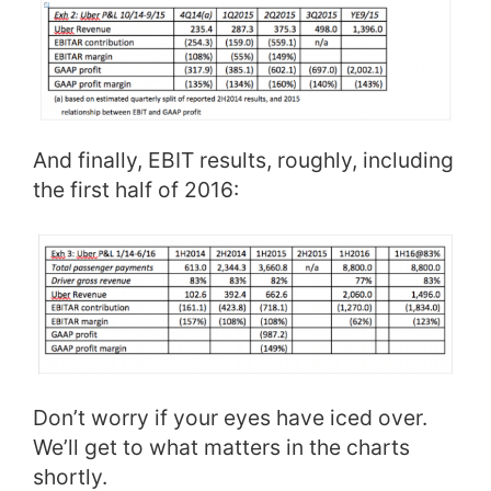
And finally, EBIT results, roughly, including
the first half of 2016:
Don’t worry if your eyes have iced over.
We’ll get to what matters in the charts
shortly.