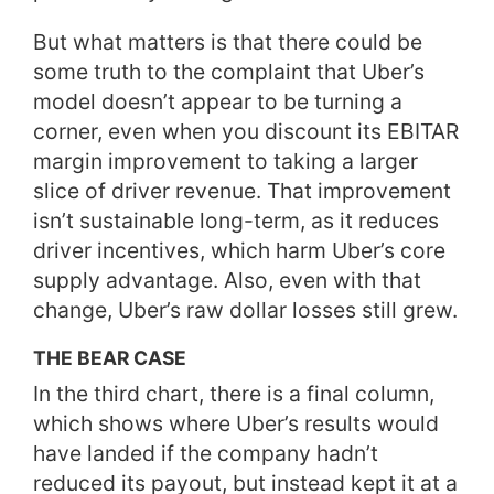
But what matters is that there could be
some truth to the complaint that Uber’s
model doesn’t appear to be turning a
corner, even when you discount its EBITAR
margin improvement to taking a larger
slice of driver revenue. That improvement
isn’t sustainable long-term, as it reduces
driver incentives, which harm Uber’s core
supply advantage. Also, even with that
change, Uber’s raw dollar losses still grew.
THE BEAR CASE
In the third chart, there is a final column,
which shows where Uber’s results would
have landed if the company hadn’t
reduced its payout, but instead kept it at a