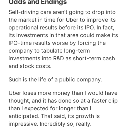
Odds and Endings
Self-driving cars aren’t going to drop into
the market in time for Uber to improve its
operational results before its IPO. In fact,
its investments in that area could make its
IPO-time results worse by forcing the
company to tabulate long-term
investments into R&D as short-term cash
and stock costs.
Such is the life of a public company.
Uber loses more money than I would have
thought, and it has done so at a faster clip
than I expected for longer than I
anticipated. That said, its growth is
impressive. Incredibly so, really.