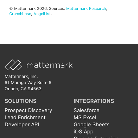
© Mattermark 2026. Sources:
Mattermark Research
,
Crunchbase
,
AngelList
.
Mattermark, Inc.
61 Moraga Way Suite 6
Orinda, CA 94563
SOLUTIONS
INTEGRATIONS
Prospect Discovery
Salesforce
Lead Enrichment
MS Excel
Developer API
Google Sheets
iOS App