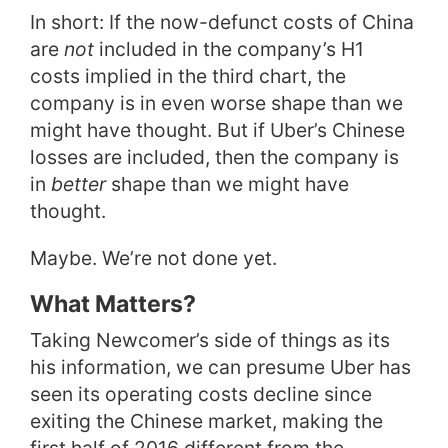
In short: If the now-defunct costs of China
are
not
included in the company’s H1
costs implied in the third chart, the
company is in even worse shape than we
might have thought. But if Uber’s Chinese
losses are included, then the company is
in
better
shape than we might have
thought.
Maybe. We’re not done yet.
What Matters?
Taking Newcomer’s side of things as its
his information, we can presume Uber has
seen its operating costs decline since
exiting the Chinese market, making the