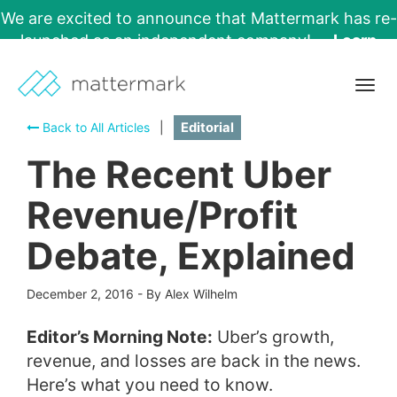
We are excited to announce that Mattermark has re-
launched as an independent company!
Learn
More →
Togg
navig
Back to All Articles
|
Editorial
The Recent Uber
Revenue/Profit
Debate, Explained
December 2, 2016
-
By Alex Wilhelm
Editor’s Morning Note:
Uber’s growth,
revenue, and losses are back in the news.
Here’s what you need to know.