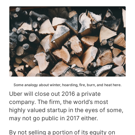
Some analogy about winter, hoarding, fire, burn, and heat here.
Uber will close out 2016 a private
company. The firm, the world’s most
highly valued startup in the eyes of some,
may not go public in 2017 either.
By not selling a portion of its equity on