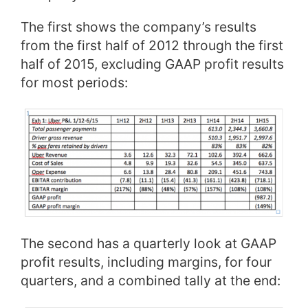
The first shows the company’s results
from the first half of 2012 through the first
half of 2015, excluding GAAP profit results
for most periods:
The second has a quarterly look at GAAP
profit results, including margins, for four
quarters, and a combined tally at the end: