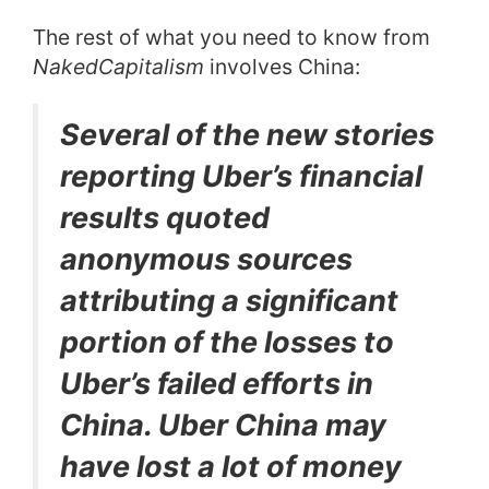
The rest of what you need to know from
NakedCapitalism
involves China:
Several of the new stories
reporting Uber’s financial
results quoted
anonymous sources
attributing a significant
portion of the losses to
Uber’s failed efforts in
China. Uber China may
have lost a lot of money