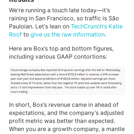
We’re running a touch late today—it’s
raining in San Francisco, so traffic is São
Pauloian. Let’s lean on
TechCrunch’s Katie
Roof
to
give us the raw information
.
Here are Box’s top and bottom figures,
including various GAAP contortions:
In short, Box’s revenue came in ahead of
expectations, and the company’s adjusted
profit metric was better than expected.
When you are a growth company, a mantle