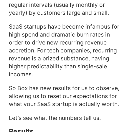
regular intervals (usually monthly or
yearly) by customers large and small.
SaaS startups have become infamous for
high spend and dramatic burn rates in
order to drive new recurring revenue
accretion. For tech companies, recurring
revenue is a prized substance, having
higher predictability than single-sale
incomes.
So Box has new results for us to observe,
allowing us to reset our expectations for
what your SaaS startup is actually worth.
Let’s see what the numbers tell us.
Results