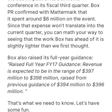
conference in its fiscal third quarter. Box
PR confirmed with Mattermark that
it spent around $6 million on the event.
Since that expense won’t translate into the
current quarter, you can math your way to
seeing that the work Box has ahead of it is
slightly lighter than we first thought.
Box also raised its full-year guidance:
“Raised Full Year FY17 Guidance: Revenue
is expected to be in the range of $397
million to $398 million, raised from
previous guidance of $394 million to $396
million. “
That’s what we need to know. Let’s have
some fun.