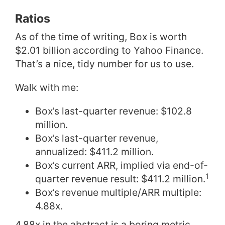
Ratios
As of the time of writing, Box is worth
$2.01 billion according to Yahoo Finance.
That’s a nice, tidy number for us to use.
Walk with me:
Box’s last-quarter revenue: $102.8
million.
Box’s last-quarter revenue,
annualized: $411.2 million.
Box’s current ARR, implied via end-of-
1
quarter revenue result: $411.2 million.
Box’s revenue multiple/ARR multiple:
4.88x.
4.88x in the abstract is a boring metric.