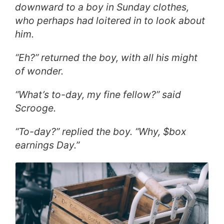
downward to a boy in Sunday clothes,
who perhaps had loitered in to look about
him.
“Eh?” returned the boy, with all his might
of wonder.
“What’s to-day, my fine fellow?” said
Scrooge.
“To-day?” replied the boy. “Why, $box
earnings Day.”