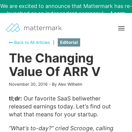
We are excited to announce that Mattermark has re-
launched as an independent company!
Learn
More →
Togg
navig
Back to All Articles
|
Editorial
The Changing
Value Of ARR V
November 30, 2016
-
By Alex Wilhelm
tl;dr:
Our favorite SaaS bellwether
released earnings today. Let’s find out
what that means for your startup.
“What’s to-day?” cried Scrooge, calling