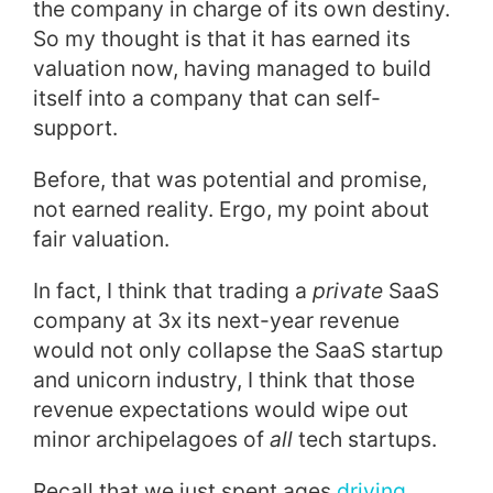
the company in charge of its own destiny.
So my thought is that it has earned its
valuation now, having managed to build
itself into a company that can self-
support.
Before, that was potential and promise,
not earned reality. Ergo, my point about
fair valuation.
In fact, I think that trading a
private
SaaS
company at 3x its next-year revenue
would not only collapse the SaaS startup
and unicorn industry, I think that those
revenue expectations would wipe out
minor archipelagoes of
all
tech startups.
Recall that we just spent ages
driving