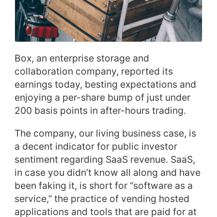
Box, an enterprise storage and
collaboration company, reported its
earnings today, besting expectations and
enjoying a per-share bump of just under
200 basis points in after-hours trading.
The company, our living business case, is
a decent indicator for public investor
sentiment regarding SaaS revenue. SaaS,
in case you didn’t know all along and have
been faking it, is short for “software as a
service,” the practice of vending hosted
applications and tools that are paid for at