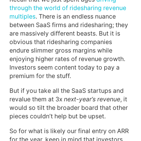
through the world of ridesharing revenue
multiples
. There is an endless nuance
between SaaS firms and ridesharing; they
are massively different beasts. But it is
obvious that ridesharing companies
endure slimmer gross margins while
enjoying higher rates of revenue growth.
Investors seem content today to pay a
premium for the stuff.
But if you take all the SaaS startups and
revalue them at 3x
next-year’s revenue
, it
would so tilt the broader board that other
pieces couldn’t help but be upset.
So for what is likely our final entry on ARR
for the year, keep in mind that investors