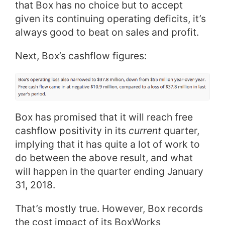
that Box has no choice but to accept
given its continuing operating deficits, it’s
always good to beat on sales and profit.
Next, Box’s cashflow figures:
Box has promised that it will reach free
cashflow positivity in its
current
quarter,
implying that it has quite a lot of work to
do between the above result, and what
will happen in the quarter ending January
31, 2018.
That’s mostly true. However, Box records
the cost impact of its BoxWorks