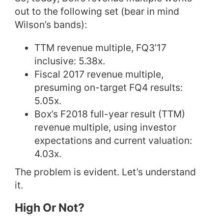
out to the following set (bear in mind
Wilson’s bands):
TTM revenue multiple, FQ3’17
inclusive: 5.38x.
Fiscal 2017 revenue multiple,
presuming on-target FQ4 results:
5.05x.
Box’s F2018 full-year result (TTM)
revenue multiple, using investor
expectations and current valuation:
4.03x.
The problem is evident. Let’s understand
it.
High Or Not?