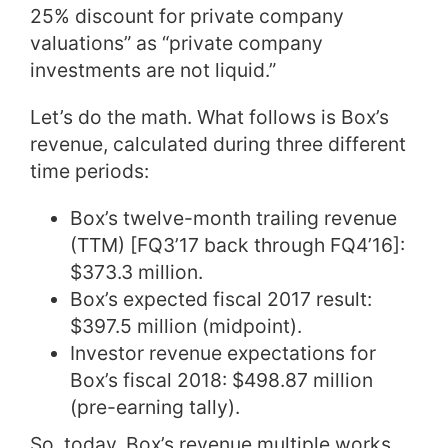
25% discount for private company
valuations” as “private company
investments are not liquid.”
Let’s do the math. What follows is Box’s
revenue, calculated during three different
time periods:
Box’s twelve-month trailing revenue
(TTM) [FQ3’17 back through FQ4’16]:
$373.3 million.
Box’s expected fiscal 2017 result:
$397.5 million (midpoint).
Investor revenue expectations for
Box’s fiscal 2018: $498.87 million
(pre-earning tally).
So, today, Box’s revenue multiple works