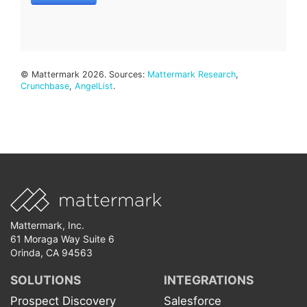
© Mattermark 2026. Sources:
Mattermark Research
,
Crunchbase
,
AngelList
.
Mattermark, Inc.
61 Moraga Way Suite 6
Orinda, CA 94563
SOLUTIONS
INTEGRATIONS
Prospect Discovery
Salesforce