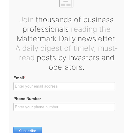
Join
thousands of business
professionals
reading the
Mattermark Daily newsletter.
A daily digest of timely, must-
read
posts by investors and
operators.