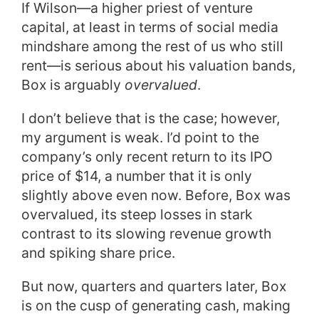
If Wilson—a higher priest of venture
capital, at least in terms of social media
mindshare among the rest of us who still
rent—is serious about his valuation bands,
Box is arguably
overvalued
.
I don’t believe that is the case; however,
my argument is weak. I’d point to the
company’s only recent return to its IPO
price of $14, a number that it is only
slightly above even now. Before, Box was
overvalued, its steep losses in stark
contrast to its slowing revenue growth
and spiking share price.
But now, quarters and quarters later, Box
is on the cusp of generating cash, making