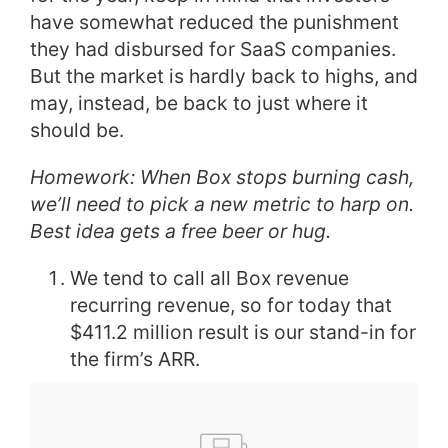
have somewhat reduced the punishment
they had disbursed for SaaS companies.
But the market is hardly back to highs, and
may, instead, be back to just where it
should be.
Homework: When Box stops burning cash,
we’ll need to pick a new metric to harp on.
Best idea gets a free beer or hug.
We tend to call all Box revenue
recurring revenue, so for today that
$411.2 million result is our stand-in for
the firm’s ARR.