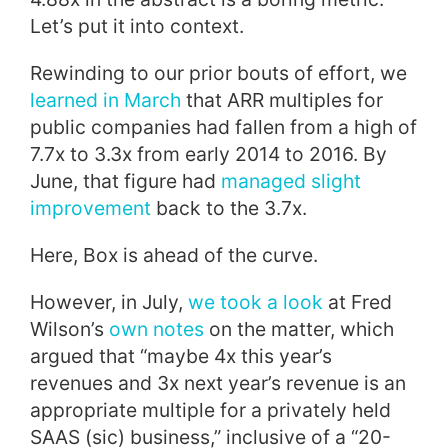
Let’s put it into context.
Rewinding to our prior bouts of effort, we
learned in March
that ARR multiples for
public companies had fallen from a high of
7.7x to 3.3x from early 2014 to 2016. By
June, that figure had
managed slight
improvement
back to the 3.7x.
Here, Box is ahead of the curve.
However, in July,
we took a look
at Fred
Wilson’s
own notes
on the matter, which
argued that “maybe 4x this year’s
revenues and 3x next year’s revenue is an
appropriate multiple for a privately held
SAAS (sic) business,” inclusive of a “20-