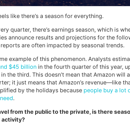
feels like there’s a season for everything.
ery quarter, there’s earnings season, which is wh
s announce results and projections for the follo
reports are often impacted by seasonal trends.
ime example of this phenomenon. Analysts
estima
und $45 billion
in the fourth quarter of t
his year, 
 in the third
. This doesn’t mean that Amazon will 
ter; it just means that Amazon’s revenue—like th
plified by the holidays because
people buy a lot 
t need
.
el from the public to the private, is there seaso
 activity?