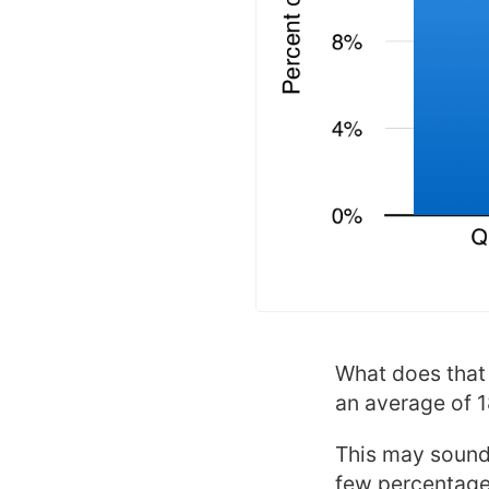
What does that t
an average of 
This may sound 
few percentage