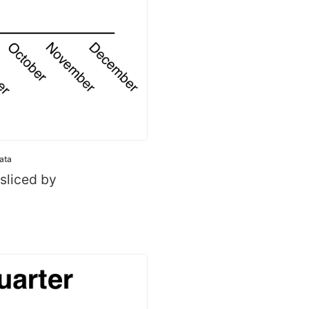
Data
 sliced by