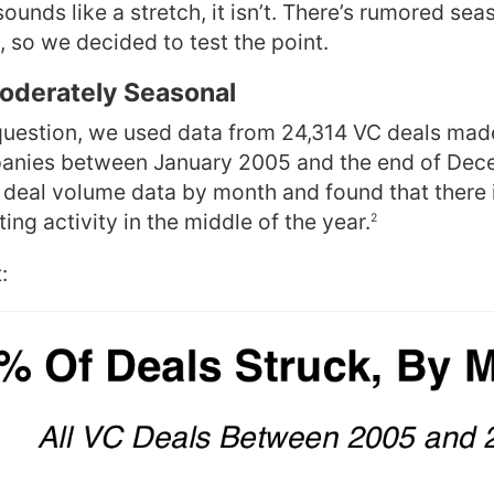
sounds like a stretch, it isn’t. There’s rumored seas
, so we decided to test the point.
Moderately Seasonal
question, we used
data from 24,314 VC deals mad
nies between January 2005 and the end of Dec
eal volume data by month and found that there is
ing activity in the middle of the year.
2
: