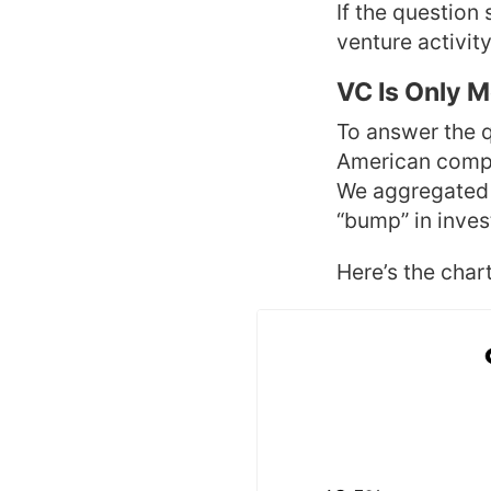
If the question 
venture activity
VC Is Only 
To answer the 
American compa
We aggregated d
“bump” in invest
Here’s the chart