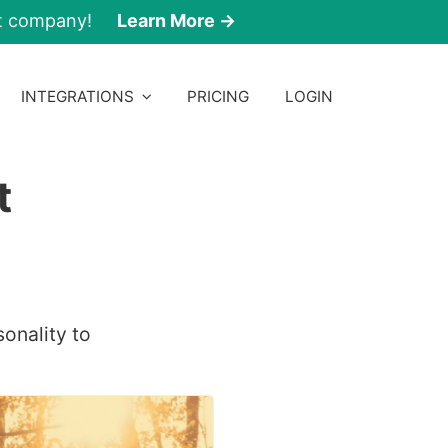
nt company!
Learn More →
INTEGRATIONS
PRICING
LOGIN
t
sonality to