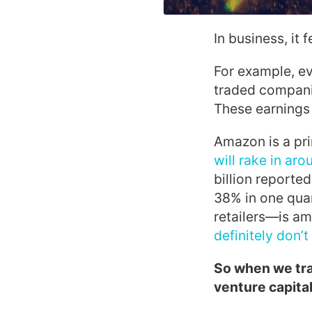
In business, it 
For example, ev
traded companie
These earnings 
Amazon is a pr
will rake in aro
billion reported
38% in one quar
retailers—is am
definitely don’
So when we trav
venture capital