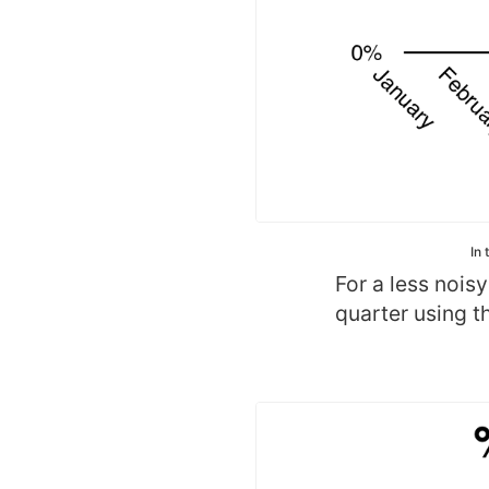
In 
For a less nois
quarter using th