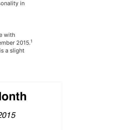
onality in
e with
1
ember 2015.
 a slight