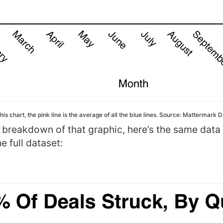
this chart, the pink line is the average of all the blue lines. Source: Mattermark 
y breakdown of that graphic, here’s the same data
e full dataset: