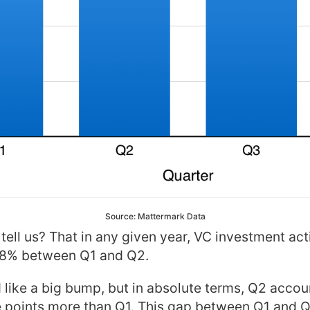
Source: Mattermark Data
ell us? That in any given year, VC investment activ
18% between Q1 and Q2.
like a big bump, but in absolute terms, Q2 accoun
 points more than Q1. This gap between Q1 and 