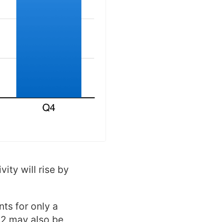
ity will rise by
ts for only a
Q2 may also be