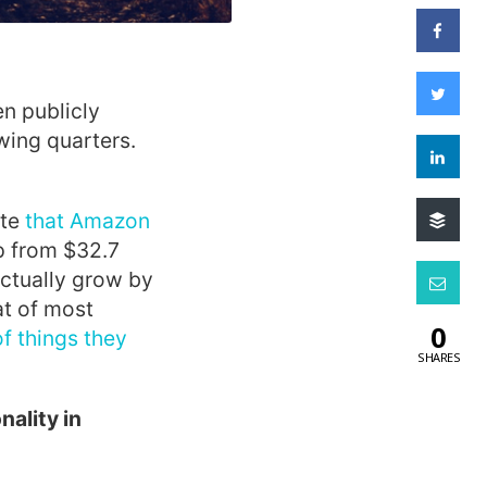
en publicly
wing quarters.
te
that Amazon
up from $32.7
actually grow by
at of most
0
of things they
SHARES
nality in