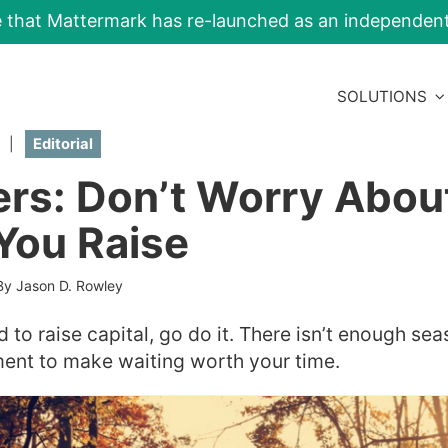
e that Mattermark has re-launched as an independe
SOLUTIONS
|
Editorial
rs: Don’t Worry Abou
You Raise
By Jason D. Rowley
d to raise capital, go do it. There isn’t enough sea
ment to make waiting worth your time.