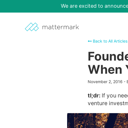
We are excited to announc
Back to All Articles
Founde
When 
November 2, 2016
-
tl;dr:
If you nee
venture invest