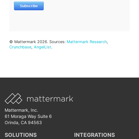
© Mattermark 2026. Sources:
Mattermark Research
,
Crunchbase
,
AngelList
.
Mattermark, Inc.
61 Moraga Way Suite 6
Orinda, CA 94563
SOLUTIONS
INTEGRATIONS