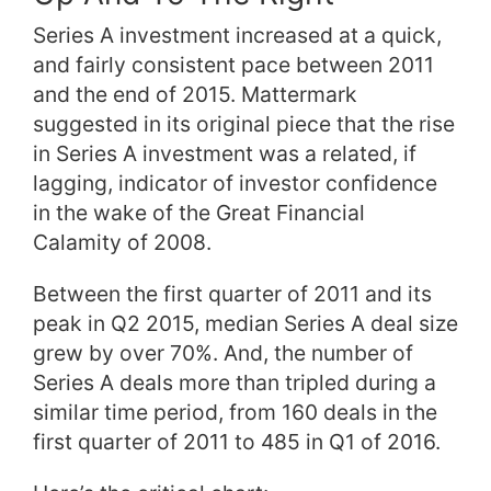
Series A investment increased at a quick,
and fairly consistent pace between 2011
and the end of 2015. Mattermark
suggested in its original piece that the rise
in Series A investment was a related, if
lagging, indicator of investor confidence
in the wake of the Great Financial
Calamity of 2008.
Between the first quarter of 2011 and its
peak in Q2 2015, median Series A deal size
grew by over 70%. And, the number of
Series A deals more than tripled during a
similar time period, from 160 deals in the
first quarter of 2011 to 485 in Q1 of 2016.