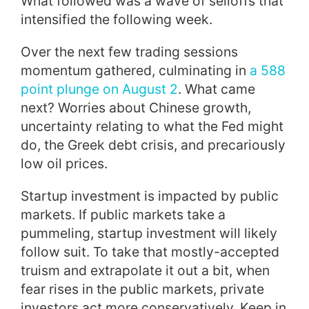
What followed was a wave of selloffs that
intensified the following week.
Over the next few trading sessions
momentum gathered, culminating in
a 588
point plunge on August 2
. What came
next? Worries about Chinese growth,
uncertainty relating to what the Fed might
do, the Greek debt crisis, and precariously
low oil prices.
Startup investment is impacted by public
markets. If public markets take a
pummeling, startup investment will likely
follow suit. To take that mostly-accepted
truism and extrapolate it out a bit, when
fear rises in the public markets, private
investors act more conservatively. Keep in