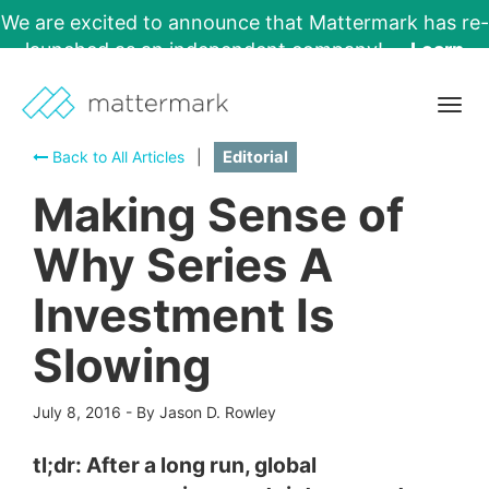
We are excited to announce that Mattermark has re-
launched as an independent company!
Learn
More →
Togg
navig
Back to All Articles
|
Editorial
Making Sense of
Why Series A
Investment Is
Slowing
July 8, 2016
-
By Jason D. Rowley
tl;dr: After a long run, global