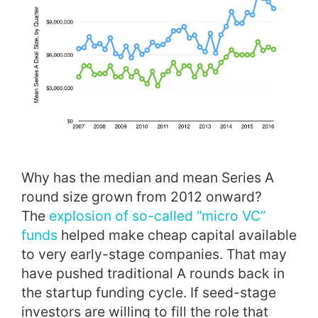
Why has the median and mean Series A
round size grown from 2012 onward?
The
explosion of so-called “micro VC”
funds
helped make cheap capital available
to very early-stage companies. That may
have pushed traditional A rounds back in
the startup funding cycle. If seed-stage
investors are willing to fill the role that