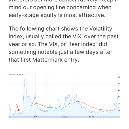
mind our opening line concerning when
early-stage equity is most attractive.
The following chart shows the Volatility
Index, usually called the VIX, over the past
year or so. The VIX, or “fear index” did
something notable just a few days after
that first Mattermark entry: