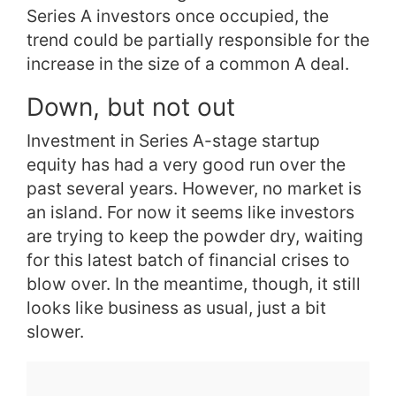
Series A investors once occupied, the
trend could be partially responsible for the
increase in the size of a common A deal.
Down, but not out
Investment in Series A-stage startup
equity has had a very good run over the
past several years. However, no market is
an island. For now it seems like investors
are trying to keep the powder dry, waiting
for this latest batch of financial crises to
blow over. In the meantime, though, it still
looks like business as usual, just a bit
slower.