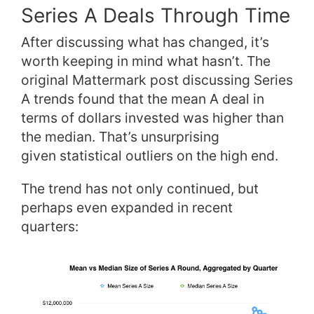
Series A Deals Through Time
After discussing what has changed, it’s
worth keeping in mind what hasn’t. The
original Mattermark post discussing Series
A trends found that the mean A deal in
terms of dollars invested was higher than
the median. That’s unsurprising
given statistical outliers on the high end.
The trend has not only continued, but
perhaps even expanded in recent
quarters: