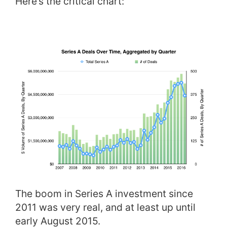
Here’s the critical chart:
The boom in Series A investment since
2011 was very real, and at least up until
early August 2015.