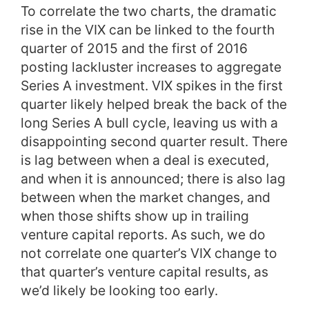
To correlate the two charts, the dramatic
rise in the VIX can be linked to the fourth
quarter of 2015 and the first of 2016
posting lackluster increases to aggregate
Series A investment. VIX spikes in the first
quarter likely helped break the back of the
long Series A bull cycle, leaving us with a
disappointing second quarter result. There
is lag between when a deal is executed,
and when it is announced; there is also lag
between when the market changes, and
when those shifts show up in trailing
venture capital reports. As such, we do
not correlate one quarter’s VIX change to
that quarter’s venture capital results, as
we’d likely be looking too early.