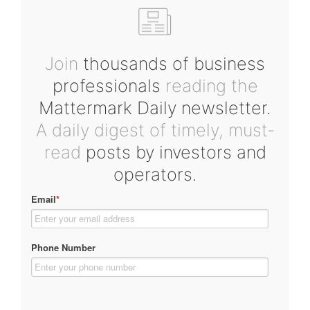
Join
thousands of business
professionals
reading the
Mattermark Daily newsletter.
A daily digest of timely, must-
read
posts by investors and
operators.