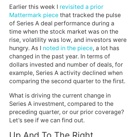
Earlier this week I
revisited a prior
Mattermark piece
that tracked the pulse
of Series A deal performance during a
time when the stock market was on the
rise, volatility was low, and investors were
hungry. As I
noted in the piece
, a lot has
changed in the past year. In terms of
dollars invested and number of deals, for
example, Series A activity declined when
comparing the second quarter to the first.
What is driving the current change in
Series A investment, compared to the
preceding quarter, or our prior coverage?
Let’s see if we can find out.
Up And To The Right