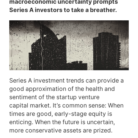
macroeconomic uncertainty prompts
Series A investors to take a breather.
Series A investment trends can provide a
good approximation of the health and
sentiment of the startup venture
capital market. It’s common sense: When
times are good, early-stage equity is
enticing. When the future is uncertain,
more conservative assets are prized.