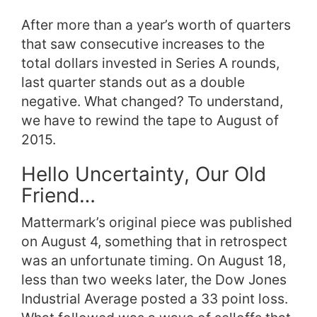
After more than a year’s worth of quarters
that saw consecutive increases to the
total dollars invested in Series A rounds,
last quarter stands out as a double
negative. What changed? To understand,
we have to rewind the tape to August of
2015.
Hello Uncertainty, Our Old
Friend…
Mattermark’s original piece was published
on August 4, something that in retrospect
was an unfortunate timing. On August 18,
less than two weeks later, the Dow Jones
Industrial Average posted a 33 point loss.