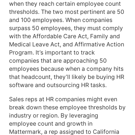
when they reach certain employee count
thresholds. The two most pertinent are 50
and 100 employees. When companies
surpass 50 employees, they must comply
with the Affordable Care Act, Family and
Medical Leave Act, and Affirmative Action
Program. It’s important to track
companies that are approaching 50
employees because when a company hits
that headcount, they’ll likely be buying HR
software and outsourcing HR tasks.
Sales reps at HR companies might even
break down these employee thresholds by
industry or region. By leveraging
employee count and growth in
Mattermark, a rep assigned to California