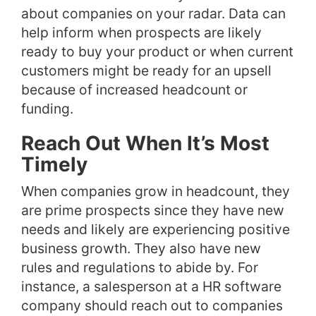
about companies on your radar. Data can
help inform when prospects are likely
ready to buy your product or when current
customers might be ready for an upsell
because of increased headcount or
funding.
Reach Out When It’s Most
Timely
When companies grow in headcount, they
are prime prospects since they have new
needs and likely are experiencing positive
business growth. They also have new
rules and regulations to abide by. For
instance, a salesperson at a HR software
company should reach out to companies