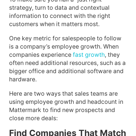
strategy, turn to data and contextual
information to connect with the right
customers when it matters most.
One key metric for salespeople to follow
is a company’s employee growth. When
companies experience
fast growth
, they
often need additional resources, such as a
bigger office and additional software and
hardware.
Here are two ways that sales teams are
using employee growth and headcount in
Mattermark to find new prospects and
close more deals:
Find Companies That Match