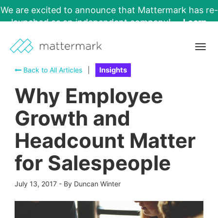
We are excited to announce that Mattermark has re-
launched as an independent company!
Learn
More →
Togg
navig
Back to All Articles
|
Insights
Why Employee
Growth and
Headcount Matter
for Salespeople
July 13, 2017
-
By Duncan Winter