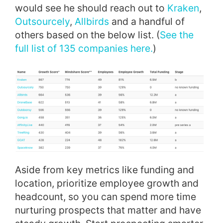
would see he should reach out to
Kraken
,
Outsourcely
,
Allbirds
and a handful of
others based on the below list. (
See the
full list of 135 companies here.
)
Aside from key metrics like funding and
location, prioritize employee growth and
headcount, so you can spend more time
nurturing prospects that matter and have