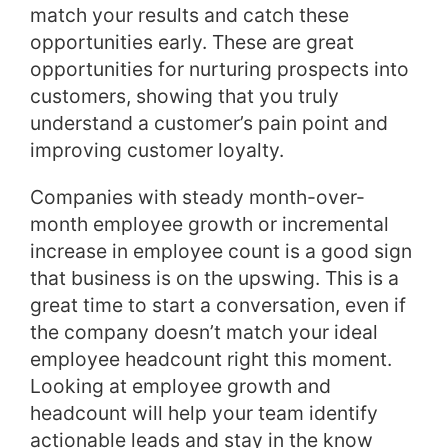
match your results and catch these
opportunities early. These are great
opportunities for nurturing prospects into
customers, showing that you truly
understand a customer’s pain point and
improving customer loyalty.
Companies with steady month-over-
month employee growth or incremental
increase in employee count is a good sign
that business is on the upswing. This is a
great time to start a conversation, even if
the company doesn’t match your ideal
employee headcount right this moment.
Looking at employee growth and
headcount will help your team identify
actionable leads and stay in the know