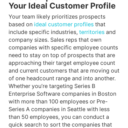
Your Ideal Customer Profile
Your team likely prioritizes prospects
based on
ideal customer profiles
that
include specific industries,
territories
and
company sizes. Sales reps that own
companies with specific employee counts
need to stay on top of prospects that are
approaching their target employee count
and current customers that are moving out
of one headcount range and into another.
Whether you’re targeting Series B
Enterprise Software companies in Boston
with more than 100 employees or Pre-
Series A companies in Seattle with less
than 50 employees, you can conduct a
quick search to sort the companies that