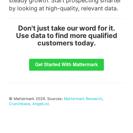
steady growth. Start prospecting smarter
by looking at high-quality, relevant data.
Don't just take our word for it.
Use data to find more qualified
customers today.
© Mattermark 2026. Sources:
Mattermark Research
,
Crunchbase
,
AngelList
.