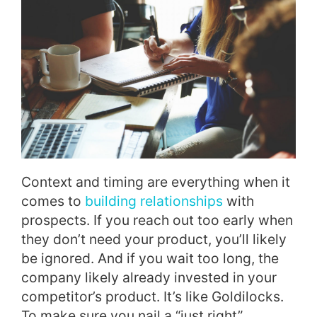
Context and timing are everything when it
comes to
building relationships
with
prospects. If you reach out too early when
they don’t need your product, you’ll likely
be ignored. And if you wait too long, the
company likely already invested in your
competitor’s product. It’s like Goldilocks.
To make sure you nail a “just right”