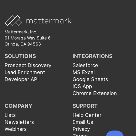
Mattermark, Inc.
61 Moraga Way Suite 6
Orinda, CA 94563
SOLUTIONS
INTEGRATIONS
Prospect Discovery
Salesforce
Lead Enrichment
MS Excel
Developer API
Google Sheets
iOS App
Chrome Extension
COMPANY
SUPPORT
Lists
Help Center
Newsletters
Email Us
Webinars
Privacy
Terms