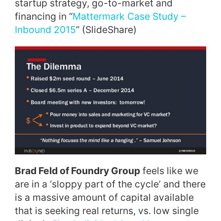
startup strategy, go-to-market and
financing in “
Mattermark Case Study –
Inbound 2015
” (SlideShare)
Brad Feld of Foundry Group
feels like we
are in a ‘sloppy part of the cycle’ and there
is a massive amount of capital available
that is seeking real returns, vs. low single