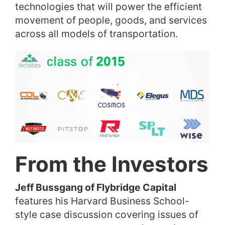
technologies that will power the efficient
movement of people, goods, and services
across all models of transportation.
From the Investors
Jeff Bussgang of Flybridge Capital
features his Harvard Business School-
style case discussion covering issues of