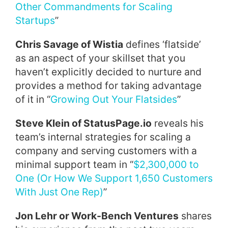
Other Commandments for Scaling
Startups
”
Chris Savage of Wistia
defines ‘flatside’
as an aspect of your skillset that you
haven’t explicitly decided to nurture and
provides a method for taking advantage
of it in “
Growing Out Your Flatsides
”
Steve Klein of StatusPage.io
reveals his
team’s internal strategies for scaling a
company and serving customers with a
minimal support team in “
$2,300,000 to
One (Or How We Support 1,650 Customers
With Just One Rep)
”
Jon Lehr or Work-Bench Ventures
shares