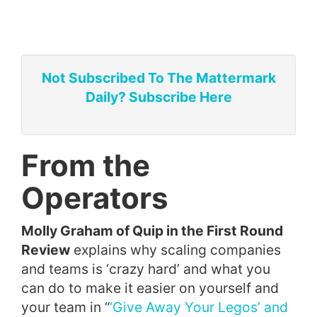
Not Subscribed To The Mattermark
Daily? Subscribe Here
From the
Operators
Molly Graham of Quip in the First Round
Review
explains why scaling companies
and teams is ‘crazy hard’ and what you
can do to make it easier on yourself and
your team in “
‘Give Away Your Legos’ and