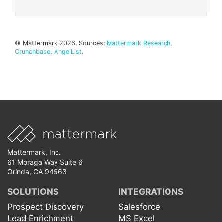
© Mattermark 2026. Sources:
Mattermark Research
,
Crunchbase
,
AngelList
.
Mattermark, Inc.
61 Moraga Way Suite 6
Orinda, CA 94563
SOLUTIONS
INTEGRATIONS
Prospect Discovery
Salesforce
Lead Enrichment
MS Excel