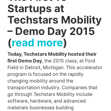
Startups at
Techstars Mobility
– Demo Day 2015
(
read more
)
Today, Techstars Mobility hosted their
first Demo Day
, the 2015 class, at Ford
Field in Detroit, Michigan. This accelerator
program is focused on the rapidly
changing mobility around the
transportation industry. Companies that
go through Techstars Mobility include
software, hardware, and advanced
materials businesses building