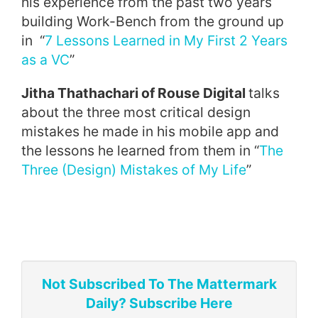
his experience from the past two years
building Work-Bench from the ground up
in “
7 Lessons Learned in My First 2 Years
as a VC
”
Jitha Thathachari of Rouse Digital
talks
about the three most critical design
mistakes he made in his mobile app and
the lessons he learned from them in “
The
Three (Design) Mistakes of My Life
”
Not Subscribed To The Mattermark
Daily? Subscribe Here