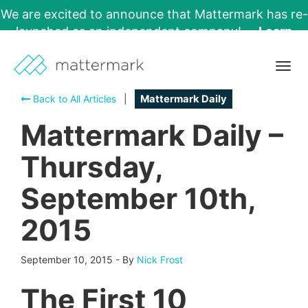
We are excited to announce that Mattermark has re-
launched as an independent company!
Learn
More →
Togg
navig
Back to All Articles
|
Mattermark Daily
Mattermark Daily –
Thursday,
September 10th,
2015
September 10, 2015
-
By
Nick Frost
The First 10