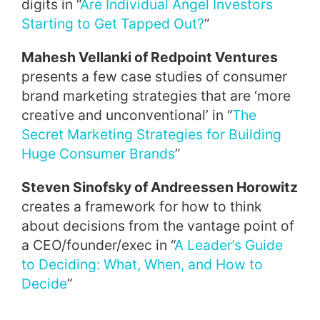
digits in “
Are Individual Angel Investors
Starting to Get Tapped Out?
”
Mahesh Vellanki of Redpoint Ventures
presents a few case studies of consumer
brand marketing strategies that are ‘more
creative and unconventional’ in “
The
Secret Marketing Strategies for Building
Huge Consumer Brands
”
Steven Sinofsky of Andreessen Horowitz
creates a framework for how to think
about decisions from the vantage point of
a CEO/founder/exec in “
A Leader’s Guide
to Deciding: What, When, and How to
Decide
”