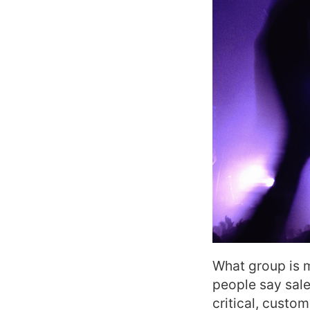
What group is 
people say sales
critical, custo