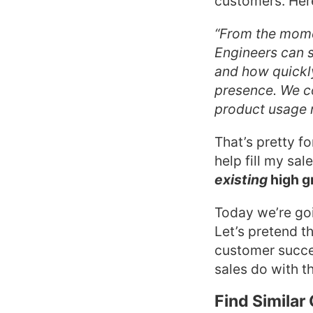
customers. Here’
“From the mome
Engineers can s
and how quickl
presence. We c
product usage m
That’s pretty f
help fill my sal
existing
high g
Today we’re goi
Let’s pretend t
customer succe
sales do with th
Find Simila