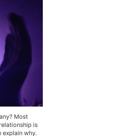
pany? M
ost
relationship is
e explain why.