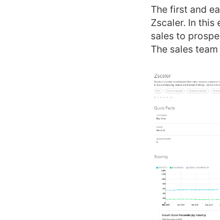
The first and ea
Zscaler. In thi
sales to prospe
The sales team