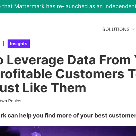
e that Mattermark has re-launched as an independe
SOLUTIONS
|
Insights
 Leverage Data From 
rofitable Customers T
ust Like Them
awn Poulos
rk can help you find more of your best customer