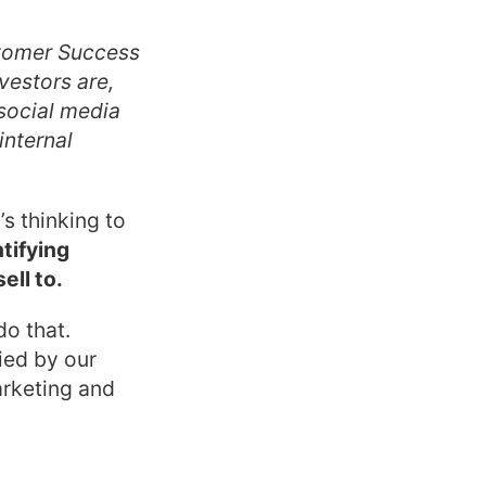
stomer Success
vestors are,
social media
internal
s thinking to
ntifying
ell to.
o that.
ied by our
rketing and