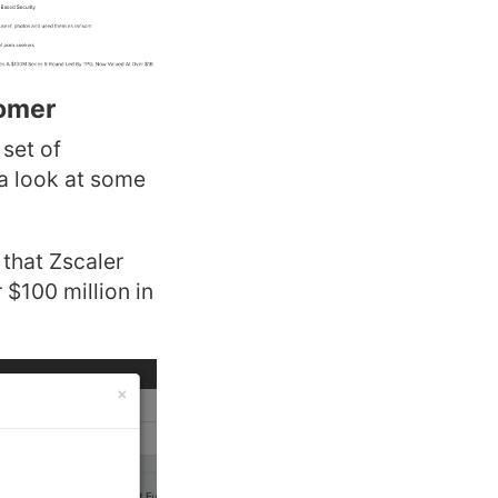
tomer
 set of
 a look at some
that Zscaler
 $100 million in