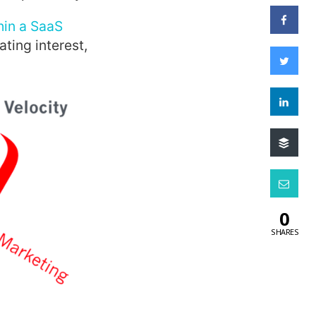
hin a SaaS
ting interest,
0
SHARES