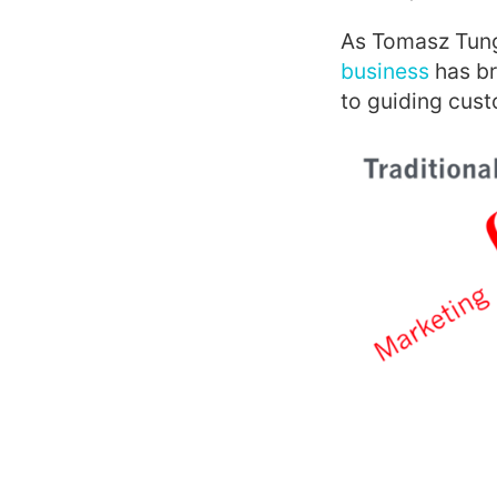
As Tomasz Tung
business
has br
to guiding cust