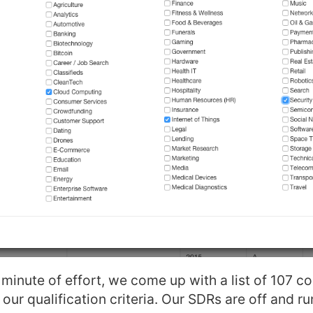
minute of effort, we come up with a list of 107 c
our qualification criteria. Our SDRs are off and ru