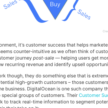
ronment, it’s customer success that helps market
 seems counter-intuitive as we often think of cus
ustomer journey
post-sale —
helping users get mor
w recurring revenue and identify upsell opportuni
rk though, they do something else that is extrem
potential high-growth customers – those customer
he business. DigitalOcean is one such company t
 special groups of customers. Their
Customer Su
 to track real-time information to segment poten