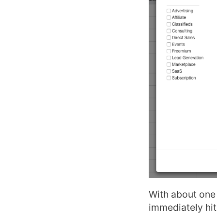
With about one 
immediately hit 