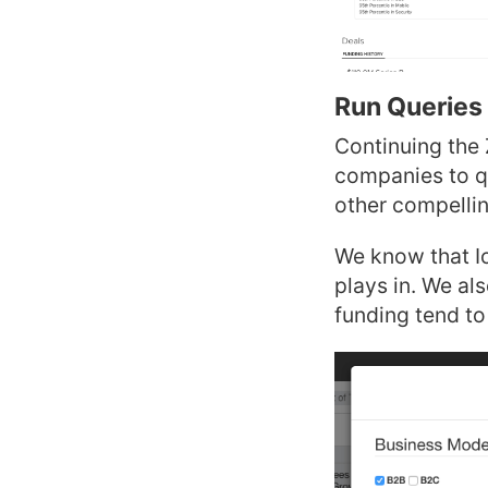
Run Queries 
Continuing the 
companies to qu
other compelli
We know that Io
plays in. We al
funding tend to