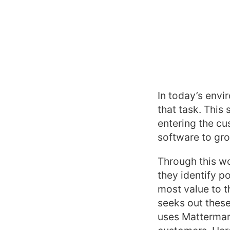
In today’s envi
that task. This
entering the c
software to gro
Through this wo
they identify 
most value to t
seeks out these
uses Mattermark