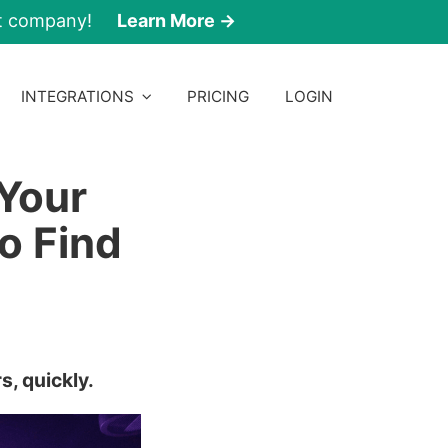
nt company!
Learn More →
INTEGRATIONS
PRICING
LOGIN
Your
o Find
s, quickly.