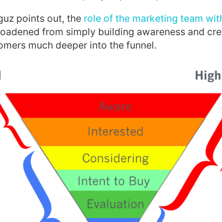
uz points out, the
role of the marketing team wit
oadened from simply building awareness and crea
omers much deeper into the funnel.