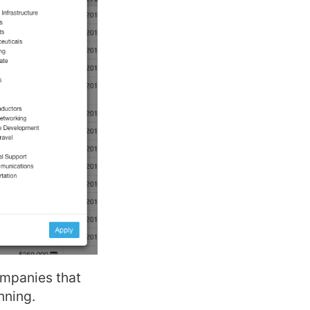
ompanies that
nning.