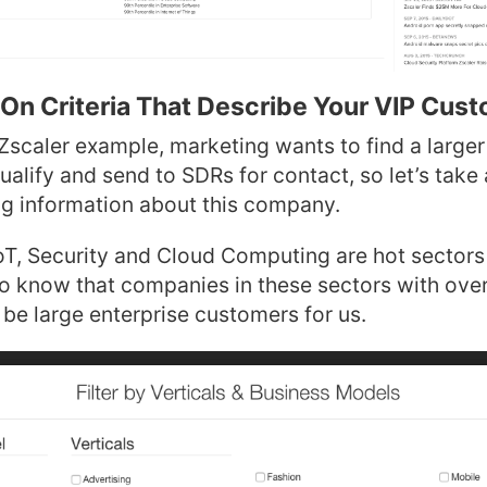
On Criteria That Describe Your VIP Cus
Zscaler example, marketing wants to find a larger
alify and send to SDRs for contact, so let’s take
ng information about this company.
T, Security and Cloud Computing are hot sectors 
so know that companies in these sectors with over
 be large enterprise customers for us.