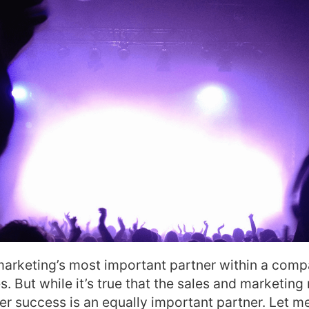
marketing’s most important partner within a com
. But while it’s true that the sales and marketing 
mer success is an equally important partner. Let m