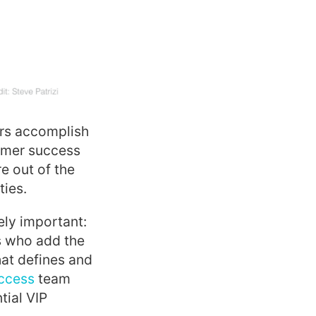
ers accomplish
tomer success
e out of the
ties.
ely important:
s who add the
hat defines and
ccess
team
tial VIP