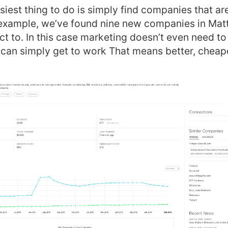
siest thing to do is simply find companies that are
s example, we’ve found nine new companies in Mat
ct to. In this case marketing doesn’t even need to
 can simply get to work That means better, cheap