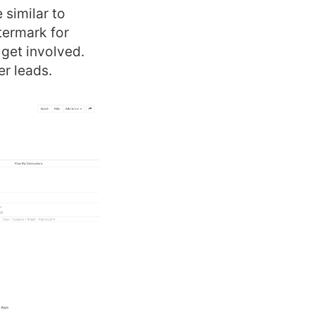
 similar to
termark for
 get involved.
er leads.