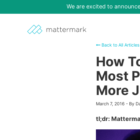
We are excited to announc
Back to All Articles
How To
Most P
More J
March 7, 2016
-
By D
tl;dr: Matterma