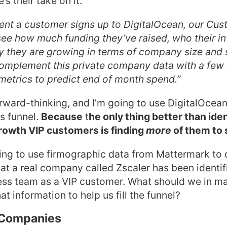
s their take on it:
nt a customer signs up to DigitalOcean, our Cu
ee how much funding they’ve raised, who their in
y they are growing in terms of company size and 
omplement this private company data with a few 
etrics to predict end of month spend.”
orward-thinking, and I’m going to use DigitalOcean’
es funnel.
Because
t
he only thing better than ide
rowth VIP customers is finding
more
of them to s
ng to use firmographic data from Mattermark to d
hat a real company called Zscaler has been identif
ss team as a VIP customer. What should we in ma
at information to help us fill the funnel?
r Companies