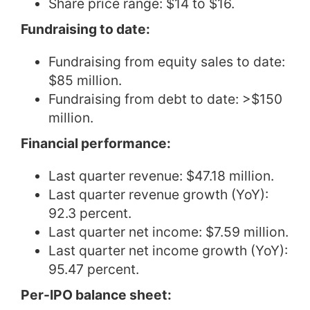
Share price range: $14 to $16.
Fundraising to date:
Fundraising from equity sales to date:
$85 million.
Fundraising from debt to date: >$150
million.
Financial performance:
Last quarter revenue: $47.18 million.
Last quarter revenue growth (YoY):
92.3 percent.
Last quarter net income: $7.59 million.
Last quarter net income growth (YoY):
95.47 percent.
Per-IPO balance sheet: