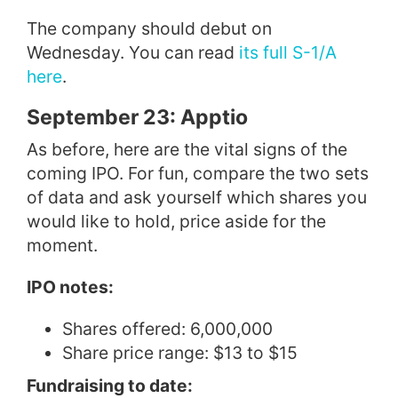
The company should debut on
Wednesday. You can read
its full S-1/A
here
.
September 23: Apptio
As before, here are the vital signs of the
coming IPO. For fun, compare the two sets
of data and ask yourself which shares you
would like to hold, price aside for the
moment.
IPO notes:
Shares offered: 6,000,000
Share price range: $13 to $15
Fundraising to date: