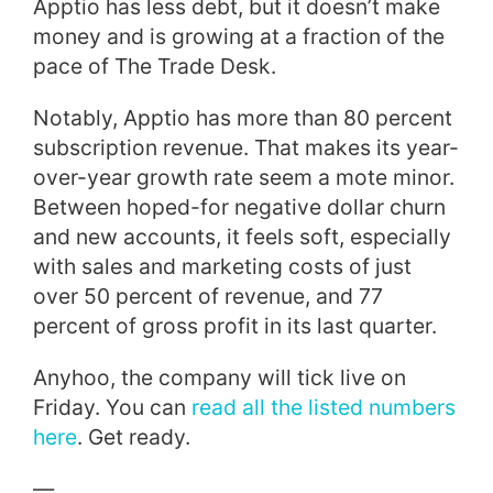
Apptio has less debt, but it doesn’t make
money and is growing at a fraction of the
pace of The Trade Desk.
Notably, Apptio has more than 80 percent
subscription revenue. That makes its year-
over-year growth rate seem a mote minor.
Between hoped-for negative dollar churn
and new accounts, it feels soft, especially
with sales and marketing costs of just
over 50 percent of revenue, and 77
percent of gross profit in its last quarter.
Anyhoo, the company will tick live on
Friday. You can
read all the listed numbers
here
. Get ready.
—