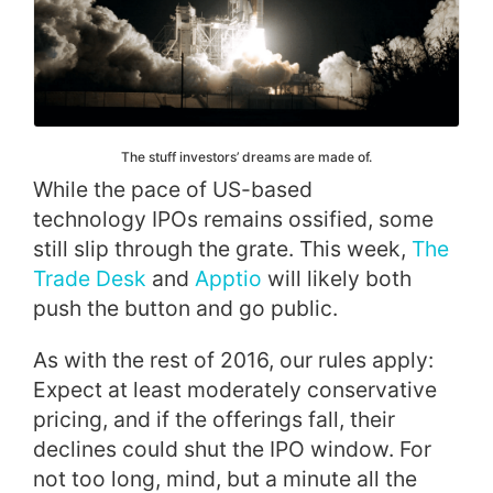
The stuff investors’ dreams are made of.
While the pace of US-based
technology IPOs remains ossified, some
still slip through the grate. This week,
The
Trade Desk
and
Apptio
will likely both
push the button and go public.
As with the rest of 2016, our rules apply:
Expect at least moderately conservative
pricing, and if the offerings fall, their
declines could shut the IPO window. For
not too long, mind, but a minute all the