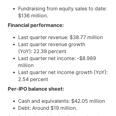
Fundraising from equity sales to date:
$136 million.
Financial performance:
Last quarter revenue: $38.77 million
Last quarter revenue growth
(YoY): 22.39 percent
Last quarter net income: -$8.989
million
Last quarter net income growth (YoY):
2.54 percent
Per-IPO balance sheet:
Cash and equivalents: $42.05 million
Debt: Around $19 million.