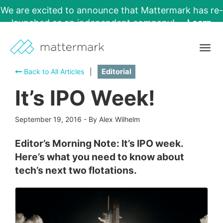
We are excited to announce that Mattermark has re-
launched as an independent company!
Learn
More →
Togg
navig
Back to All Articles
|
Editorial
It’s IPO Week!
September 19, 2016
-
By Alex Wilhelm
Editor’s Morning Note: It’s IPO week.
Here’s what you need to know about
tech’s next two flotations.