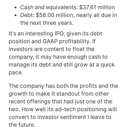
Cash and equivalents: $37.61 million
Debt: $58.00 million, nearly all due in
the next three years.
It’s an interesting IPO, given its debt
position and GAAP profitability. If
investors are content to float the
company, it may have enough cash to
manage its debt and still grow at a quick
pace.
The company has both the profits and the
growth to make it standout from other
recent offerings that had just one of the
two. How well its ad-tech positioning will
convert to investor sentiment I leave to
the future.