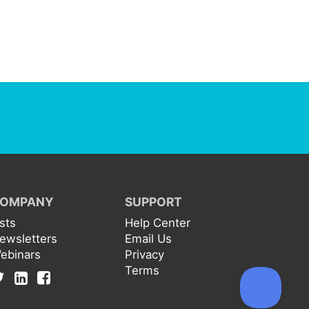
OMPANY
SUPPORT
ists
Help Center
ewsletters
Email Us
ebinars
Privacy
Terms