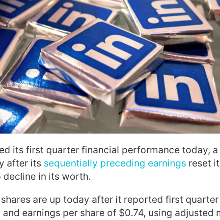
ed its first quarter financial performance today,
 after its
sequentially preceding earnings
reset it
decline in its worth.
hares are up today after it reported first quarter
 and earnings per share of $0.74, using adjusted 