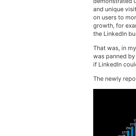
demonstrated u
and unique vis
on users to mon
growth, for exa
the LinkedIn bu
That was, in my
was panned by i
if LinkedIn cou
The newly repor