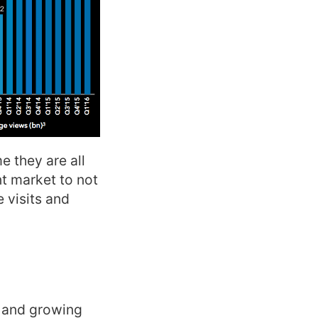
e they are all
nt market to not
 visits and
e and growing