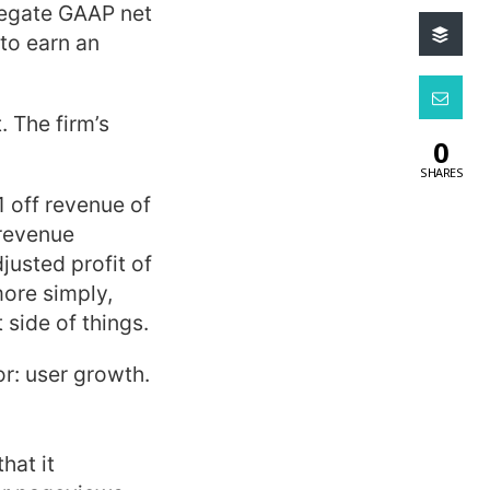
regate GAAP net
to earn an
. The firm’s
0
SHARES
1 off revenue of
 revenue
justed profit of
more simply,
 side of things.
or: user growth.
hat it