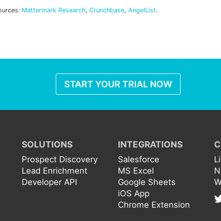
ources:
Mattermark Research
,
Crunchbase
,
AngelList
.
START YOUR TRIAL NOW
SOLUTIONS
INTEGRATIONS
C
Prospect Discovery
Salesforce
L
Lead Enrichment
MS Excel
N
Developer API
Google Sheets
W
iOS App
Chrome Extension