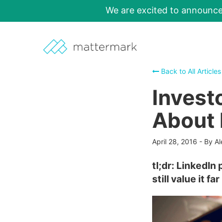
We are excited to announc
Back to All Articles
Investo
About 
April 28, 2016
-
By Al
tl;dr: LinkedIn
still value it f