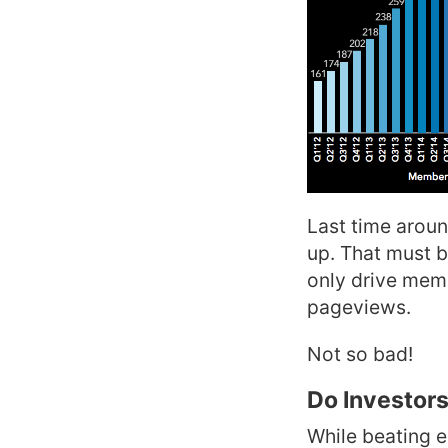
Last time aroun
up. That must b
only drive memb
pageviews.
Not so bad!
Do Investors
While beating e