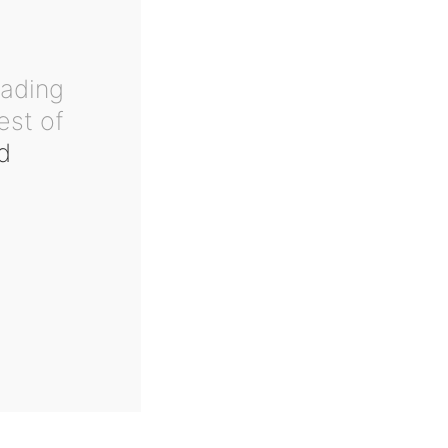
eading
est of
d