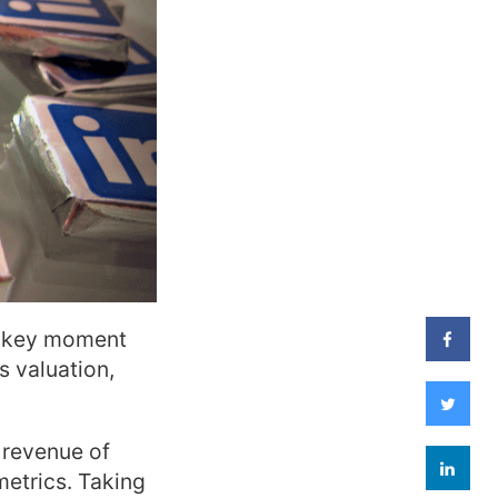
 a key moment
s valuation,
 revenue of
metrics. Taking