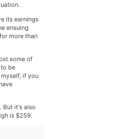
luation.
e its earnings
he ensuing
 for more than
lost some of
 to be
myself, if you
 have
 But it’s also
igh is $259.