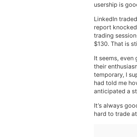
usership is good
LinkedIn traded
report knocked 
trading session
$130. That is st
It seems, even 
their enthusias
temporary, I su
had told me ho
anticipated a s
It’s always good
hard to trade a