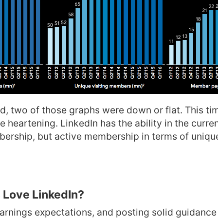
d, two of those graphs were down or flat. This tim
e heartening. LinkedIn has the ability in the curre
ership, but active membership in terms of unique
 Love LinkedIn?
arnings expectations, and posting solid guidanc