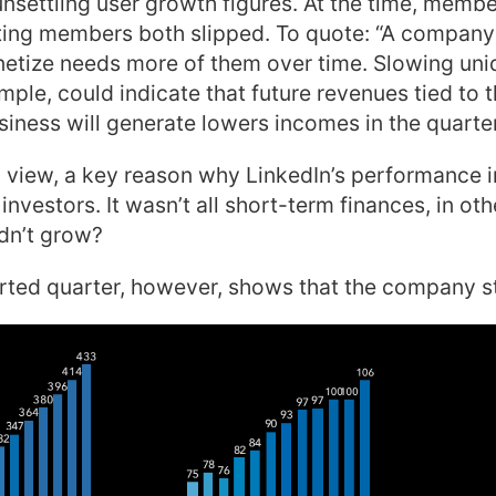
nsettling user growth figures. At the time, memb
iting members both slipped. To quote: “A compan
etize needs more of them over time. Slowing uniq
mple, could indicate that future revenues tied to t
siness will generate lowers incomes in the quarte
 view, a key reason why LinkedIn’s performance i
nvestors. It wasn’t all short-term finances, in ot
ldn’t grow?
ted quarter, however, shows that the company sti