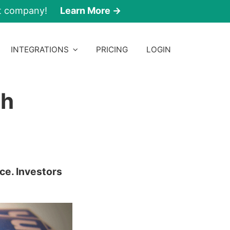
nt company!
Learn More →
INTEGRATIONS
PRICING
LOGIN
sh
ce. Investors