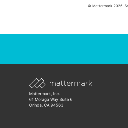
© Mattermark 2026. S
Mattermark, Inc.
61 Moraga Way Suite 6
Orinda, CA 94563