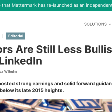
e that Mattermark has re-launched as an independe
SOLUTIONS
|
Editorial
rs Are Still Less Bulli
LinkedIn
ex Wilhelm
 posted strong earnings and solid forward guidan
ar below its late 2015 heights.