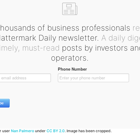
housands of business professionals
r
ttermark Daily newsletter.
A daily dig
timely, must-read
posts by investors an
operators.
kr user
Nan Palmero
under
CC BY 2.0
. Image has been cropped.