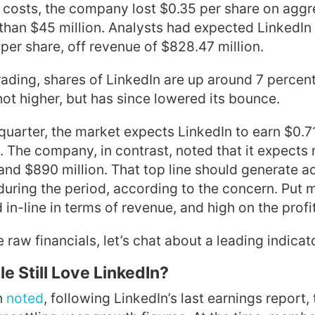
l costs, the company lost $0.35 per share on agg
than $45 million. Analysts had expected LinkedIn 
per share, off revenue of $828.47 million.
trading, shares of LinkedIn are up around 7 percent
shot higher, but has since lowered its bounce.
 quarter, the market expects LinkedIn to earn $0.7
. The company, in contrast, noted that it expects
d $890 million. That top line should generate ad
during the period, according to the concern. Put 
in-line in terms of revenue, and high on the profit
 raw financials, let’s chat about a leading indicat
e Still Love LinkedIn?
n
noted
, following LinkedIn’s last earnings report, t