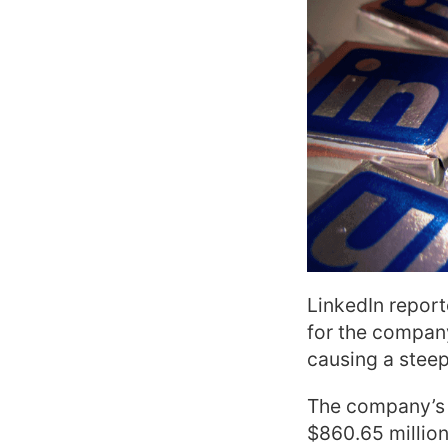
LinkedIn report
for the company
causing a steep 
The company’s s
$860.65 million