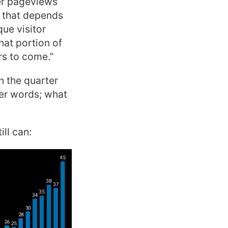
er pageviews
y that depends
ue visitor
hat portion of
rs to come.”
n the quarter
her words; what
ll can: