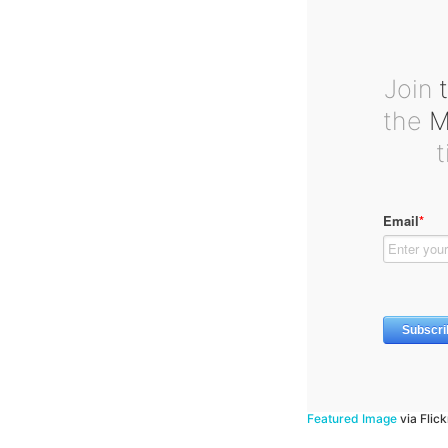
Join
t
the
Ma
Featured Image
via Flic