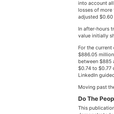
into account al
losses of more 
adjusted $0.60 
In after-hours 
value initially 
For the current
$886.05 million
between $885 an
$0.74 to $0.77 
LinkedIn guided 
Moving past the
Do The Peopl
This publicatio