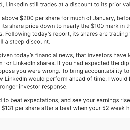
, LinkedIn still trades at a discount to its prior va
 above $200 per share for much of January, befor
its share price down to nearly the $100 mark in t
s. Following today’s report, its shares are trading
ill a steep discount.
given today’s financial news, that investors have 
m for LinkedIn shares. If you had expected the dip
ppose you were wrong. To bring accountability to 
w LinkedIn would perform ahead of time, I would
tronger investor response.
 to beat expectations, and see your earnings rise.
t $131 per share after a beat when your 52 week h