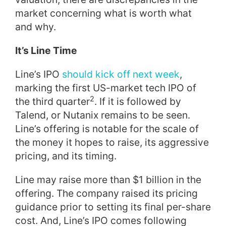
market concerning what is worth what
and why.
It’s Line Time
Line’s IPO
should kick off next week
,
marking the first US-market tech IPO of
2
the third quarter
. If it is followed by
Talend, or Nutanix remains to be seen.
Line’s offering is notable for the scale of
the money it hopes to raise, its aggressive
pricing, and its timing.
Line may raise more than $1 billion in the
offering. The company raised its pricing
guidance prior to setting its final per-share
cost. And, Line’s IPO comes following