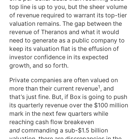
top line is up to you, but the sheer volume
of revenue required to warrant its top-tier
valuation remains. The gap between the
revenue of Theranos and what it would
need to generate as a public company to
keep its valuation flat is the effusion of
investor confidence in its expected
growth, and so forth.
Private companies are often valued on
1
more than their current revenue
, and
that’s just fine. But, if Box is going to push
its quarterly revenue over the $100 million
mark in the next few quarters while
reaching cash flow breakeven
and
commanding a sub-$1.5 billion
valuation, there are discrepancies in the