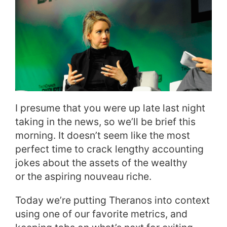
I presume that you were up late last night
taking in the news, so we’ll be brief this
morning. It doesn’t seem like the most
perfect time to crack lengthy accounting
jokes about the assets of the wealthy
or the aspiring nouveau riche.
Today we’re putting Theranos into context
using one of our favorite metrics, and