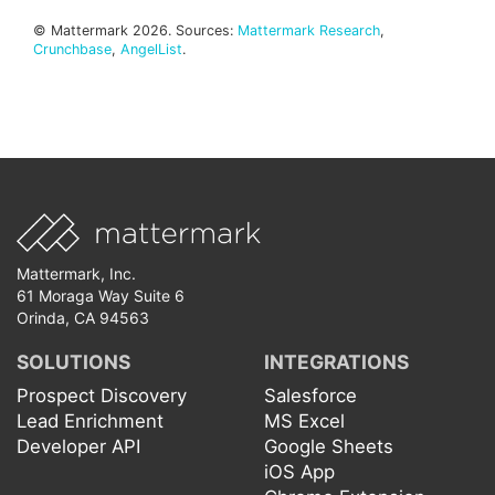
© Mattermark 2026. Sources:
Mattermark Research
,
Crunchbase
,
AngelList
.
Mattermark, Inc.
61 Moraga Way Suite 6
Orinda, CA 94563
SOLUTIONS
INTEGRATIONS
Prospect Discovery
Salesforce
Lead Enrichment
MS Excel
Developer API
Google Sheets
iOS App