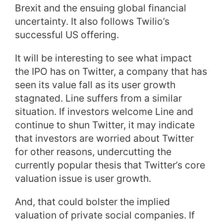
Brexit and the ensuing global financial
uncertainty. It also follows Twilio’s
successful US offering.
It will be interesting to see what impact
the IPO has on Twitter, a company that has
seen its value fall as its user growth
stagnated. Line suffers from a similar
situation. If investors welcome Line and
continue to shun Twitter, it may indicate
that investors are worried about Twitter
for other reasons, undercutting the
currently popular thesis that Twitter’s core
valuation issue is user growth.
And, that could bolster the implied
valuation of private social companies. If