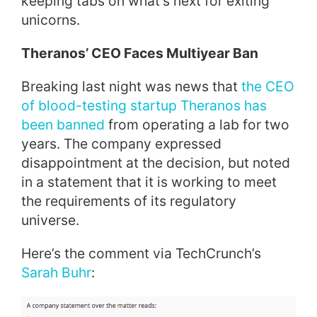
keeping tabs on what’s next for exiting
unicorns.
Theranos’ CEO Faces Multiyear Ban
Breaking last night was news that
the CEO
of blood-testing startup Theranos has
been banned
from operating a lab for two
years. The company expressed
disappointment at the decision, but noted
in a statement that it is working to meet
the requirements of its regulatory
universe.
Here’s the comment via TechCrunch’s
Sarah Buhr
: