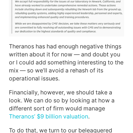
Theranos has had enough negative things
written about it for now — and doubt you
or I could add something interesting to the
mix — so we’ll avoid a rehash of its
operational issues.
Financially, however, we should take a
look. We can do so by looking at how a
different sort of firm would manage
Theranos’ $9 billion valuation
.
To do that, we turn to our beleaguered