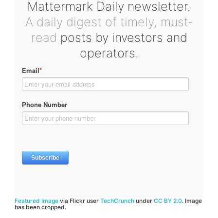
Mattermark Daily newsletter.
A daily digest of timely, must-
read
posts by investors and
operators.
Featured Image
via Flickr user
TechCrunch
under
CC BY 2.0
. Image
has been cropped.