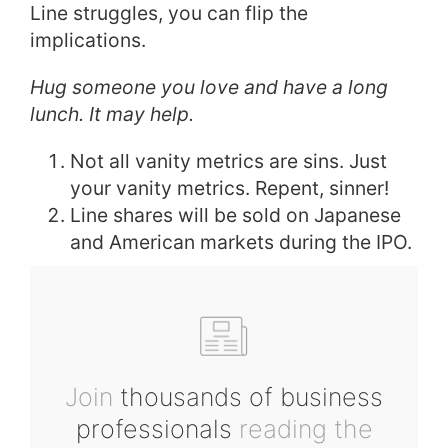
Line struggles, you can flip the
implications.
Hug someone you love and have a long
lunch. It may help.
Not all vanity metrics are sins. Just
your vanity metrics. Repent, sinner!
Line shares will be sold on Japanese
and American markets during the IPO.
Join
thousands of business
professionals
reading the