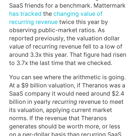
SaaS friends for a benchmark. Mattermark
has tracked
the
changing value of
recurring revenue
twice this year by
observing public-market ratios. As
reported previously, the valuation dollar
value
of recurring revenue fell to a low of
around 3.3x this year. That figure had risen
to 3.7x the last time that we checked.
You can see where the arithmetic is going.
At a $9 billion valuation, if Theranos was a
SaaS company it would need around $2.4
billion in yearly
recurring
revenue to meet
its valuation, applying current market
norms. If the revenue that Theranos
generates should be worth more, or less
on a per-dollar basis than recurring SaaS