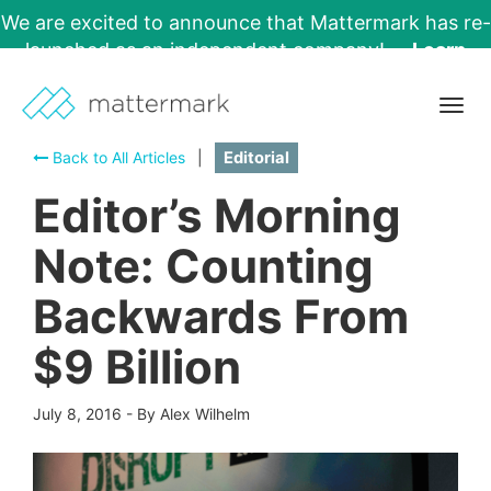
We are excited to announce that Mattermark has re-
launched as an independent company!
Learn
More →
Togg
navig
Back to All Articles
|
Editorial
Editor’s Morning
Note: Counting
Backwards From
$9 Billion
July 8, 2016
-
By Alex Wilhelm