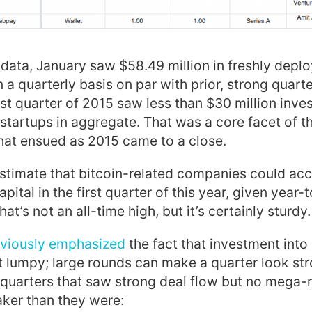
 data, January saw $58.49 million in freshly deplo
 a quarterly basis on par with prior, strong quarte
ast quarter of 2015 saw less than $30 million inve
 startups in aggregate. That was a core facet of t
hat ensued as 2015 came to a close.
o estimate that bitcoin-related companies could a
apital in the first quarter of this year, given year-
t’s not an all-time high, but it’s certainly sturdy.
viously emphasized
the fact that investment into
lumpy; large rounds can make a quarter look stro
quarters that saw strong deal flow but no mega-
ker than they were: