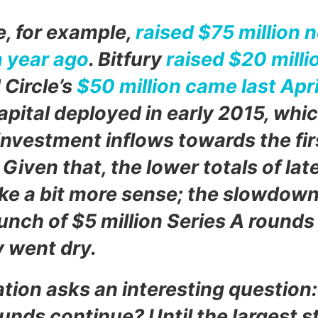
, for example,
raised $75 million n
a year ago
. Bitfury
raised $20 milli
 Circle’s
$50 million came last Apri
capital deployed in early 2015, whi
investment inflows towards the firs
 Given that, the lower totals of lat
e a bit more sense; the slowdow
unch of $5 million Series A rounds
 went dry.
tion asks an interesting question: 
nds continue? Until the largest s