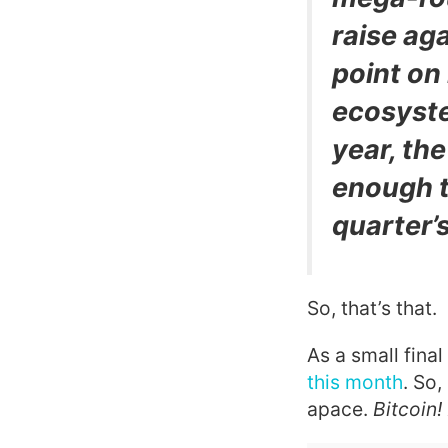
raise aga
point on
ecosyst
year, th
enough t
quarter’s
So, that’s that.
As a small fina
this month
. So,
apace.
Bitcoin!