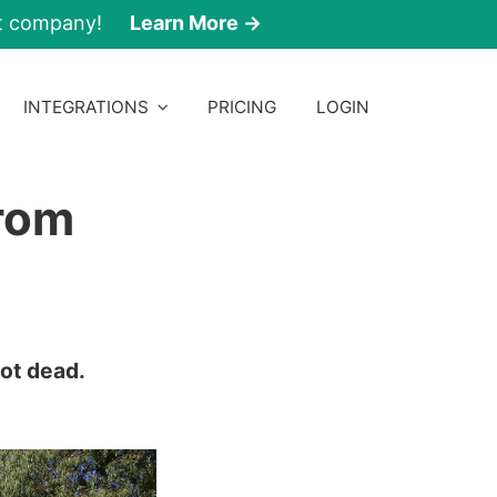
nt company!
Learn More →
INTEGRATIONS
PRICING
LOGIN
From
not dead.