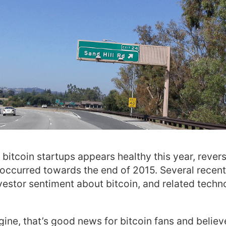
 bitcoin startups appears healthy this year, rever
occurred towards the end of 2015. Several recen
nvestor sentiment about bitcoin, and related techno
ine, that’s good news for bitcoin fans and believe