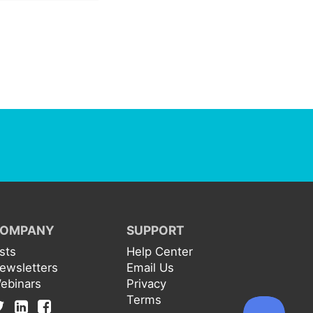
OMPANY
SUPPORT
ists
Help Center
ewsletters
Email Us
ebinars
Privacy
Terms