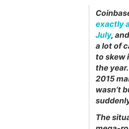
Coinbase
exactly 
July
, and
a lot of 
to skew 
the year.
2015 mak
wasn’t b
suddenly
The situa
mega-rou