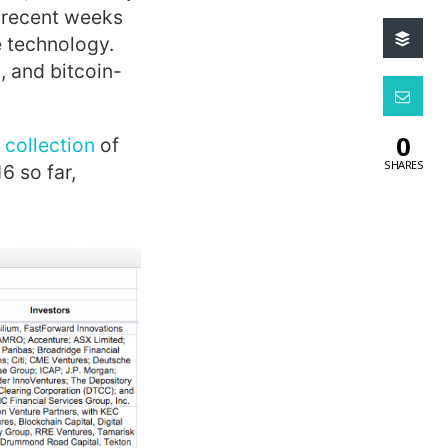
n recent weeks
e technology.
, and bitcoin-
0
 collection
of
SHARES
6 so far,