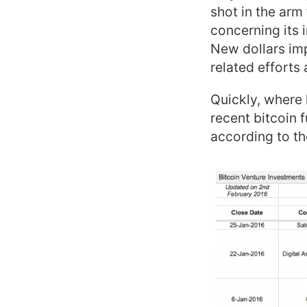
shot in the arm
concerning its 
New dollars imp
related efforts
Quickly, where
recent bitcoin f
according to th