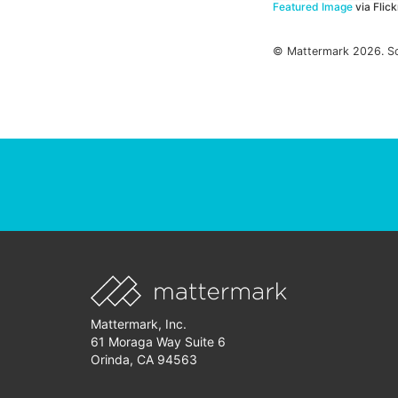
Featured Image
via Flic
© Mattermark 2026. S
Mattermark, Inc.
61 Moraga Way Suite 6
Orinda, CA 94563