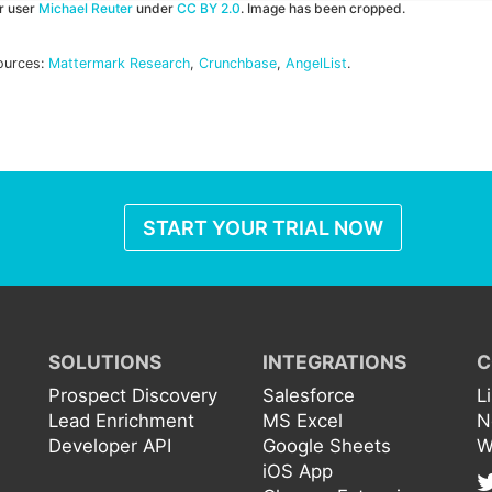
kr user
Michael Reuter
under
CC BY 2.0
. Image has been cropped.
ources:
Mattermark Research
,
Crunchbase
,
AngelList
.
START YOUR TRIAL NOW
SOLUTIONS
INTEGRATIONS
C
Prospect Discovery
Salesforce
L
Lead Enrichment
MS Excel
N
Developer API
Google Sheets
W
iOS App