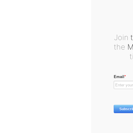
Join
t
the
Ma