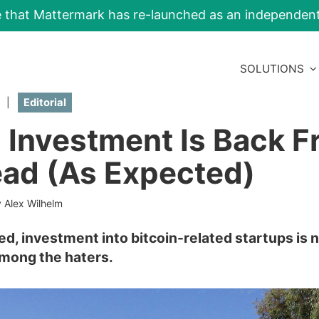
e that Mattermark has re-launched as an independe
SOLUTIONS
|
Editorial
n Investment Is Back 
ad (As Expected)
 Alex Wilhelm
ed, investment into bitcoin-related startups is 
among the haters.