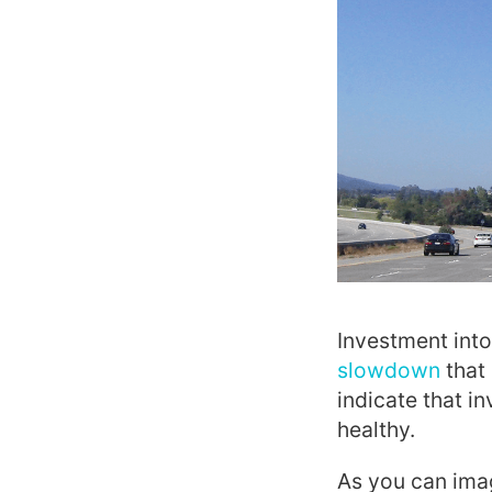
Investment into
slowdown
that 
indicate that i
healthy.
As you can imag