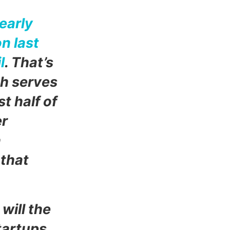
early
on last
l
. T
hat’s
ch serves
t half of
er
n
 that
will the
tartups