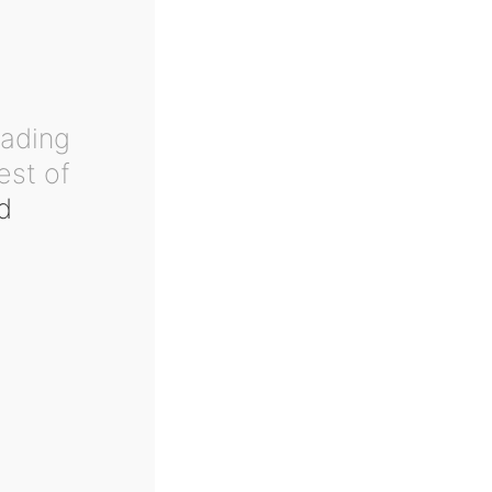
eading
est of
d