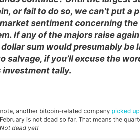
in, or fail to do so, we can’t put a 
 market sentiment concerning the 
em.
If any of the majors raise again
e dollar sum would presumably be 
o salvage
, if you’ll excuse the wor
 investment tally.
l note, another bitcoin-related company
picked up 
 February is not dead so far. That means the quar
 Not dead yet!