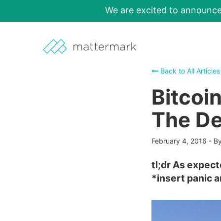
We are excited to announc
Back to All Articles
Bitcoi
The De
February 4, 2016
-
By
tl;dr As expect
*insert panic 