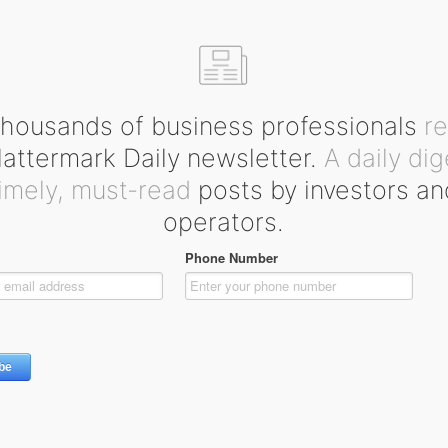
housands of business professionals
r
ttermark Daily newsletter.
A daily dig
timely, must-read
posts by investors an
operators.