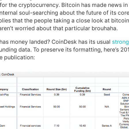
 for the cryptocurrency. Bitcoin has made news i
internal soul-searching about the future of its cor
lies that the people taking a close look at bitcoin
 aren’t worried about that particular brouhaha.
 has money landed? CoinDesk has its usual
strong
unding data. To preserve its formatting, here’s 201
e publication: