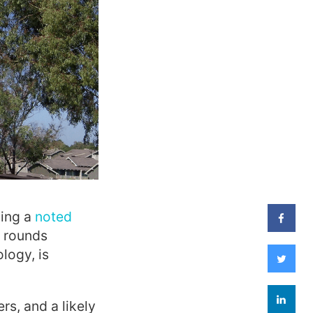
sing a
noted
t rounds
logy, is
rs, and a likely