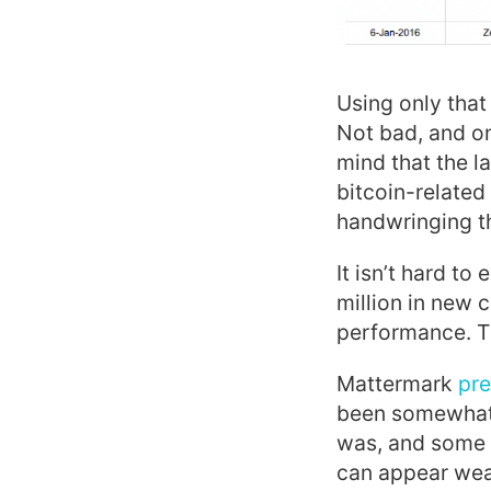
Using only that
Not bad, and on
mind that the l
bitcoin-related
handwringing t
It isn’t hard t
million in new c
performance. Tha
Mattermark
pre
been somewhat 
was, and some 
can appear wea