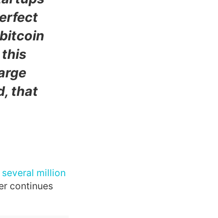
perfect
bitcoin
 this
large
d, that
several million
ter continues