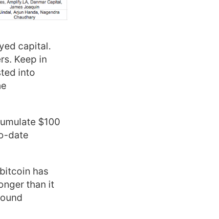
yed capital.
rs. Keep in
sted into
he
ccumulate $100
to-date
 bitcoin has
nger than it
round