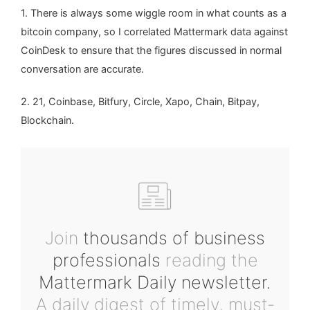
1. There is always some wiggle room in what counts as a
bitcoin company, so I correlated Mattermark data against
CoinDesk to ensure that the figures discussed in normal
conversation are accurate.
2. 21, Coinbase, Bitfury, Circle, Xapo, Chain, Bitpay,
Blockchain.
Join
thousands of business
professionals
reading the
Mattermark Daily newsletter.
A daily digest of timely, must-