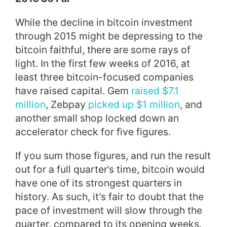
While the decline in bitcoin investment
through 2015 might be depressing to the
bitcoin faithful, there are some rays of
light. In the first few weeks of 2016, at
least three bitcoin-focused companies
have raised capital. Gem
raised $7.1
million
, Zebpay
picked up $1 million
, and
another small shop locked down an
accelerator check for five figures.
If you sum those figures, and run the result
out for a full quarter’s time, bitcoin would
have one of its strongest quarters in
history. As such, it’s fair to doubt that the
pace of investment will slow through the
quarter, compared to its opening weeks.