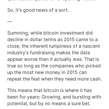
So, it’s good news of a sort.
—
Summing, while bitcoin investment did
decline in dollar terms as 2015 came to a
close, the inherent lumpiness of a nascent
industry’s fundraising makes the data
appear worse than it actually was. That is
true so long as the companies who picked
up the most new money in 2015 can
repeat the feat when they need more cash.
This means that bitcoin is where it has
been for years: Growing, and bursting with
potential, but by no means a sure bet.