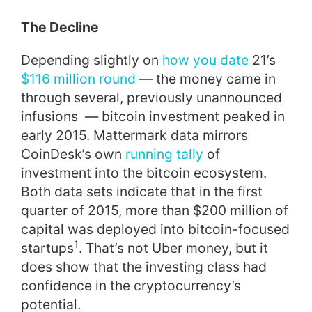
The Decline
Depending slightly on
how you date
21’s
$116 million round
— the money came in
through several, previously unannounced
infusions — bitcoin investment peaked in
early 2015. Mattermark data mirrors
CoinDesk’s own
running tally
of
investment into the bitcoin ecosystem.
Both data sets indicate that in the first
quarter of 2015, more than $200 million of
capital was deployed into bitcoin-focused
1
startups
. That’s not Uber money, but it
does show that the investing class had
confidence in the cryptocurrency’s
potential.