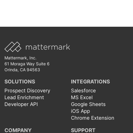
Mattermark, Inc.
61 Moraga Way Suite 6
Orinda, CA 94563
SOLUTIONS
INTEGRATIONS
Prospect Discovery
Salesforce
Lead Enrichment
MS Excel
Developer API
Google Sheets
iOS App
Chrome Extension
COMPANY
SUPPORT