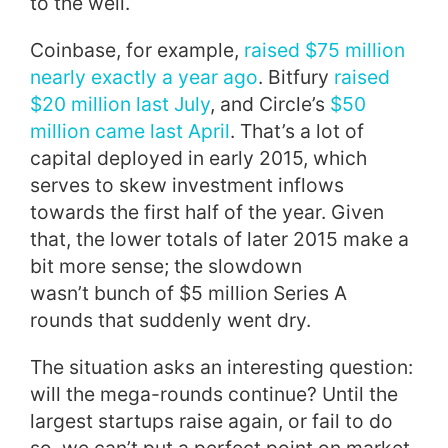
to the well.
Coinbase, for example,
raised $75 million
nearly exactly a year ago
. Bitfury
raised
$20 million last July
, and Circle’s
$50
million came last April
. That’s a lot of
capital deployed in early 2015, which
serves to skew investment inflows
towards the first half of the year. Given
that, the lower totals of later 2015 make a
bit more sense; the slowdown
wasn’t bunch of $5 million Series A
rounds that suddenly went dry.
The situation asks an interesting question:
will the mega-rounds continue? Until the
largest startups raise again, or fail to do