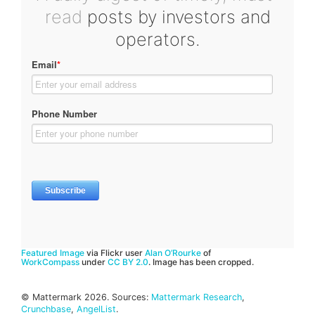
read
posts by investors and
operators.
Featured Image
via Flickr user
Alan O’Rourke
of
WorkCompass
under
CC BY 2.0
. Image has been cropped.
© Mattermark 2026. Sources:
Mattermark Research
,
Crunchbase
,
AngelList
.