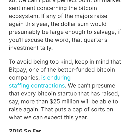
so, we can’t put a perfect point on market
sentiment concerning the bitcoin
ecosystem. If any of the majors raise
again this year, the dollar sum would
presumably be large enough to salvage, if
you’ll excuse the word, that quarter’s
investment tally.
To avoid being too kind, keep in mind that
Bitpay, one of the better-funded bitcoin
companies,
is enduring
staffing contractions
. We can’t presume
that every bitcoin startup that has raised,
say, more than $25 million will be able to
raise again. That puts a cap of sorts on
what we can expect this year.
2016 So Far