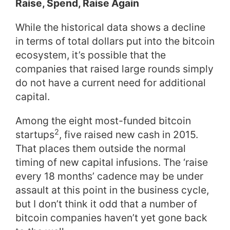
Raise, Spend, Raise Again
While the historical data shows a decline
in terms of total dollars put into the bitcoin
ecosystem, it’s possible that the
companies that raised large rounds simply
do not have a current need for additional
capital.
Among the eight most-funded bitcoin
2
startups
, five raised new cash in 2015.
That places them outside the normal
timing of new capital infusions. The ‘raise
every 18 months’ cadence may be under
assault at this point in the business cycle,
but I don’t think it odd that a number of
bitcoin companies haven’t yet gone back