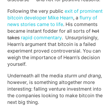
Following the very public
exit of prominent
bitcoin developer Mike Hearn
, a
flurry of
news stories came to life
. His comments
became instant fodder for all sorts of
hot
takes
rapid commentary
. Unsurprisingly,
Hearn’s argument that bitcoin is a failed
experiment proved controversial. You can
weigh the importance of Hearn’s decision
yourself.
Underneath all the media
sturm und drang,
however
,
is something altogether more
interesting: falling venture investment into
the companies looking to make bitcoin the
next big thing.