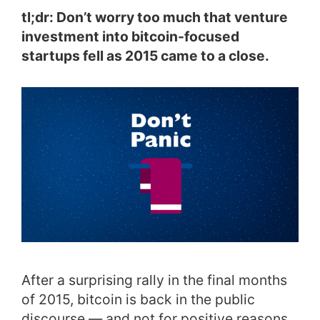
tl;dr: Don’t worry too much that venture
investment into bitcoin-focused
startups fell as 2015 came to a close.
After a surprising rally in the final months
of 2015, bitcoin is back in the public
discourse — and not for positive reasons.