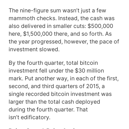
The nine-figure sum wasn’t just a few
mammoth checks. Instead, the cash was
also delivered in smaller cuts: $500,000
here, $1,500,000 there, and so forth. As
the year progressed, however, the pace of
investment slowed.
By the fourth quarter, total bitcoin
investment fell under the $30 million
mark. Put another way, in each of the first,
second, and third quarters of 2015, a
single recorded bitcoin investment was
larger than the total cash deployed
during the fourth quarter. That
isn’t edificatory.