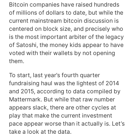
Bitcoin companies have raised hundreds
of millions of dollars to date, but while the
current mainstream bitcoin discussion is
centered on block size, and precisely who
is the most important arbiter of the legacy
of Satoshi, the money kids appear to have
voted with their wallets by not opening
them.
To start, last year’s fourth quarter
fundraising haul was the lightest of 2014
and 2015, according to data compiled by
Mattermark. But while that raw number
appears slack, there are other cycles at
play that make the current investment
pace appear worse than it actually is. Let’s
take a look at the data.