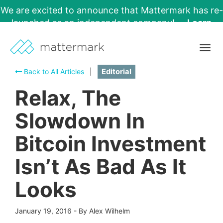
We are excited to announce that Mattermark has re-
launched as an independent company!
Learn
More →
Togg
navig
Back to All Articles
|
Editorial
Relax, The
Slowdown In
Bitcoin Investment
Isn’t As Bad As It
Looks
January 19, 2016
-
By Alex Wilhelm