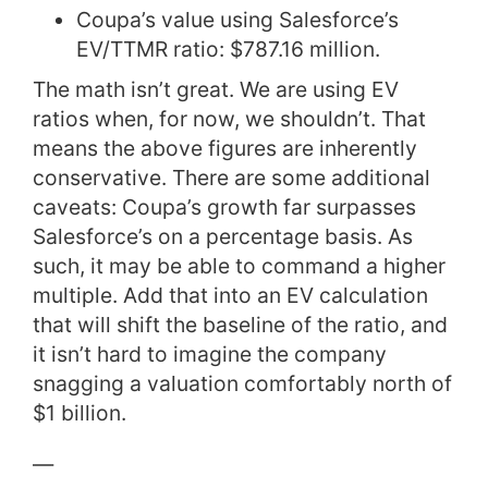
Coupa’s value using Salesforce’s
EV/TTMR ratio: $787.16 million.
The math isn’t great. We are using EV
ratios when, for now, we shouldn’t. That
means the above figures are inherently
conservative. There are some additional
caveats: Coupa’s growth far surpasses
Salesforce’s on a percentage basis. As
such, it may be able to command a higher
multiple. Add that into an EV calculation
that will shift the baseline of the ratio, and
it isn’t hard to imagine the company
snagging a valuation comfortably north of
$1 billion.
—