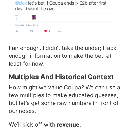
Fair enough. I didn’t take the under; I lack
enough information to make the bet, at
least for now.
Multiples And Historical Context
How might we value Coupa? We can use a
few multiples to make educated guesses,
but let’s get some raw numbers in front of
our noses.
We’ll kick off with
revenue
: