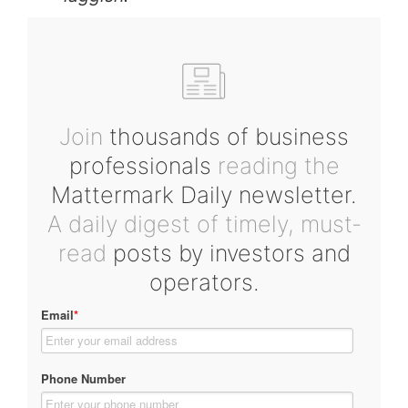
Join
thousands of business
professionals
reading the
Mattermark Daily newsletter.
A daily digest of timely, must-
read
posts by investors and
operators.