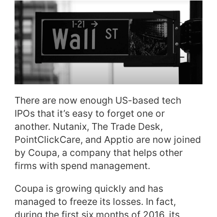
There are now enough US-based tech
IPOs that it’s easy to forget one or
another. Nutanix, The Trade Desk,
PointClickCare, and Apptio are now joined
by Coupa, a company that helps other
firms with spend management.
Coupa is growing quickly and has
managed to freeze its losses. In fact,
during the first six months of 2016, its