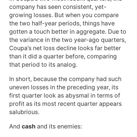
company has seen consistent, yet-
growing losses. But when you compare
the two half-year periods, things have
gotten a touch better in aggregate. Due to
the variance in the two year-ago quarters,
Coupa’s net loss decline looks far better
than it did a quarter before, comparing
that period to its analog.
In short, because the company had such
uneven losses in the preceding year, its
first quarter look as abysmal in terms of
profit as its most recent quarter appears
salubrious.
And
cash
and its enemies: