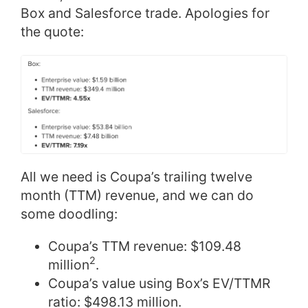
Box and Salesforce trade. Apologies for
the quote:
All we need is Coupa’s trailing twelve
month (TTM) revenue, and we can do
some doodling:
Coupa’s TTM revenue: $109.48
2
million
.
Coupa’s value using Box’s EV/TTMR
ratio: $498.13 million.