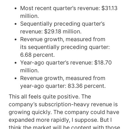
Most recent quarter’s revenue: $31.13
million.
Sequentially preceding quarter’s
revenue: $29.18 million.
Revenue growth, measured from
its sequentially preceding quarter:
6.68 percent.
Year-ago quarter’s revenue: $18.70
million.
Revenue growth, measured from
year-ago quarter: 83.36 percent.
This all feels quite positive. The
company’s subscription-heavy revenue is
growing quickly. The company could have
expanded more rapidly, I suppose. But I
think the market will be content with those