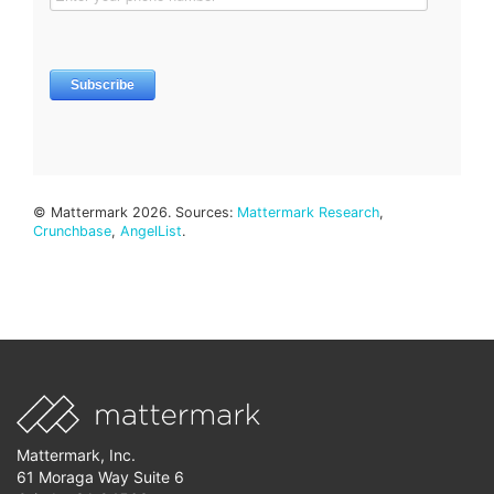
© Mattermark 2026. Sources:
Mattermark Research
,
Crunchbase
,
AngelList
.
Mattermark, Inc.
61 Moraga Way Suite 6