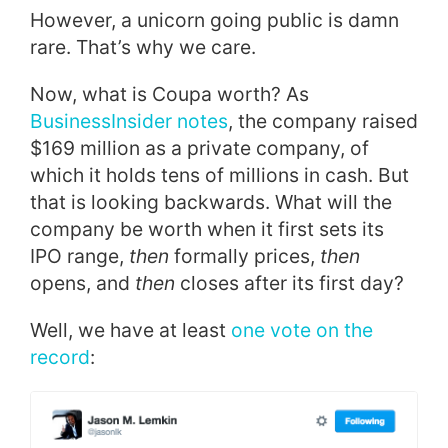
However, a unicorn going public is damn
rare. That’s why we care.
Now, what is Coupa worth? As
BusinessInsider notes
, the company raised
$169 million as a private company, of
which it holds tens of millions in cash. But
that is looking backwards. What will the
company be worth when it first sets its
IPO range,
then
formally prices,
then
opens, and
then
closes after its first day?
Well, we have at least
one vote on the
record
: