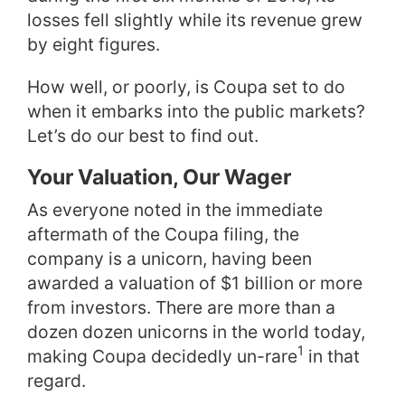
losses fell slightly while its revenue grew
by eight figures.
How well, or poorly, is Coupa set to do
when it embarks into the public markets?
Let’s do our best to find out.
Your Valuation, Our Wager
As everyone noted in the immediate
aftermath of the Coupa filing, the
company is a unicorn, having been
awarded a valuation of $1 billion or more
from investors. There are more than a
dozen dozen unicorns in the world today,
1
making Coupa decidedly un-rare
in that
regard.