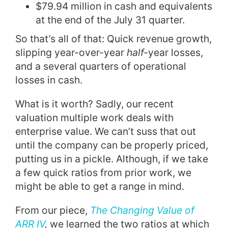
$79.94 million in cash and equivalents
at the end of the July 31 quarter.
So that’s all of that: Quick revenue growth,
slipping year-over-year
half-
year losses,
and a several quarters of operational
losses in cash.
What is it worth? Sadly, our recent
valuation multiple work deals with
enterprise value. We can’t suss that out
until the company can be properly priced,
putting us in a pickle. Although, if we take
a few quick ratios from prior work, we
might be able to get a range in mind.
From our piece,
The Changing Value of
ARR IV
,
we learned the two ratios at which