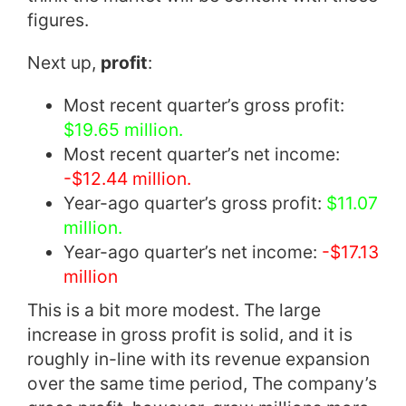
figures.
Next up,
profit
:
Most recent quarter’s gross profit:
$19.65 million.
Most recent quarter’s net income:
-$12.44 million.
Year-ago quarter’s gross profit:
$11.07
million.
Year-ago quarter’s net income:
-$17.13
million
This is a bit more modest. The large
increase in gross profit is solid, and it is
roughly in-line with its revenue expansion
over the same time period, The company’s