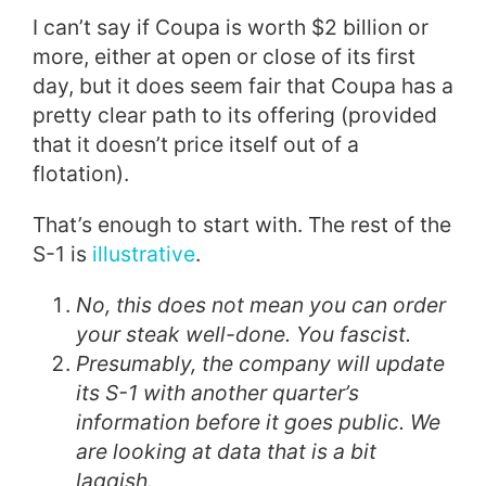
I can’t say if Coupa is worth $2 billion or
more, either at open or close of its first
day, but it does seem fair that Coupa has a
pretty clear path to its offering (provided
that it doesn’t price itself out of a
flotation).
That’s enough to start with. The rest of the
S-1 is
illustrative
.
No, this does not mean you can order
your steak well-done. You fascist.
Presumably, the company will update
its S-1 with another quarter’s
information before it goes public. We
are looking at data that is a bit
laggish.