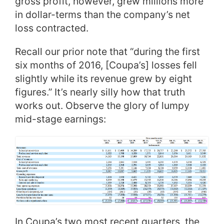
gross profit, however, grew millions more
in dollar-terms than the company’s net
loss contracted.
Recall our prior note that “during the first
six months of 2016, [Coupa’s] losses fell
slightly while its revenue grew by eight
figures.” It’s nearly silly how that truth
works out. Observe the glory of lumpy
mid-stage earnings:
In Coupa’s two most recent quarters, the