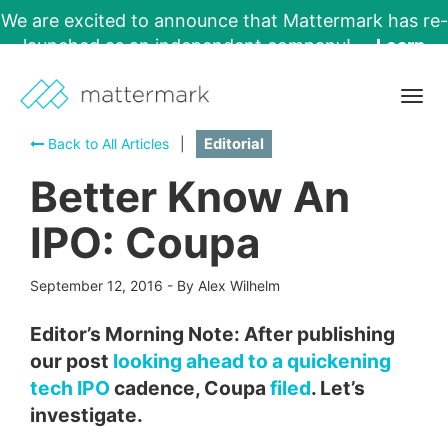
We are excited to announce that Mattermark has re-
launched as an independent company!
Learn
More →
Togg
navig
Back to All Articles
|
Editorial
Better Know An
IPO: Coupa
September 12, 2016
-
By Alex Wilhelm
Editor’s Morning Note: After publishing
our post
looking ahead to a quickening
tech IPO
cadence, Coupa
filed
. Let’s
investigate.