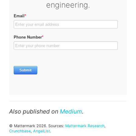
engineering.
Also published on
Medium
.
© Mattermark 2026. Sources:
Mattermark Research
,
Crunchbase
,
AngelList
.