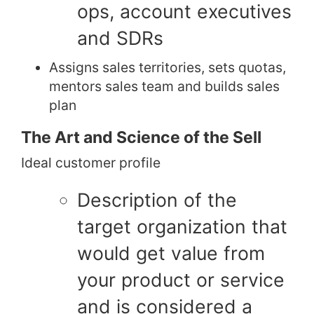
ops, account executives
and SDRs
Assigns sales territories, sets quotas,
mentors sales team and builds sales
plan
The Art and Science of the Sell
Ideal customer profile
Description of the
target organization that
would get value from
your product or service
and is considered a