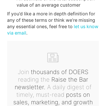
value of an average customer
If you’d like a more in depth definition for
any of these terms or think we’re missing
any essential ones, feel free to
let us know
via email
.
Join
thousands of DOERS
reading the
Raise the Bar
newsletter.
A daily digest of
timely, must-read
posts on
sales, marketing, and growth