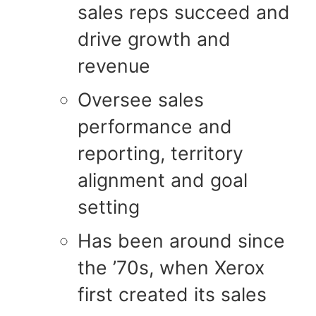
sales reps succeed and
drive growth and
revenue
Oversee sales
performance and
reporting, territory
alignment and goal
setting
Has been around since
the ’70s, when Xerox
first created its sales