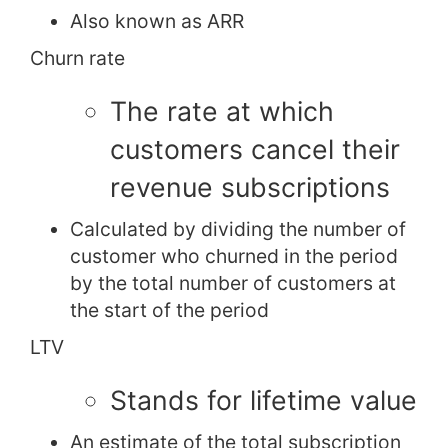
Also known as ARR
Churn rate
The rate at which
customers cancel their
revenue subscriptions
Calculated by dividing the number of
customer who churned in the period
by the total number of customers at
the start of the period
LTV
Stands for lifetime value
An estimate of the total subscription