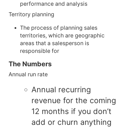
performance and analysis
Territory planning
The process of planning sales
territories, which are geographic
areas that a salesperson is
responsible for
The Numbers
Annual run rate
Annual recurring
revenue for the coming
12 months if you don’t
add or churn anything