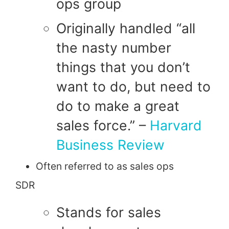
ops group
Originally handled “all
the
nasty number
things that you don’t
want to do, but need to
do to make a great
sales force.” –
Harvard
Business Review
Often referred to as sales ops
SDR
Stands for sales