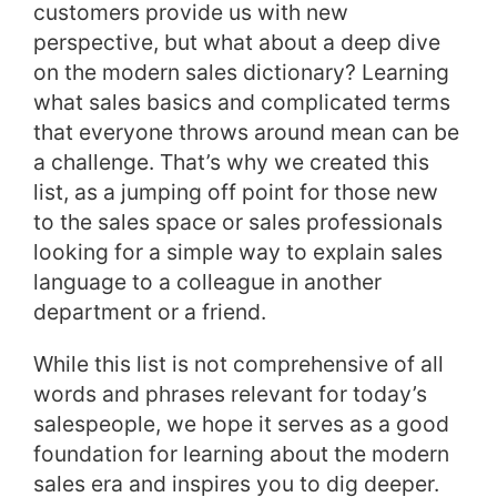
customers provide us with new
perspective, but what about a deep dive
on the modern sales dictionary? Learning
what sales basics and complicated terms
that everyone throws around mean can be
a challenge. That’s why we created this
list, as a jumping off point for those new
to the sales space or sales professionals
looking for a simple way to explain sales
language to a colleague in another
department or a friend.
While this list is not comprehensive of all
words and phrases relevant for today’s
salespeople, we hope it serves as a good
foundation for learning about the modern
sales era and inspires you to dig deeper.