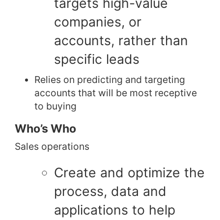
targets high-value
companies, or
accounts, rather than
specific leads
Relies on predicting and targeting
accounts that will be most receptive
to buying
Who’s Who
Sales operations
Create and optimize the
process, data and
applications to help