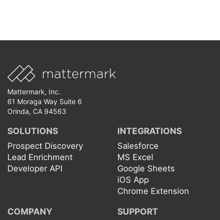
Mattermark, Inc.
61 Moraga Way Suite 6
Orinda, CA 94563
SOLUTIONS
INTEGRATIONS
Prospect Discovery
Salesforce
Lead Enrichment
MS Excel
Developer API
Google Sheets
iOS App
Chrome Extension
COMPANY
SUPPORT