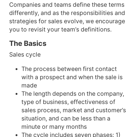
Companies and teams define these terms
differently, and as the responsibilities and
strategies for sales evolve, we encourage
you to revisit your team’s definitions.
The Basics
Sales cycle
The process between first contact
with a prospect and when the sale is
made
The length depends on the company,
type of business, effectiveness of
sales process, market and customer’s
situation, and can be less than a
minute or many months
The cycle includes seven phases: 1)