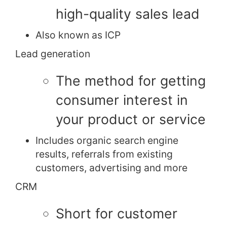
high-quality sales lead
Also known as ICP
Lead generation
The method for getting
consumer interest in
your product or service
Includes organic search engine
results, referrals from existing
customers, advertising and more
CRM
Short for customer