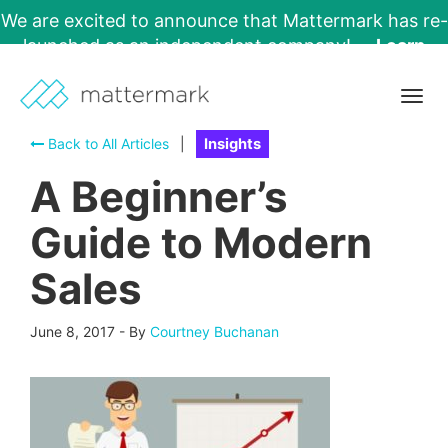
We are excited to announce that Mattermark has re-
launched as an independent company!
Learn
More →
Togg
navig
Back to All Articles
|
Insights
A Beginner’s
Guide to Modern
Sales
June 8, 2017
-
By
Courtney Buchanan