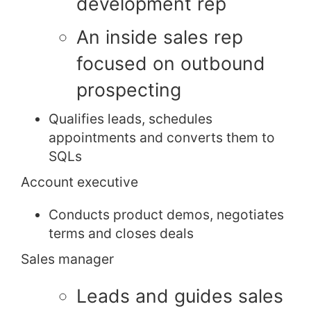
development rep
An inside sales rep
focused on outbound
prospecting
Qualifies leads, schedules
appointments and converts them to
SQLs
Account executive
Conducts product demos, negotiates
terms and closes deals
Sales manager
Leads and guides sales