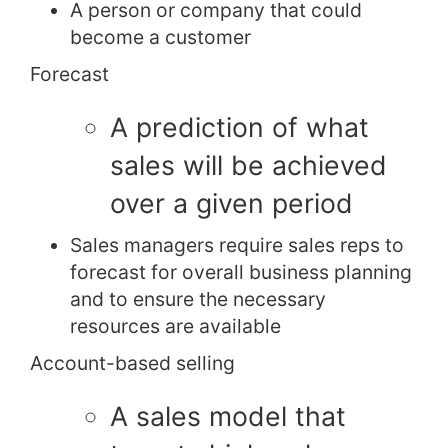
A person or company that could
become a customer
Forecast
A prediction of what
sales will be achieved
over a given period
Sales managers require sales reps to
forecast for overall business planning
and to ensure the necessary
resources are available
Account-based selling
A sales model that