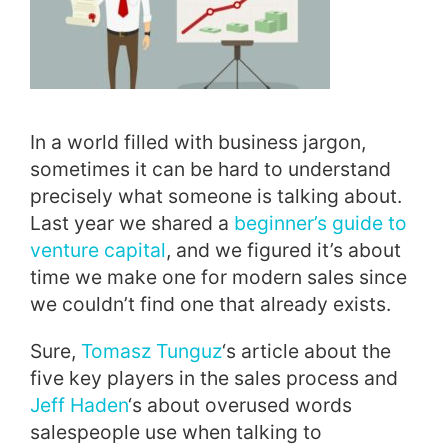
In a world filled with business jargon,
sometimes it can be hard to understand
precisely what someone is talking about.
Last year we shared a
beginner’s guide to
venture capital
, and we figured it’s about
time we make one for modern sales since
we couldn’t find one that already exists.
Sure,
Tomasz Tunguz
‘s article about the
five key players in the sales process and
Jeff Haden
‘s about overused words
salespeople use when talking to