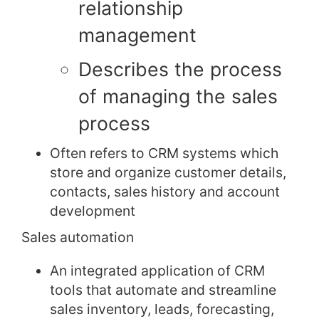
relationship
management
Describes the process
of managing the sales
process
Often refers to CRM systems which
store and organize customer details,
contacts, sales history and account
development
Sales automation
An integrated application of CRM
tools that automate and streamline
sales inventory, leads, forecasting,