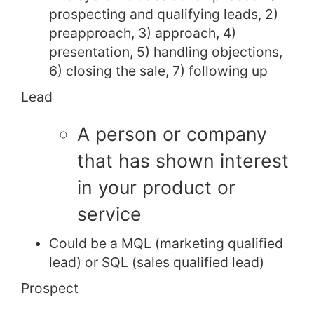
prospecting and qualifying leads, 2)
preapproach, 3) approach, 4)
presentation, 5) handling objections,
6) closing the sale, 7) following up
Lead
A person or company
that has shown interest
in your product or
service
Could be a MQL (marketing qualified
lead) or SQL (sales qualified lead)
Prospect