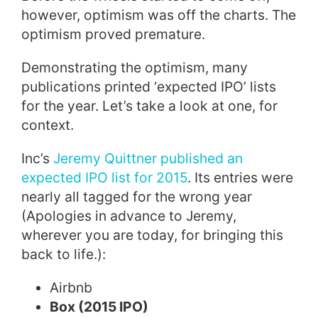
however, optimism was off the charts. The
optimism proved premature.
Demonstrating the optimism, many
publications printed ‘expected IPO’ lists
for the year.
Let’s take a look at one, for
context.
Inc’s
Jeremy Quittner
published an
expected IPO list for 2015
. Its entries were
nearly all tagged for the wrong year
(Apologies in advance to Jeremy,
wherever you are today, for bringing this
back to life.):
Airbnb
Box (2015 IPO)