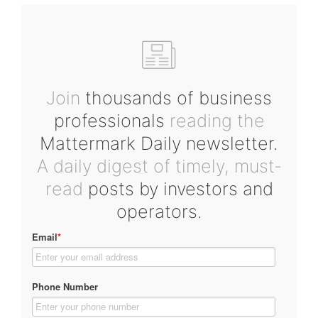
Join
thousands of business
professionals
reading the
Mattermark Daily newsletter.
A daily digest of timely, must-
read
posts by investors and
operators.