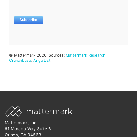
© Mattermark 2026. Sources:
Mattermark Research
,
Crunchbase
,
AngelList
.
Mattermark, Inc.
61 Moraga Way Suite 6
Orinda, CA 94563