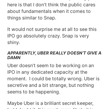
here is that I don’t think the public cares
about fundamentals when it comes to
things similar to Snap.
It would not surprise me at all to see this
IPO go absolutely crazy. Snap is very
shiny.
APPARENTLY, UBER REALLY DOESN’T GIVE A
DAMN
Uber doesn’t seem to be working on an
IPO in any dedicated capacity at the
moment.
I could be totally wrong. Uber is
secretive and a bit strange, but nothing
seems to be happening.
Maybe Uber is a brilliant secret keeper,