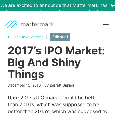
We are excited to announce that Mattermark has re-
launched as an independent company!
Learn
More →
Togg
navig
Back to All Articles
|
Editorial
2017’s IPO Market:
Big And Shiny
Things
December 15, 2016
-
By Barrett Daniels
tl;dr:
2017’s IPO market could be better
than 2016’s, which was supposed to be
better than 2015’s, which was supposed to