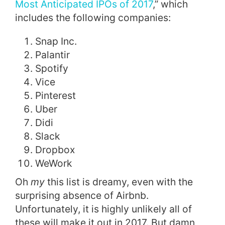
Most Anticipated IPOs of 2017
,” which
includes the following companies:
Snap Inc.
Palantir
Spotify
Vice
Pinterest
Uber
Didi
Slack
Dropbox
WeWork
Oh
my
this list is dreamy, even with the
surprising absence of Airbnb.
Unfortunately, it is highly unlikely all of
these will make it out in 2017. But damn,