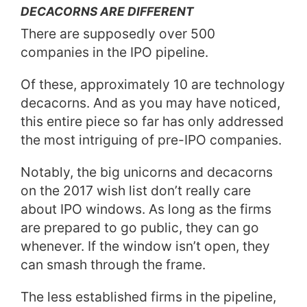
DECACORNS ARE DIFFERENT
There are supposedly over 500
companies in the IPO pipeline.
Of these, approximately 10 are technology
decacorns. And as you may have noticed,
this entire piece so far has only addressed
the most intriguing of pre-IPO companies.
Notably, the big unicorns and decacorns
on the 2017 wish list don’t really care
about IPO windows. As long as the firms
are prepared to go public, they can go
whenever. If the window isn’t open, they
can smash through the frame.
The less established firms in the pipeline,