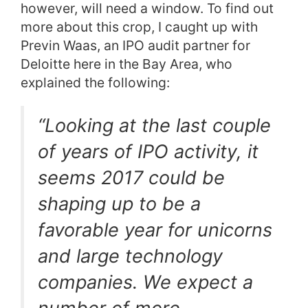
however, will need a window. To find out
more about this crop, I caught up with
Previn Waas, an IPO audit partner for
Deloitte here in the Bay Area, who
explained the following:
“Looking at the last couple
of years of IPO activity, it
seems 2017 could be
shaping up to be a
favorable year for unicorns
and large technology
companies. We expect a