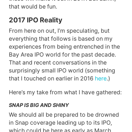
that would be fun.
2017 IPO Reality
From here on out, I’m speculating, but
everything that follows is based on my
experiences from being entrenched in the
Bay Area IPO world for the past decade.
That and recent conversations in the
surprisingly small IPO world (something
that I touched on earlier in 2016
here
.)
Here’s my take from what I have gathered:
SNAP IS BIG AND SHINY
We should all be prepared to be drowned
in Snap coverage leading up to its IPO,
which could be here as early as March