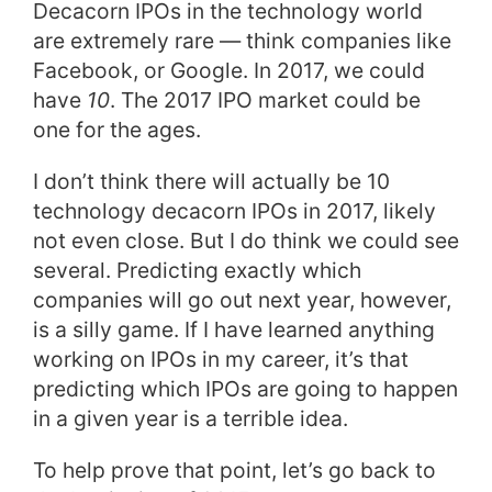
Decacorn IPOs in the technology world
are extremely rare — think companies like
Facebook, or Google.
In 2017, we could
have
10
. The 2017 IPO market could be
one for the ages.
I don’t think there will actually be 10
technology decacorn IPOs in 2017, likely
not even close. But I do think we could see
several.
Predicting exactly which
companies will go out next year, however,
is a silly game. If I have learned anything
working on IPOs in my career, it’s that
predicting which IPOs are going to happen
in a given year is a terrible idea.
To help prove that point, let’s go back to