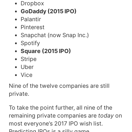
Dropbox
GoDaddy (2015 IPO)
Palantir
Pinterest
Snapchat (now Snap Inc.)
Spotify
Square (2015 IPO)
Stripe
Uber
Vice
Nine of the twelve companies are still
private.
To take the point further, all nine of the
remaining private companies are
today
on
most everyone’s 2017 IPO wish list.
Predicting IPOs is a silly game.