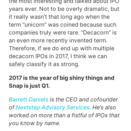
the most interesting and talked about IPO
years ever. Not to be overly dramatic, but
it really wasn’t that long ago when the
term “unicorn” was coined because such
companies truly were rare. “Decacorn” is
an even more recently invented term.
Therefore, if we do end up with multiple
decacorn IPOs in 2017, I think we can
safely classify it as strong.
2017 is the year of big shiny things and
Snap is just Q1.
Barrett Daniels
is the CEO and cofounder
of
Nextstep Advisory Services
. He’s also
worked on more than a fistful of IPOs that
you know by name.