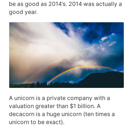
be as good as 2014’s. 2014 was actually a
good year.
A unicorn is a private company with a
valuation greater than $1 billion. A
decacorn is a huge unicorn (ten times a
unicorn to be exact).