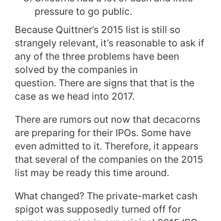
pressure to go public.
Because Quittner’s 2015 list is still so
strangely relevant, it’s reasonable to ask if
any of the three problems have been
solved by the companies in
question.
There are signs that that is the
case as we head into 2017.
There are rumors out now that decacorns
are preparing for their IPOs. Some have
even admitted to it.
Therefore, it appears
that several of the companies on the 2015
list may be ready this time around.
What changed? The private-market cash
spigot was supposedly turned off for