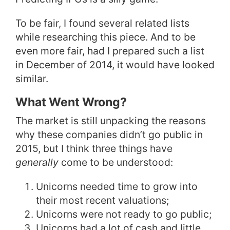
To be fair, I found several related lists
while researching this piece. And to be
even more fair, had I prepared such a list
in December of 2014, it would have looked
similar.
What Went Wrong?
The market is still unpacking the reasons
why these companies didn’t go public in
2015, but I think three things have
generally
come to be understood:
Unicorns needed time to grow into
their most recent valuations;
Unicorns were not ready to go public;
Unicorns had a lot of cash and little