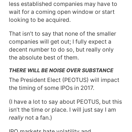
less established companies may have to
wait for a coming open window or start
looking to be acquired.
That isn’t to say that none of the smaller
companies will get out; I fully expect a
decent number to do so, but really only
the absolute best of them.
THERE WILL BE NOISE OVER SUBSTANCE
The President Elect (PEOTUS) will impact
the timing of some IPOs in 2017.
(I have a lot to say about PEOTUS, but this
isn’t the time or place. I will just say I am
really
not a fan.)
IPO markets hate volatility and