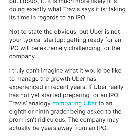
but I doubt it. It is much more likely it is
doing exactly what Travis says it is: taking
its time in regards to an IPO.
Not to state the obvious, but Uber is not
your typical startup; getting ready for an
IPO will be extremely challenging for the
company.
I truly can’t imagine what it would be like
to manage the growth Uber has
experienced in recent years. If Uber really
has not yet started preparing for an IPO,
Travis’ analogy
comparing Uber
to an
eighth or ninth grader being asked to the
prom
isn’t ridiculous. The company may
actually be years away from an IPO.