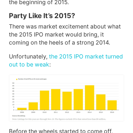
the beginning of 2015.
Party Like It’s 2015?
There was market excitement about what
the 2015 IPO market would bring, it
coming on the heels of a strong 2014.
Unfortunately,
the 2015 IPO market turned
out to be weak
:
Before the wheels started to come off,