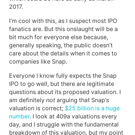
2017.
I’m cool with this, as I suspect most IPO
fanatics are. But this onslaught will be a
bit much for everyone else because,
generally speaking, the public doesn’t
care about the details when it comes to
companies like Snap.
Everyone I know fully expects the Snap
IPO to go well, but there are legitimate
questions about its proposed valuation. I
am definitely
not
arguing that Snap’s
valuation is correct;
$25 billion is a huge
number
. I look at 409a valuations every
day, and I struggle with the fundamental
breakdown of this valuation, but my point