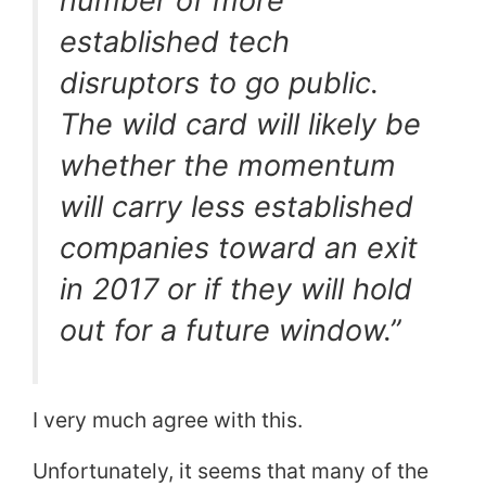
number of more
established tech
disruptors to go public.
The wild card will likely be
whether the momentum
will carry less established
companies toward an exit
in 2017 or if they will hold
out for a future window.”
I very much agree with this.
Unfortunately, it seems that many of the