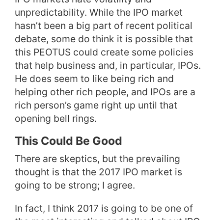
unpredictability. While the IPO market
hasn’t been a big part of recent political
debate, some do think it is possible that
this PEOTUS could create some policies
that help business and, in particular, IPOs.
He does seem to like being rich and
helping other rich people, and IPOs are a
rich person’s game right up until that
opening bell rings.
This Could Be Good
There are skeptics, but the prevailing
thought is that the 2017 IPO market is
going to be strong; I agree.
In fact, I think 2017 is going to be one of