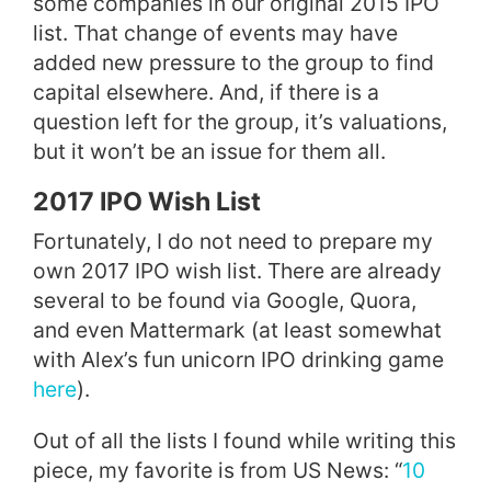
some companies in our original 2015 IPO
list. That change of events may have
added new pressure to the group to find
capital elsewhere.
And, if there is a
question left for the group, it’s valuations,
but it won’t be an issue for them all.
2017 IPO Wish List
Fortunately, I do not need to prepare my
own 2017 IPO wish list. There are already
several to be found via Google, Quora,
and even Mattermark (at least somewhat
with Alex’s fun unicorn IPO drinking game
here
).
Out of all the lists I found while writing this
piece, my favorite is from US News: “
10