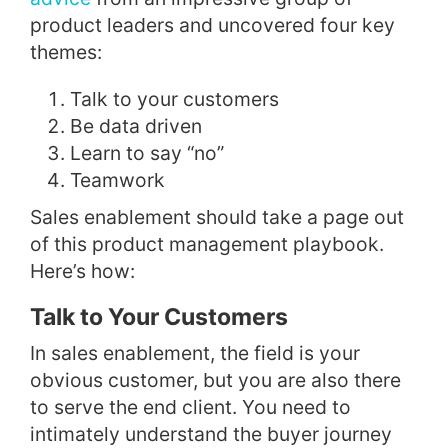
product leaders and uncovered four key
themes:
Talk to your customers
Be data driven
Learn to say “no”
Teamwork
Sales enablement should take a page out
of this product management playbook.
Here’s how:
Talk to Your Customers
In sales enablement, the field is your
obvious customer, but you are also there
to serve the end client. You need to
intimately understand the buyer journey