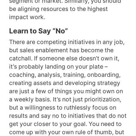
segment or market. Similarly, you should
be aligning resources to the highest
impact work.
Learn to Say “No”
There are competing initiatives in any job,
but sales enablement has become the
catchall. If someone else doesn’t own it,
it’s probably landing on your plate –
coaching, analysis, training, onboarding,
creating assets and developing strategy
are just a few of things you might own on
a weekly basis. It’s not just prioritization,
but a willingness to ruthlessly focus on
results and say no to initiatives that do not
get your closer to your goal. You need to
come up with your own rule of thumb, but