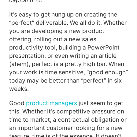
capital firm.
It’s easy to get hung up on creating the
“perfect” deliverable. We all do it. Whether
you are developing a new product
offering, rolling out a new sales
productivity tool, building a PowerPoint
presentation, or even writing an article
(ahem), perfect is a pretty high bar. When
your work is time sensitive, “good enough”
today may be better than “perfect” in six
weeks.
Good
product managers
just seem to get
this. Whether it’s competitive pressure on
time to market, a contractual obligation or
an important customer looking for a new
feature, time is of the essence. It doesn’t