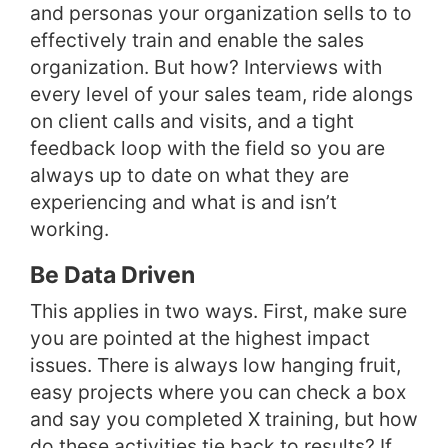
and personas your organization sells to to
effectively train and enable the sales
organization. But how? Interviews with
every level of your sales team, ride alongs
on client calls and visits, and a tight
feedback loop with the field so you are
always up to date on what they are
experiencing and what is and isn’t
working.
Be Data Driven
This applies in two ways. First, make sure
you are pointed at the highest impact
issues. There is always low hanging fruit,
easy projects where you can check a box
and say you completed X training, but how
do these activities tie back to results? If