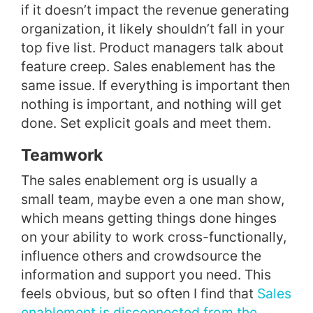
if it doesn’t impact the revenue generating
organization, it likely shouldn’t fall in your
top five list. Product managers talk about
feature creep. Sales enablement has the
same issue.
If everything is important then
nothing is important, and nothing will get
done. Set explicit goals and meet them.
Teamwork
The sales enablement org is usually a
small team, maybe even a one man show,
which means getting things done hinges
on your ability to work cross-functionally,
influence others and crowdsource the
information and support you need. This
feels obvious, but so often I find that
Sales
enablement is disconnected from the