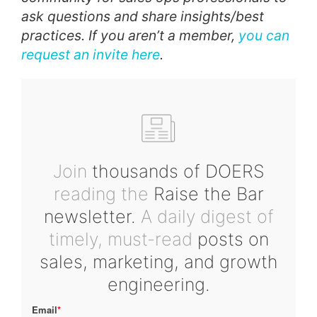
ask questions and share insights/best
practices. If you aren’t a member,
you can
request an invite here
.
Join
thousands of DOERS
reading the
Raise the Bar
newsletter.
A daily digest of
timely, must-read
posts on
sales, marketing, and growth
engineering.