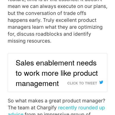
mean we can always execute on our plans,
but the conversation of trade offs
happens early. Truly excellent product
managers learn what they are optimizing
for, discuss roadblocks and identify
missing resources.
Sales enablement needs
to work more like product
management
CLICK TO TWEET
So w
hat makes a great product manager?
The team at Chargify
recently rounded up
advice
from an impressive group of