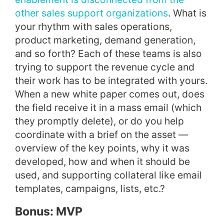
other sales support organizations
. What is
your rhythm with sales operations,
product marketing, demand generation,
and so forth? Each of these teams is also
trying to support the revenue cycle and
their work has to be integrated with yours.
When a new white paper comes out, does
the field receive it in a mass email (which
they promptly delete), or do you help
coordinate with a brief on the asset —
overview of the key points, why it was
developed, how and when it should be
used, and supporting collateral like email
templates, campaigns, lists, etc.?
Bonus: MVP