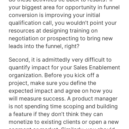
your biggest area for opportunity in funnel
conversion is improving your initial
qualification call, you wouldn’t point your
resources at designing training on
negotiation or prospecting to bring new
leads into the funnel, right?
Second, it is admittedly very difficult to
quantify impact for your Sales Enablement
organization. Before you kick off a
project, make sure you define the
expected impact and agree on how you
will measure success. A product manager
is not spending time scoping and building
a feature if they don’t think they can
monetize to existing clients or open a new