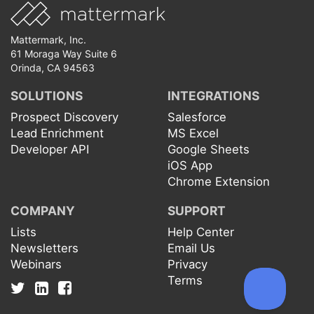
Mattermark, Inc.
61 Moraga Way Suite 6
Orinda, CA 94563
SOLUTIONS
INTEGRATIONS
Prospect Discovery
Salesforce
Lead Enrichment
MS Excel
Developer API
Google Sheets
iOS App
Chrome Extension
COMPANY
SUPPORT
Lists
Help Center
Newsletters
Email Us
Webinars
Privacy
Terms