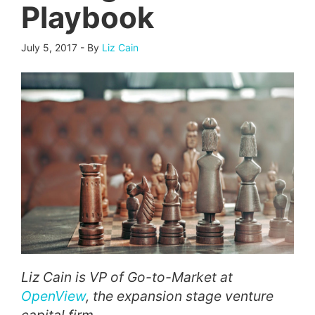
Playbook
July 5, 2017
-
By
Liz Cain
Liz Cain is VP of Go-to-Market at
OpenView
, the expansion stage venture