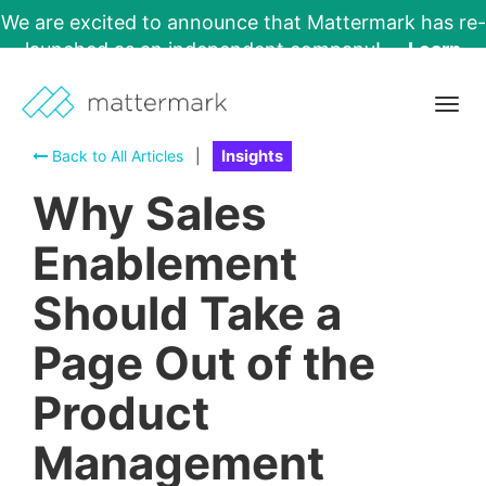
We are excited to announce that Mattermark has re-
launched as an independent company!
Learn
More →
Togg
navig
Back to All Articles
|
Insights
Why Sales
Enablement
Should Take a
Page Out of the
Product
Management