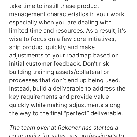
take time to instill these product
management characteristics in your work
especially when you are dealing with
limited time and resources. As a result, it’s
wise to focus on a few core initiatives,
ship product quickly and make
adjustments to your roadmap based on
initial customer feedback. Don’t risk
building training assets/collateral or
processes that don’t end up being used.
Instead, build a deliverable to address the
key requirements and provide value
quickly while making adjustments along
the way to the final “perfect” deliverable.
The team over at Rekener has started a
community for sales ops professionals to