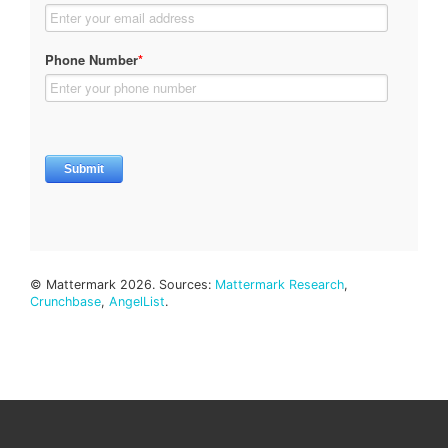
© Mattermark 2026. Sources:
Mattermark Research
,
Crunchbase
,
AngelList
.