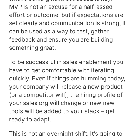
MVP is not an excuse for a half-assed
effort or outcome, but if expectations are
set clearly and communication is strong, it
can be used as a way to test, gather
feedback and ensure you are building
something great.
To be successful in sales enablement you
have to get comfortable with iterating
quickly. Even if things are humming today,
your company will release a new product
(or a competitor will), the hiring profile of
your sales org will change or new new
tools will be added to your stack – get
ready to adapt.
This is not an overnight shift. It’s going to