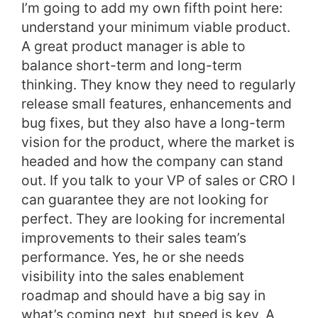
I’m going to add my own fifth point here:
understand your minimum viable product.
A great product manager is able to
balance short-term and long-term
thinking. They know they need to regularly
release small features, enhancements and
bug fixes, but they also have a long-term
vision for the product, where the market is
headed and how the company can stand
out.
If you talk to your VP of sales or CRO I
can guarantee they are not looking for
perfect. They are looking for incremental
improvements to their sales team’s
performance. Yes, he or she needs
visibility into the sales enablement
roadmap and should have a big say in
what’s coming next, but speed is key. A