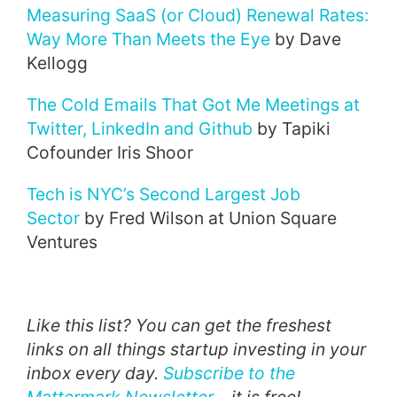
Measuring SaaS (or Cloud) Renewal Rates:
Way More Than Meets the Eye
by Dave
Kellogg
The Cold Emails That Got Me Meetings at
Twitter, LinkedIn and Github
by Tapiki
Cofounder Iris Shoor
Tech is NYC’s Second Largest Job
Sector
by Fred Wilson at Union Square
Ventures
Like this list? You can get the freshest
links on all things startup investing in your
inbox every day.
Subscribe to the