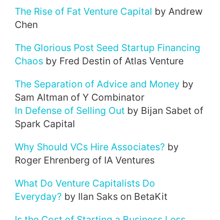
The Rise of Fat Venture Capital
by Andrew
Chen
The Glorious Post Seed Startup Financing
Chaos
by Fred Destin of Atlas Venture
The Separation of Advice and Money
by
Sam Altman of Y Combinator
In Defense of Selling Out
by Bijan Sabet of
Spark Capital
Why Should VCs Hire Associates?
by
Roger Ehrenberg of IA Ventures
What Do Venture Capitalists Do
Everyday?
by Ilan Saks on BetaKit
Is the Cost of Starting a Business Less