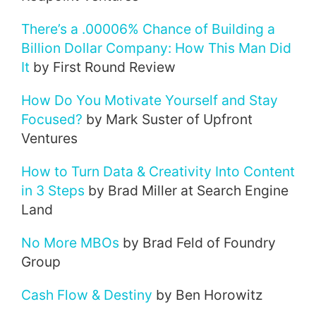
There’s a .00006% Chance of Building a
Billion Dollar Company: How This Man Did
It
by First Round Review
How Do You Motivate Yourself and Stay
Focused?
by Mark Suster of Upfront
Ventures
How to Turn Data & Creativity Into Content
in 3 Steps
by Brad Miller at Search Engine
Land
No More MBOs
by Brad Feld of Foundry
Group
Cash Flow & Destiny
by Ben Horowitz