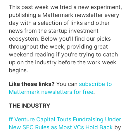
This past week we tried a new experiment,
publishing a Mattermark newsletter every
day with a selection of links and other
news from the startup investment
ecosystem. Below you’ll find our picks
throughout the week, providing great
weekend reading if you’re trying to catch
up on the industry before the work week
begins.
Like these links?
You can
subscribe to
Mattermark newsletters for free
.
THE INDUSTRY
ff Venture Capital Touts Fundraising Under
New SEC Rules as Most VCs Hold Back
by