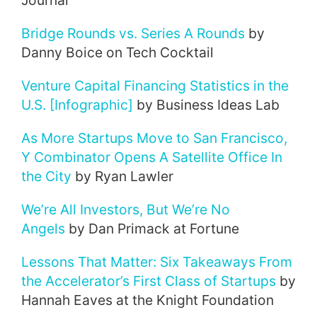
Journal
Bridge Rounds vs. Series A Rounds
by
Danny Boice on Tech Cocktail
Venture Capital Financing Statistics in the
U.S. [Infographic]
by Business Ideas Lab
As More Startups Move to San Francisco,
Y Combinator Opens A Satellite Office In
the City
by Ryan Lawler
We’re All Investors, But We’re No
Angels
by Dan Primack at Fortune
Lessons That Matter: Six Takeaways From
the Accelerator’s First Class of Startups
by
Hannah Eaves at the Knight Foundation