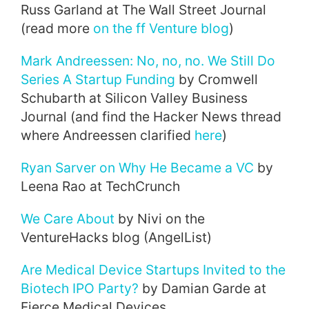
Russ Garland at The Wall Street Journal
(read more
on the ff Venture blog
)
Mark Andreessen: No, no, no. We Still Do
Series A Startup Funding
by Cromwell
Schubarth at Silicon Valley Business
Journal (and find the Hacker News thread
where Andreessen clarified
here
)
Ryan Sarver on Why He Became a VC
by
Leena Rao at TechCrunch
We Care About
by Nivi on the
VentureHacks blog (AngelList)
Are Medical Device Startups Invited to the
Biotech IPO Party?
by Damian Garde at
Fierce Medical Devices