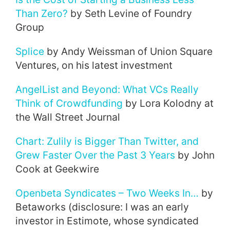
Than Zero?
by Seth Levine of Foundry
Group
Splice
by Andy Weissman of Union Square
Ventures, on his latest investment
AngelList and Beyond: What VCs Really
Think of Crowdfunding
by Lora Kolodny at
the Wall Street Journal
Chart: Zulily is Bigger Than Twitter, and
Grew Faster Over the Past 3 Years
by John
Cook at Geekwire
Openbeta Syndicates – Two Weeks In…
by
Betaworks (disclosure: I was an early
investor in Estimote, whose syndicated