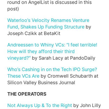
round on AngelList is discussed in this
post)
Waterloo’s Velocity Renames Venture
Fund, Shakes Up Funding Structure
by
Joseph Czikk at BetaKit
Andreessen to Whiny VCs: “I feel terrible!
How will they afford their third
vineyard?”
by Sarah Lacy at PandoDaily
Who’s Cashing in on the Tech IPO Surge?
These VCs Are
by Cromwell Schubarth at
Silicon Valley Business Journal
THE OPERATORS
Not Always Up & To the Right
by John Lilly