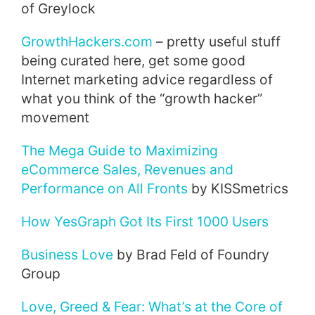
of Greylock
GrowthHackers.com
– pretty useful stuff
being curated here, get some good
Internet marketing advice regardless of
what you think of the “growth hacker”
movement
The Mega Guide to Maximizing
eCommerce Sales, Revenues and
Performance on All Fronts
by KISSmetrics
How YesGraph Got Its First 1000 Users
Business Love
by Brad Feld of Foundry
Group
Love, Greed & Fear: What’s at the Core of