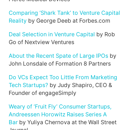
Comparing ‘Shark Tank’ to Venture Capital
Reality
by George Deeb at Forbes.com
Deal Selection in Venture Capital
by Rob
Go of Nextview Ventures
About the Recent Spate of Large IPOs
by
John Lonsdale of Formation 8 Partners
Do VCs Expect Too Little From Marketing
Tech Startups?
by Judy Shapiro, CEO &
Founder of engageSimply
Weary of ‘Fruit Fly’ Consumer Startups,
Andreessen Horowitz Raises Series A
Bar
by Yuliya Chernova at the Wall Street