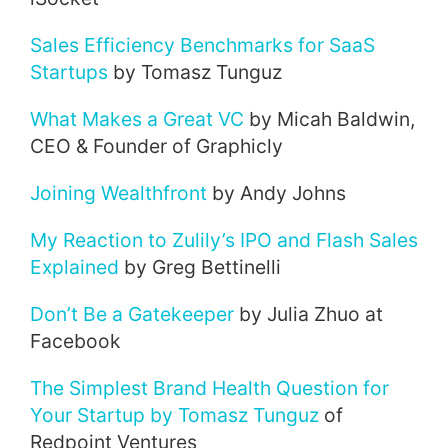
Sales Efficiency Benchmarks for SaaS
Startups
by Tomasz Tunguz
What Makes a Great VC
by Micah Baldwin,
CEO & Founder of Graphicly
Joining Wealthfront
by Andy Johns
My Reaction to Zulily’s IPO and Flash Sales
Explained
by Greg Bettinelli
Don’t Be a Gatekeeper
by Julia Zhuo at
Facebook
The Simplest Brand Health Question for
Your Startup by Tomasz Tunguz
of
Redpoint Ventures