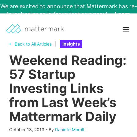
We are excited to announce that Mattermark has re-
launched as an independent company!
Learn
More →
Togg
navig
Back to All Articles
|
Insights
Weekend Reading:
57 Startup
Investing Links
from Last Week’s
Mattermark Daily
October 13, 2013
-
By
Danielle Morrill