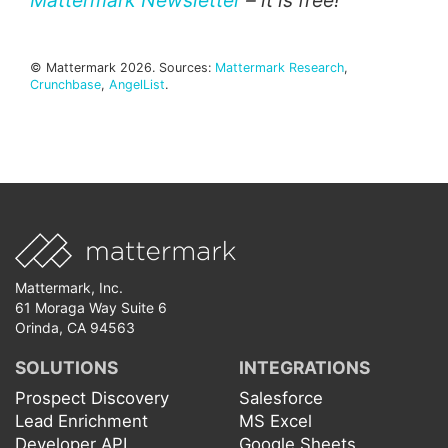
Mattermark Newsletter
– it is free!
© Mattermark 2026. Sources:
Mattermark Research
,
Crunchbase
,
AngelList
.
Mattermark, Inc.
61 Moraga Way Suite 6
Orinda, CA 94563
SOLUTIONS
INTEGRATIONS
Prospect Discovery
Salesforce
Lead Enrichment
MS Excel
Developer API
Google Sheets