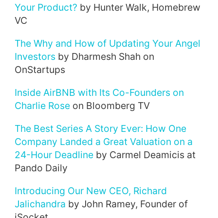
Your Product?
by Hunter Walk, Homebrew
VC
The Why and How of Updating Your Angel
Investors
by Dharmesh Shah on
OnStartups
Inside AirBNB with Its Co-Founders on
Charlie Rose
on Bloomberg TV
The Best Series A Story Ever: How One
Company Landed a Great Valuation on a
24-Hour Deadline
by Carmel Deamicis at
Pando Daily
Introducing Our New CEO, Richard
Jalichandra
by John Ramey, Founder of
iSocket