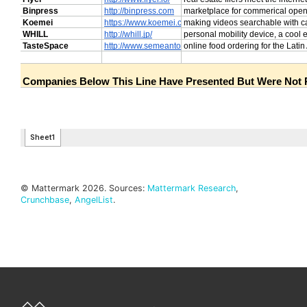
© Mattermark 2026. Sources:
Mattermark Research
,
Crunchbase
,
AngelList
.