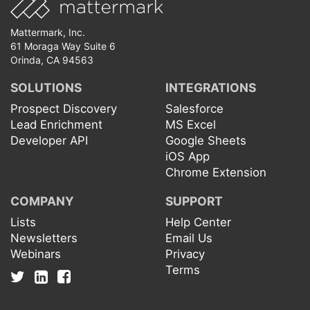
Mattermark, Inc.
61 Moraga Way Suite 6
Orinda, CA 94563
SOLUTIONS
INTEGRATIONS
Prospect Discovery
Salesforce
Lead Enrichment
MS Excel
Developer API
Google Sheets
iOS App
Chrome Extension
COMPANY
SUPPORT
Lists
Help Center
Newsletters
Email Us
Webinars
Privacy
Terms