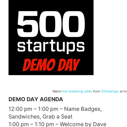
Watch
live streaming video
from
500startups
at li
DEMO DAY AGENDA
12:00 pm – 1:00 pm – Name Badges,
Sandwiches, Grab a Seat
1:00 pm – 1:10 pm – Welcome by Dave