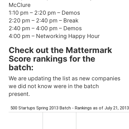
McClure
1:10 pm – 2:20 pm – Demos
2:20 pm – 2:40 pm – Break
2:40 pm – 4:00 pm – Demos
4:00 pm – Networking Happy Hour
Check out the Mattermark
Score rankings for the
batch:
We are updating the list as new companies
we did not know were in the batch
present.