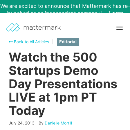
We are excited to announce that Mattermark has re-
launched as an independent company!
Learn
More →
Togg
navig
Back to All Articles
|
Editorial
Watch the 500
Startups Demo
Day Presentations
LIVE at 1pm PT
Today
July 24, 2013
-
By
Danielle Morrill