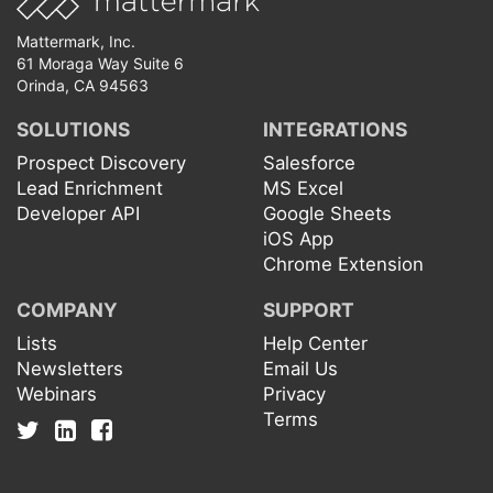
Mattermark, Inc.
61 Moraga Way Suite 6
Orinda, CA 94563
SOLUTIONS
INTEGRATIONS
Prospect Discovery
Salesforce
Lead Enrichment
MS Excel
Developer API
Google Sheets
iOS App
Chrome Extension
COMPANY
SUPPORT
Lists
Help Center
Newsletters
Email Us
Webinars
Privacy
Terms