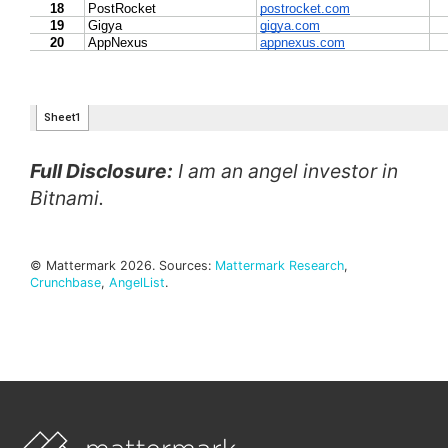
Full Disclosure:
I am an angel investor in
Bitnami.
© Mattermark 2026. Sources:
Mattermark Research
,
Crunchbase
,
AngelList
.