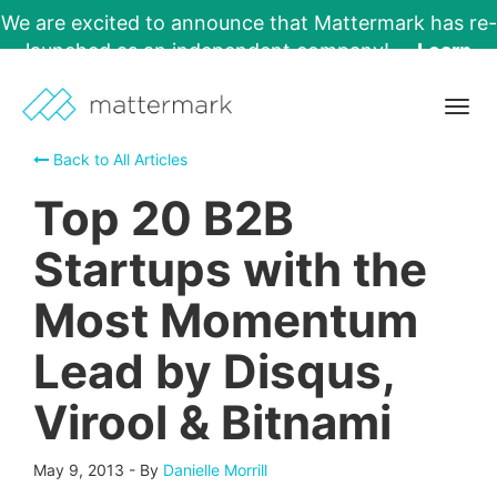
We are excited to announce that Mattermark has re-
launched as an independent company!
Learn
More →
Togg
navig
Back to All Articles
Top 20 B2B
Startups with the
Most Momentum
Lead by Disqus,
Virool & Bitnami
May 9, 2013
-
By
Danielle Morrill