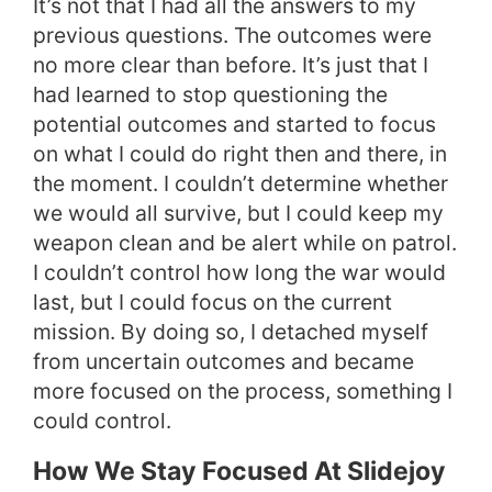
It’s not that I had all the answers to my
previous questions. The outcomes were
no more clear than before. It’s just that I
had learned to stop questioning the
potential outcomes and started to focus
on what I could do right then and there, in
the moment. I couldn’t determine whether
we would all survive, but I could keep my
weapon clean and be alert while on patrol.
I couldn’t control how long the war would
last, but I could focus on the current
mission. By doing so, I detached myself
from uncertain outcomes and became
more focused on the process, something I
could control.
How We Stay Focused At Slidejoy