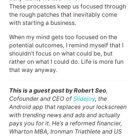
These processes keep us focused through
the rough patches that inevitably come
with starting a business.
When my mind gets too focused on the
potential outcomes, I remind myself that I
shouldn’t focus on what could be, but
rather on what I could do. Life is more fun
that way anyway.
This is a guest post by Robert Seo
,
Cofounder and CEO of
Slidejoy
, the
Android app that replaces your lockscreen
with trending news and ads and actually
pays you for it. He’s a reformed financier,
Wharton MBA, Ironman Triathlete and US