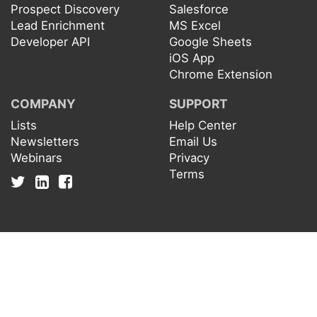
Prospect Discovery
Salesforce
Lead Enrichment
MS Excel
Developer API
Google Sheets
iOS App
Chrome Extension
COMPANY
SUPPORT
Lists
Help Center
Newsletters
Email Us
Webinars
Privacy
Terms