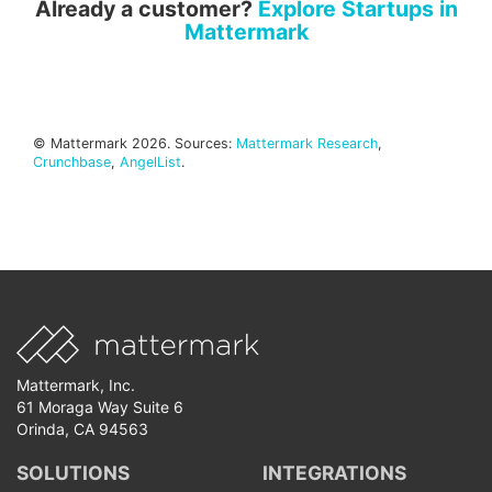
Already a customer?
Explore Startups in
Mattermark
© Mattermark 2026. Sources:
Mattermark Research
,
Crunchbase
,
AngelList
.
Mattermark, Inc.
61 Moraga Way Suite 6
Orinda, CA 94563
SOLUTIONS
INTEGRATIONS