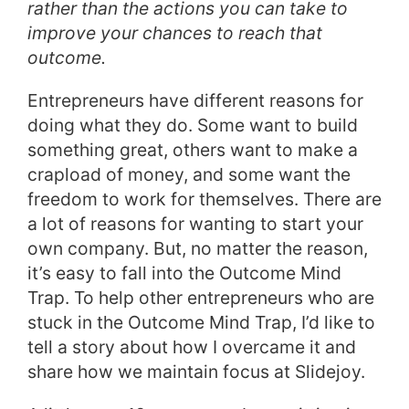
rather than the actions you can take to
improve your chances to reach that
outcome.
Entrepreneurs have different reasons for
doing what they do. Some want to build
something great, others want to make a
crapload of money, and some want the
freedom to work for themselves. There are
a lot of reasons for wanting to start your
own company. But, no matter the reason,
it’s easy to fall into the Outcome Mind
Trap. To help other entrepreneurs who are
stuck in the Outcome Mind Trap, I’d like to
tell a story about how I overcame it and
share how we maintain focus at Slidejoy.