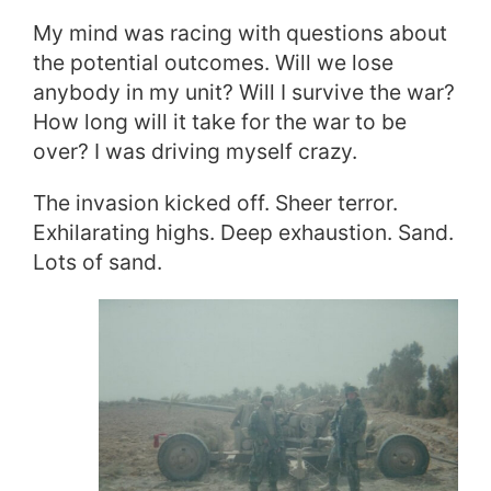
My mind was racing with questions about
the potential outcomes. Will we lose
anybody in my unit? Will I survive the war?
How long will it take for the war to be
over? I was driving myself crazy.
The invasion kicked off. Sheer terror.
Exhilarating highs. Deep exhaustion. Sand.
Lots of sand.