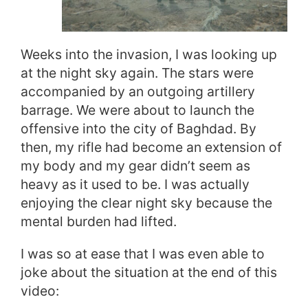
Weeks into the invasion, I was looking up
at the night sky again. The stars were
accompanied by an outgoing artillery
barrage. We were about to launch the
offensive into the city of Baghdad. By
then, my rifle had become an extension of
my body and my gear didn’t seem as
heavy as it used to be. I was actually
enjoying the clear night sky because the
mental burden had lifted.
I was so at ease that I was even able to
joke about the situation at the end of this
video: