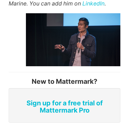
Marine. You can add him on
LinkedIn
.
New to Mattermark?
Sign up for a free trial of
Mattermark Pro