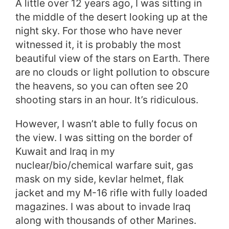
A little over 12 years ago, I was sitting in
the middle of the desert looking up at the
night sky. For those who have never
witnessed it, it is probably the most
beautiful view of the stars on Earth. There
are no clouds or light pollution to obscure
the heavens, so you can often see 20
shooting stars in an hour. It’s ridiculous.
However, I wasn’t able to fully focus on
the view. I was sitting on the border of
Kuwait and Iraq in my
nuclear/bio/chemical warfare suit, gas
mask on my side, kevlar helmet, flak
jacket and my M-16 rifle with fully loaded
magazines. I was about to invade Iraq
along with thousands of other Marines.