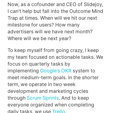
Now, as a cofounder and CEO of Slidejoy,
I can’t help but fall into the Outcome Mind
Trap at times. When will we hit our next
milestone for users? How many
advertisers will we have next month?
Where will we be next year?
To keep myself from going crazy, I keep
my team focused on actionable tasks. We
focus on quarterly tasks by
implementing
Google’s OKR
system to
meet medium-term goals. In the shorter
term, we operate in two week
development and marketing cycles
through
Scrum Sprints
. And to keep
everyone organized when completing
daily tasks, we use
Trello
.