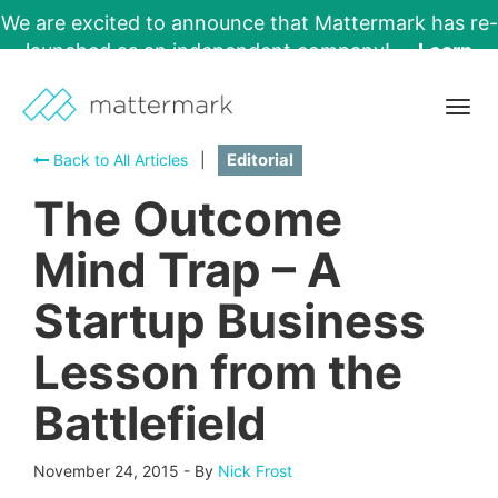
We are excited to announce that Mattermark has re-
launched as an independent company!
Learn
More →
Togg
navig
Back to All Articles
|
Editorial
The Outcome
Mind Trap – A
Startup Business
Lesson from the
Battlefield
November 24, 2015
-
By
Nick Frost