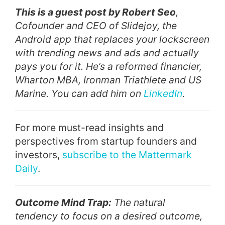
This is a guest post by Robert Seo
,
Cofounder and CEO of Slidejoy, the
Android app that replaces your lockscreen
with trending news and ads and actually
pays you for it. He’s a reformed financier,
Wharton MBA, Ironman Triathlete and US
Marine. You can add him on
LinkedIn
.
For more must-read insights and
perspectives from startup founders and
investors,
subscribe to the Mattermark
Daily
.
Outcome Mind Trap:
The natural
tendency to focus on a desired outcome,