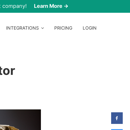
nt company!
Learn More →
INTEGRATIONS
PRICING
LOGIN
tor