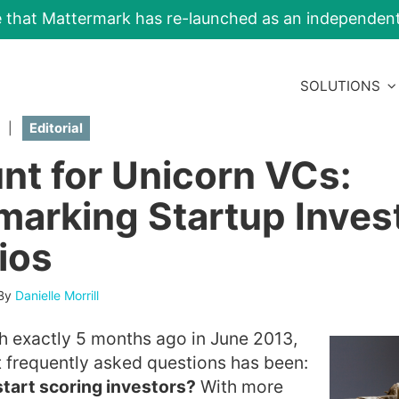
e that Mattermark has re-launched as an independe
SOLUTIONS
|
Editorial
nt for Unicorn VCs:
arking Startup Inves
ios
By
Danielle Morrill
h exactly 5 months ago in June 2013,
 frequently asked questions has been:
start scoring investors?
With more