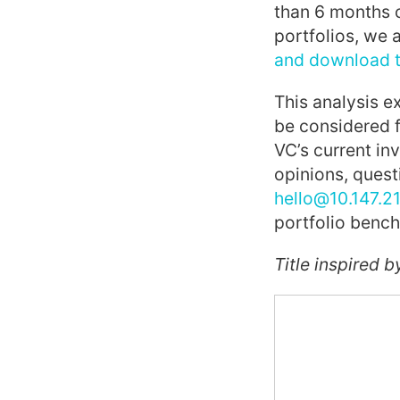
than 6 months o
portfolios, we 
and download th
This analysis e
be considered 
VC’s current in
opinions, quest
hello@10.147.21
portfolio benc
Title inspired b