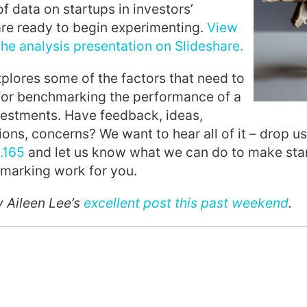
f data on startups in investors’
are ready to begin experimenting.
View
e analysis presentation on Slideshare.
xplores some of the factors that need to
for benchmarking the performance of a
vestments. Have feedback, ideas,
ions, concerns? We want to hear all of it – drop us
.165
and let us know what we can do to make star
hmarking work for you.
y Aileen Lee’s
excellent post this past weekend
.