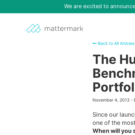
We are excited to announc
Back to All Articles
The Hu
Benchm
Portfol
November 4, 2013
-
Since our launc
one of the most
When will you 