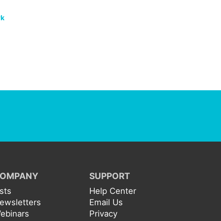
rk
OMPANY
SUPPORT
ists
Help Center
ewsletters
Email Us
ebinars
Privacy