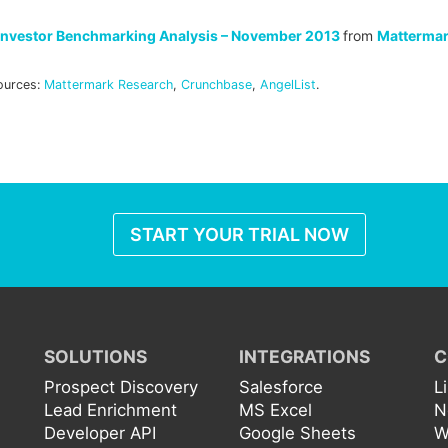
Investor Benchmarking Analysis – November 2013
from
Matterma
ources:
Mattermark Research
,
Crunchbase
,
AngelList
.
START YOUR TRIAL NOW
SOLUTIONS
INTEGRATIONS
C
Prospect Discovery
Salesforce
L
Lead Enrichment
MS Excel
N
Developer API
Google Sheets
W