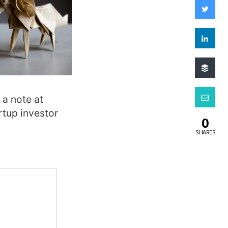
 a note at
tup investor
0
SHARES