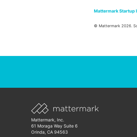
Mattermark Startup 
© Mattermark 2026. S
Mattermark, Inc.
61 Moraga Way Suite 6
Orinda, CA 94563