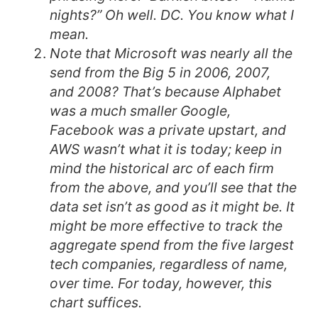
nights?” Oh well. DC. You know what I
mean.
Note that Microsoft was nearly all the
send from the Big 5 in 2006, 2007,
and 2008? That’s because Alphabet
was a much smaller Google,
Facebook was a private upstart, and
AWS wasn’t what it is today; keep in
mind the historical arc of each firm
from the above, and you’ll see that the
data set isn’t as good as it might be. It
might be more effective to track the
aggregate spend from the five largest
tech companies, regardless of name,
over time. For today, however, this
chart suffices.