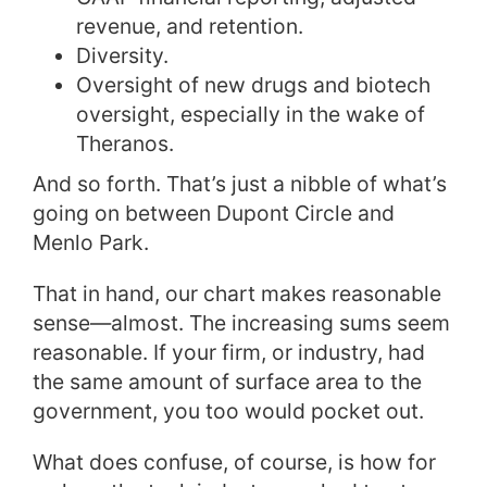
revenue, and retention.
Diversity.
Oversight of new drugs and biotech
oversight, especially in the wake of
Theranos.
And so forth. That’s just a nibble of what’s
going on between Dupont Circle and
Menlo Park.
That in hand, our chart makes reasonable
sense—almost. The increasing sums seem
reasonable. If your firm, or industry, had
the same amount of surface area to the
government, you too would pocket out.
What does confuse, of course, is how for