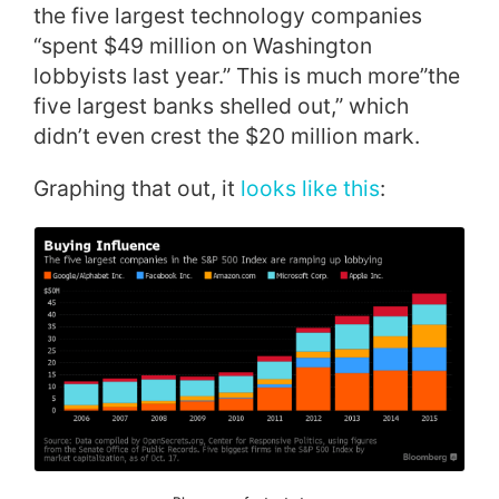
the five largest technology companies
“spent $49 million on Washington
lobbyists last year.” This is much more”the
five largest banks shelled out,” which
didn’t even crest the $20 million mark.
Graphing that out, it
looks like this
: