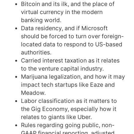
Bitcoin and its ilk, and the place of
virtual currency in the modern
banking world.
Data residency, and if Microsoft
should be forced to turn over foreign-
located data to respond to US-based
authorities.
Carried interest taxation as it relates
to the venture capital industry.
Marijuana legalization, and how it may
impact tech startups like Eaze and
Meadow.
Labor classification as it matters to
the Gig Economy, especially how it
relates to giants like Uber.
Rules regarding going public, non-
GAAP financial reporting, adjusted