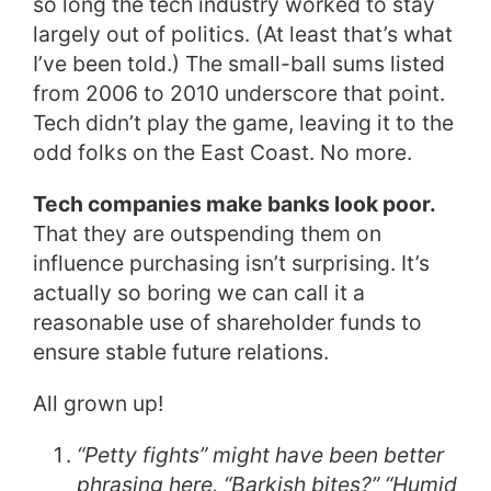
so long the tech industry worked to stay
largely out of politics. (At least that’s what
I’ve been told.) The small-ball sums listed
from 2006 to 2010 underscore that point.
Tech didn’t play the game, leaving it to the
odd folks on the East Coast. No more.
Tech companies make banks look poor.
That they are outspending them on
influence purchasing isn’t surprising. It’s
actually so boring we can call it a
reasonable use of shareholder funds to
ensure stable future relations.
All grown up!
“Petty fights” might have been better
phrasing here. “Barkish bites?” “Humid