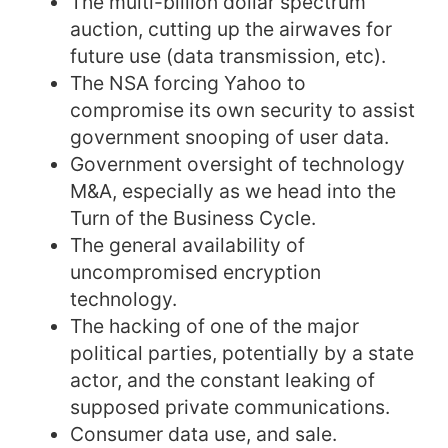
The multi-billion dollar spectrum
auction, cutting up the airwaves for
future use (data transmission, etc).
The NSA forcing Yahoo to
compromise its own security to assist
government snooping of user data.
Government oversight of technology
M&A, especially as we head into the
Turn of the Business Cycle.
The general availability of
uncompromised encryption
technology.
The hacking of one of the major
political parties, potentially by a state
actor, and the constant leaking of
supposed private communications.
Consumer data use, and sale.