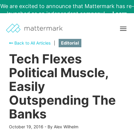
We are excited to announce that Mattermark has re-
launched as an independent company!
Learn
More →
Togg
navig
Back to All Articles
|
Editorial
Tech Flexes
Political Muscle,
Easily
Outspending The
Banks
October 19, 2016
-
By Alex Wilhelm