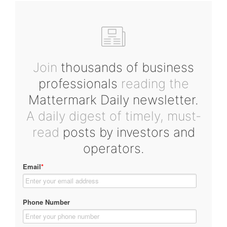
Join
thousands of business
professionals
reading the
Mattermark Daily newsletter.
A daily digest of timely, must-
read
posts by investors and
operators.