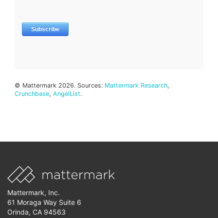
© Mattermark 2026. Sources:
Mattermark Research
,
Crunchbase
,
AngelList
.
Mattermark, Inc.
61 Moraga Way Suite 6
Orinda, CA 94563