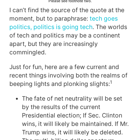
Please see footnote two.
I can’t find the source of the quote at the
moment, but to paraphrase:
tech goes
politics, politics is going tech
. The worlds
of tech and politics may be a continent
apart, but they are increasingly
commingled.
Just for fun, here are a few current and
recent things involving both the realms of
1
beeping lights and plonking slights:
The fate of net neutrality will be set
by the results of the current
Presidential election; If Sec. Clinton
wins, it will likely be maintained. If Mr.
Trump wins, it will likely be deleted.