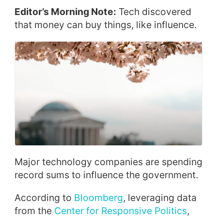
Editor’s Morning Note:
Tech discovered
that money can buy things, like influence.
Major technology companies are spending
record sums to influence the government.
According to
Bloomberg
, leveraging data
from the
Center for Responsive Politics
,