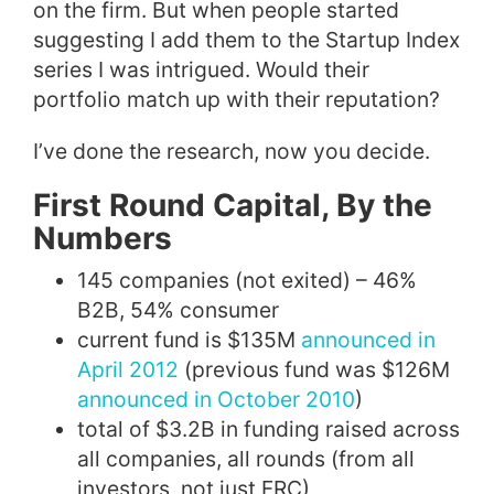
on the firm. But when people started
suggesting I add them to the Startup Index
series I was intrigued. Would their
portfolio match up with their reputation?
I’ve done the research, now you decide.
First Round Capital, By the
Numbers
145 companies (not exited) – 46%
B2B, 54% consumer
current fund is $135M
announced in
April 2012
(previous fund was $126M
announced in October 2010
)
total of $3.2B in funding raised across
all companies, all rounds (from all
investors, not just FRC)