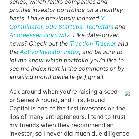
series, which ranks companies and
profiles investor portfolios on a monthly
basis. I have previously indexed
Y
Combinator
,
500 Startups
,
TechStars
and
Andreessen Horowitz
. Like data-driven
news? Check out the
Traction Tracker
and
the
Active Investor Index
, and be sure to
let me know which portfolio you’d like to
see me index next in the comments or by
emailing morrilldanielle (at) gmail.
Ask around when you’re raising a seed
or Series A round, and First Round
Capital is one of the first investors on the
lips of many entrepreneurs. I tend to trust
my friends when they recommend an
investor, so I never did much due diligence