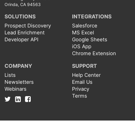
Orinda, CA 94563
SOLUTIONS
INTEGRATIONS
Prospect Discovery
Salesforce
Lead Enrichment
MS Excel
Developer API
Google Sheets
iOS App
Chrome Extension
COMPANY
SUPPORT
Lists
Help Center
Newsletters
Email Us
Webinars
Privacy
Terms