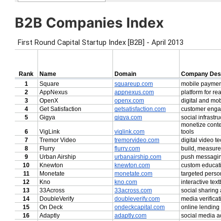
B2B Companies Index