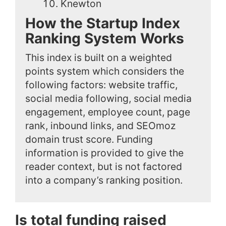
Knewton
How the Startup Index
Ranking System Works
This index is built on a weighted
points system which considers the
following factors: website traffic,
social media following, social media
engagement, employee count, page
rank, inbound links, and SEOmoz
domain trust score. Funding
information is provided to give the
reader context, but is not factored
into a company’s ranking position.
Is total funding raised