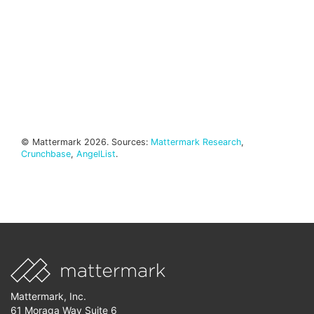
© Mattermark 2026. Sources:
Mattermark Research
,
Crunchbase
,
AngelList
.
Mattermark, Inc.
61 Moraga Way Suite 6