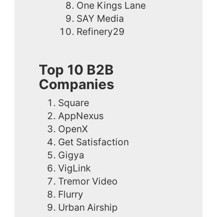
One Kings Lane
SAY Media
Refinery29
Top 10 B2B
Companies
Square
AppNexus
OpenX
Get Satisfaction
Gigya
VigLink
Tremor Video
Flurry
Urban Airship