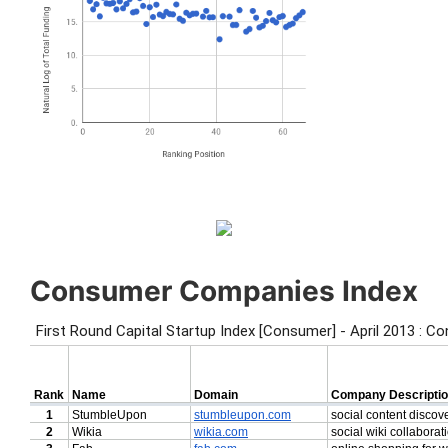
Consumer Companies Index