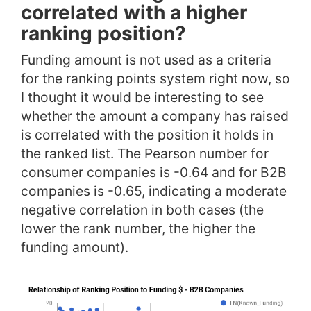
correlated with a higher
ranking position?
Funding amount is not used as a criteria
for the ranking points system right now, so
I thought it would be interesting to see
whether the amount a company has raised
is correlated with the position it holds in
the ranked list. The Pearson number for
consumer companies is -0.64 and for B2B
companies is -0.65, indicating a moderate
negative correlation in both cases (the
lower the rank number, the higher the
funding amount).