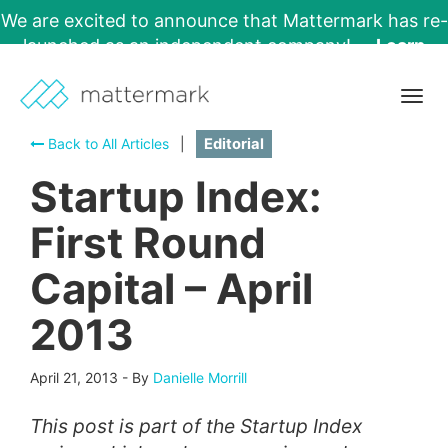
We are excited to announce that Mattermark has re-
launched as an independent company!
Learn
More →
Togg
navig
Back to All Articles
|
Editorial
Startup Index:
First Round
Capital – April
2013
April 21, 2013
-
By
Danielle Morrill
This post is part of the Startup Index