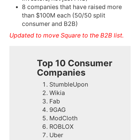
8 companies that have raised more
than $100M each (50/50 split
consumer and B2B)
Updated to move Square to the B2B list.
Top 10 Consumer
Companies
StumbleUpon
Wikia
Fab
9GAG
ModCloth
ROBLOX
Uber