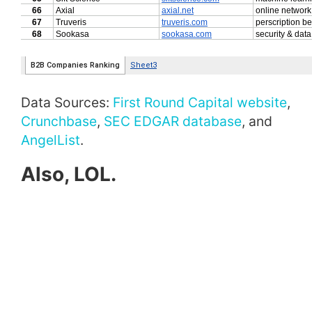
Data Sources:
First Round Capital website
,
Crunchbase
,
SEC EDGAR database
, and
AngelList
.
Also, LOL.