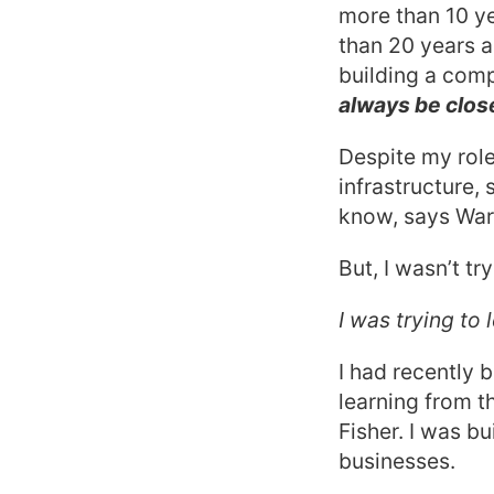
more than 10 y
than 20 years 
building a comp
always be clos
Despite my role
infrastructure,
know, says Warr
But, I wasn’t try
I was trying to
I had recently 
learning from t
Fisher. I was bu
businesses.