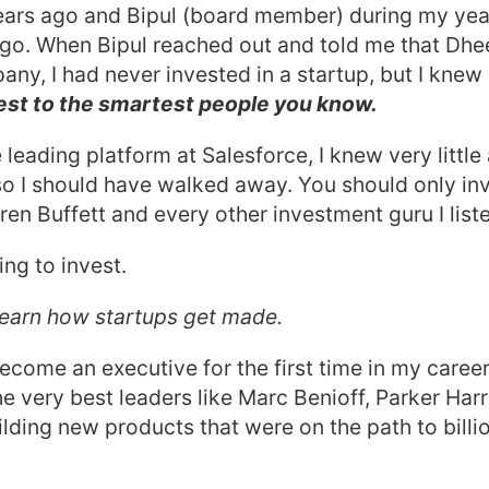
ears ago and Bipul (board member) during my year
ago. When Bipul reached out and told me that Dhe
any, I had never invested in a startup, but I knew 
est to the smartest people you know.
 leading platform at Salesforce, I knew very littl
 so I should have walked away. You should only in
en Buffett and every other investment guru I liste
ing to invest.
 learn how startups get made.
become an executive for the first time in my career
he very best leaders like Marc Benioff, Parker Harr
ilding new products that were on the path to billio