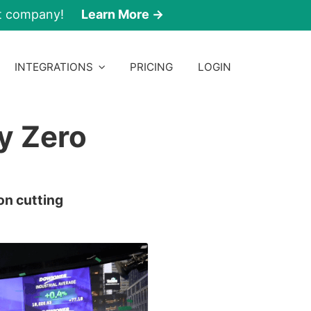
nt company!
Learn More →
INTEGRATIONS
PRICING
LOGIN
y Zero
on cutting