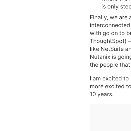
is only step
Finally, we are
interconnected 
with go on to b
ThoughtSpot) — 
like NetSuite a
Nutanix is goin
the people that
I am excited to
more excited to
10 years.