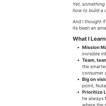
Yet, something 
how to build a
And I thought i
its been an ama
What I Lear
Mission M
invisible i
Team, tea
the smarte
consumer a
Big on vis
point, Nuta
Prioritize
he always 
where the 