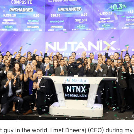
st guy in the world. I met Dheeraj (CEO) during my