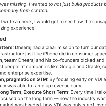
was missing. I wanted to not just build products b
 company from scratch.
f I write a check, I would get to see how the saus
zing experience.
ned
atters
: Dheeraj had a clear mission to turn our da
nfrastructure just like iPhone did in consumer spac
m, team
: Dheeraj and his co-founders picked and
st people at companies like Google and Oracle, 
nd enterprise expertise.
ion, pragmatic on GTM
: By focusing early on VDI a
nix was able to ramp up revenue early.
 Long Term, Execute Short Term
: Every time I tal
focused on the long term — how the industry was
market was headed, how VDI was only step1, hy