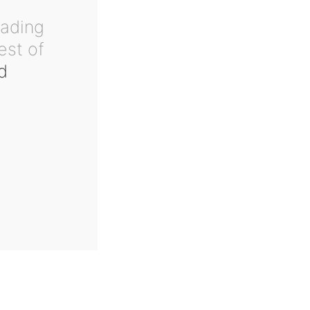
eading
est of
d