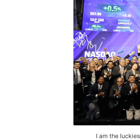
I am the luckie