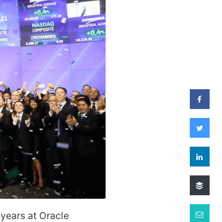
 years at Oracle