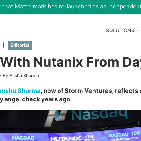
e that Mattermark has re-launched as an independe
SOLUTIONS
|
Editorial
 With Nutanix From Da
-
By Anshu Sharma
Anshu Sharma
, now of Storm Ventures, reflects 
ly angel check years ago.