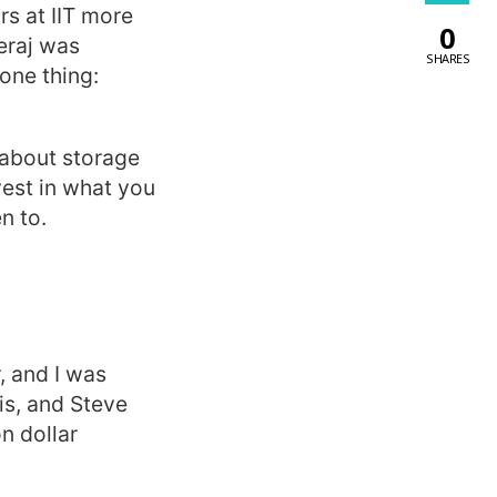
s at IIT more
0
eraj was
SHARES
one thing:
e about storage
vest in what you
n to.
, and I was
is, and Steve
n dollar