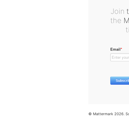
Join
t
the
Ma
© Mattermark 2026. S