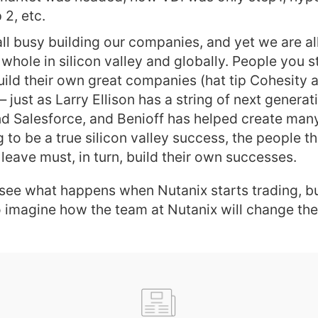
 2, etc.
 all busy building our companies, and yet we are al
whole in silicon valley and globally. People you s
uild their own great companies (hat tip Cohesity 
just as Larry Ellison has a string of next genera
nd Salesforce, and Benioff has helped create many i
g to be a true silicon valley success, the people 
 leave must, in turn, build their own successes.
 see what happens when Nutanix starts trading, b
 imagine how the team at Nutanix will change the