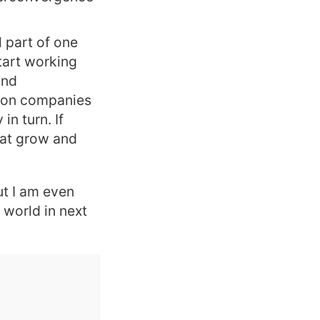
l part of one
tart working
and
tion companies
n turn. If
that grow and
ut I am even
 world in next