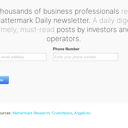
housands of business professionals
r
ttermark Daily newsletter.
A daily dig
timely, must-read
posts by investors an
operators.
ources:
Mattermark Research
,
Crunchbase
,
AngelList
.