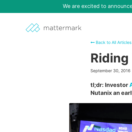
We are excited to announc
Back to All Articles
Riding
September 30, 2016
tl;dr: Investor
Nutanix an ear