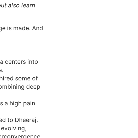
ut also learn
age is made. And
ta centers into
e.
 hired some of
combining deep
s a high pain
ked to Dheeraj,
 evolving,
perconvergence