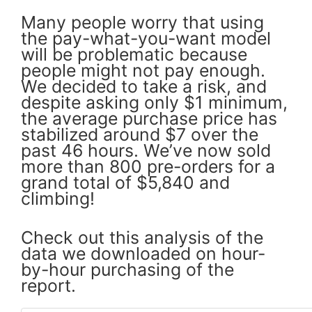
Many people worry that using
the pay-what-you-want model
will be problematic because
people might not pay enough.
We decided to take a risk, and
despite asking only $1 minimum,
the average purchase price has
stabilized around $7 over the
past 46 hours. We’ve now sold
more than 800 pre-orders for a
grand total of $5,840 and
climbing!
Check out this analysis of the
data we downloaded on hour-
by-hour purchasing of the
report.