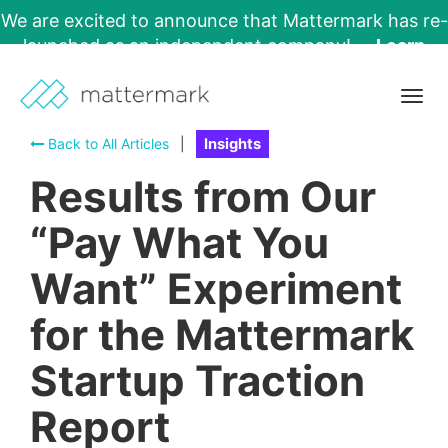
We are excited to announce that Mattermark has re-
launched as an independent company!
Learn
More →
Togg
navig
Back to All Articles
|
Insights
Results from Our
“Pay What You
Want” Experiment
for the Mattermark
Startup Traction
Report