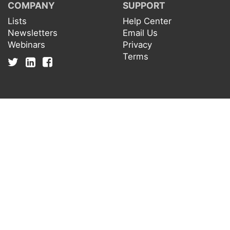
COMPANY
SUPPORT
Lists
Help Center
Newsletters
Email Us
Webinars
Privacy
Terms