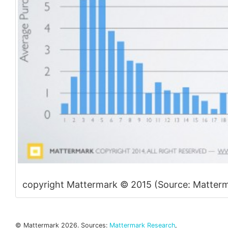
copyright Mattermark © 2015 (Source: Matterm
© Mattermark 2026. Sources:
Mattermark Research
,