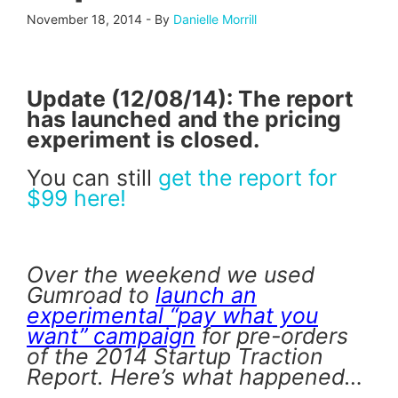
November 18, 2014
-
By
Danielle Morrill
Update (12/08/14): The report
has launched
and the pricing
experiment is closed.
You can still
get the report for
$99 here!
Over the weekend we used
Gumroad to
launch an
experimental “pay what you
want” campaign
for pre-orders
of the 2014 Startup Traction
Report. Here’s what happened…