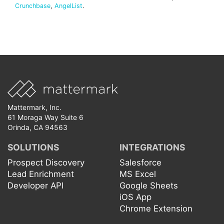
Crunchbase
,
AngelList
.
Mattermark, Inc.
61 Moraga Way Suite 6
Orinda, CA 94563
SOLUTIONS
INTEGRATIONS
Prospect Discovery
Salesforce
Lead Enrichment
MS Excel
Developer API
Google Sheets
iOS App
Chrome Extension