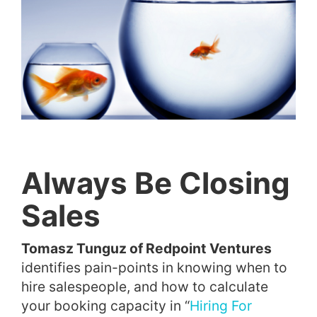
Always Be Closing
Sales
Tomasz Tunguz of Redpoint Ventures
identifies pain-points in knowing when to
hire salespeople, and how to calculate
your booking capacity in “
Hiring For