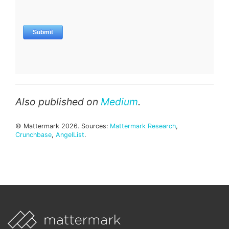
Also published on
Medium
.
© Mattermark 2026. Sources:
Mattermark Research
,
Crunchbase
,
AngelList
.