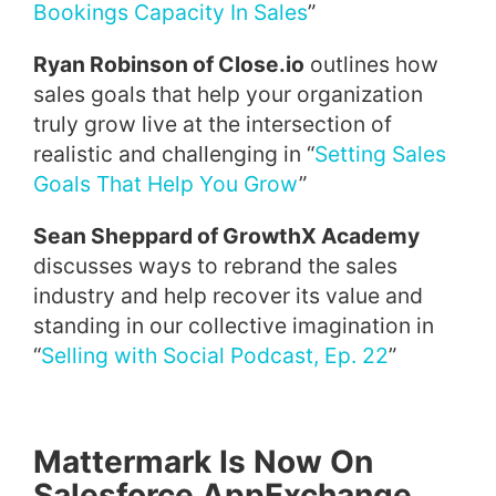
Bookings Capacity In Sales
”
Ryan Robinson of Close.io
outlines how
sales goals that help your organization
truly grow live at the intersection of
realistic and challenging in “
Setting Sales
Goals That Help You Grow
”
Sean Sheppard of GrowthX Academy
discusses ways to rebrand the sales
industry and help recover its value and
standing in our collective imagination in
“
Selling with Social Podcast, Ep. 22
”
Mattermark Is Now On
Salesforce AppExchange