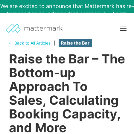
We are excited to announce that Mattermark has re-
launched as an independent company!
Learn
More →
Togg
navig
Back to All Articles
|
Raise the Bar
Raise the Bar – The
Bottom-up
Approach To
Sales, Calculating
Booking Capacity,
and More