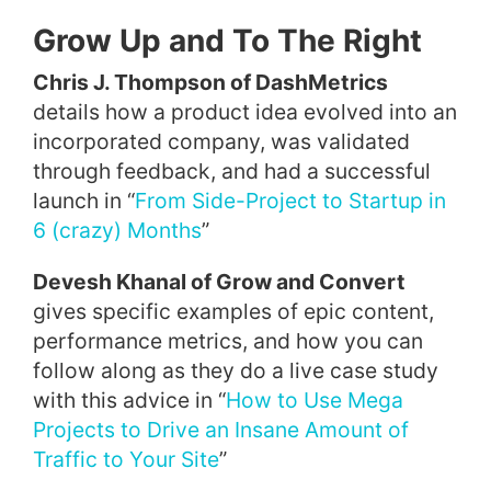
Grow Up and To The Right
Chris J. Thompson of DashMetrics
details how a product idea evolved into an
incorporated company, was validated
through feedback, and had a successful
launch in “
From Side-Project to Startup in
6 (crazy) Months
”
Devesh Khanal of Grow and Convert
gives specific examples of epic content,
performance metrics, and how you can
follow along as they do a live case study
with this advice in “
How to Use Mega
Projects to Drive an Insane Amount of
Traffic to Your Site
”