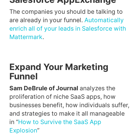
The companies you should be talking to
are already in your funnel.
Automatically
enrich all of your leads in Salesforce with
Mattermark
.
Expand Your Marketing
Funnel
Sam DeBrule of Journal
analyzes the
proliferation of niche SaaS apps, how
businesses benefit, how individuals suffer,
and strategies to make it all manageable
in “
How to Survive the SaaS App
Explosion
”