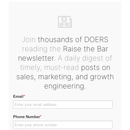
Join
thousands of DOERS
reading the
Raise the Bar
newsletter.
A daily digest of
timely, must-read
posts on
sales, marketing, and growth
engineering.