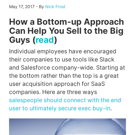
May 17, 2017
-
By
Nick Frost
How a Bottom-up Approach
Can Help You Sell to the Big
Guys (
read
)
Individual employees have encouraged
their companies to use tools like Slack
and Salesforce company-wide. Starting at
the bottom rather than the top is a great
user acquisition approach for SaaS
companies. Here are three ways
salespeople should connect with the end
user to ultimately secure exec buy-in
.