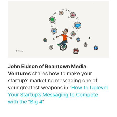
John Eidson of Beantown Media
Ventures
shares how to make your
startup’s marketing messaging one of
your greatest weapons in “
How to Uplevel
Your Startup’s Messaging to Compete
with the “Big 4
”