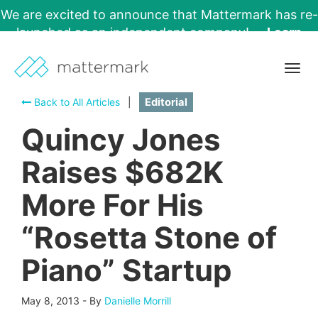
We are excited to announce that Mattermark has re-
launched as an independent company!
Learn
More →
Togg
navig
Back to All Articles
|
Editorial
Quincy Jones
Raises $682K
More For His
“Rosetta Stone of
Piano” Startup
May 8, 2013
-
By
Danielle Morrill