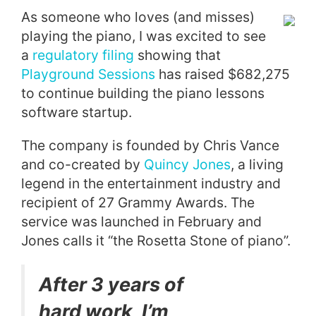
As someone who loves (and misses)
playing the piano, I was excited to see
a
regulatory filing
showing that
Playground Sessions
has raised $682,275
to continue building the piano lessons
software startup.
The company is founded by Chris Vance
and co-created by
Quincy Jones
, a living
legend in the entertainment industry and
recipient of 27 Grammy Awards. The
service was launched in February and
Jones calls it “the Rosetta Stone of piano”.
After 3 years of
hard work, I’m