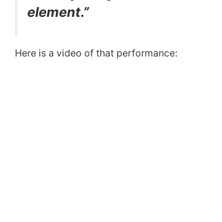
element.”
Here is a video of that performance: