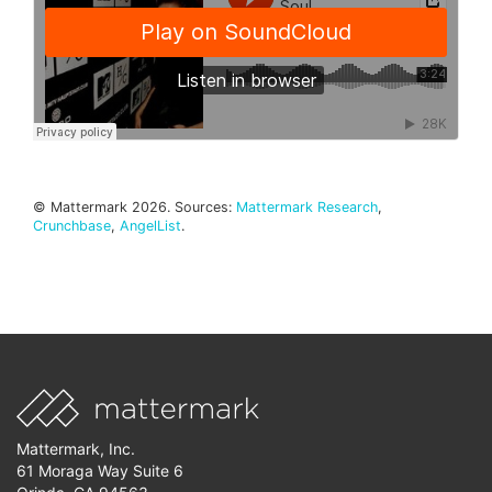
© Mattermark 2026. Sources:
Mattermark Research
,
Crunchbase
,
AngelList
.
Mattermark, Inc.
61 Moraga Way Suite 6