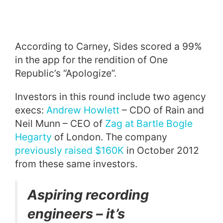
According to Carney, Sides scored a 99%
in the app for the rendition of One
Republic’s “Apologize”.
Investors in this round include two agency
execs:
Andrew Howlett
– CDO of Rain and
Neil Munn – CEO of
Zag at Bartle Bogle
Hegarty
of London. The company
previously raised $160K
in October 2012
from these same investors.
Aspiring recording
engineers – it’s