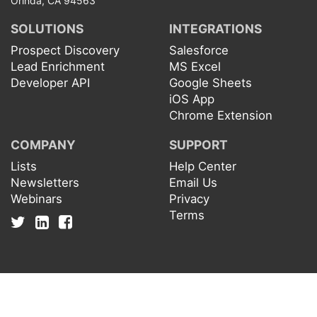
Orinda, CA 94563
SOLUTIONS
INTEGRATIONS
Prospect Discovery
Salesforce
Lead Enrichment
MS Excel
Developer API
Google Sheets
iOS App
Chrome Extension
COMPANY
SUPPORT
Lists
Help Center
Newsletters
Email Us
Webinars
Privacy
Terms