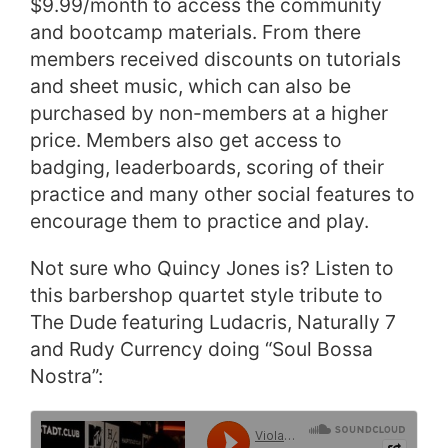
$9.99/month to access the community
and bootcamp materials. From there
members received discounts on tutorials
and sheet music, which can also be
purchased by non-members at a higher
price. Members also get access to
badging, leaderboards, scoring of their
practice and many other social features to
encourage them to practice and play.
Not sure who Quincy Jones is? Listen to
this barbershop quartet style tribute to
The Dude featuring Ludacris, Naturally 7
and Rudy Currency doing “Soul Bossa
Nostra”: