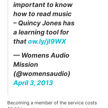
important to know
how to read music
– Quincy Jones has
a learning tool for
that
ow.ly/jI9WX
— Womens Audio
Mission
(@womensaudio)
April 3, 2013
Becoming a member of the service costs