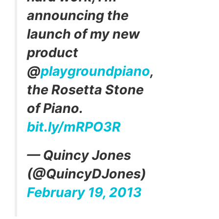
announcing the
launch of my new
product
@
playgroundpiano
,
the Rosetta Stone
of Piano.
bit.ly/mRPO3R
— Quincy Jones
(@QuincyDJones)
February 19, 2013