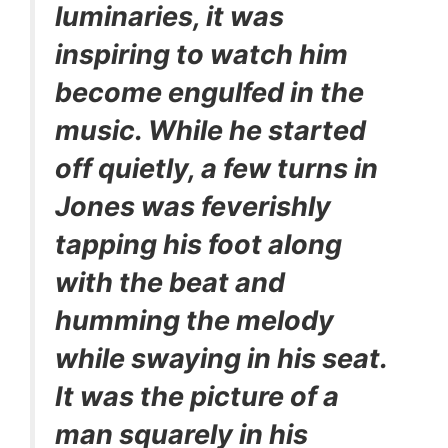
luminaries, it was
inspiring to watch him
become engulfed in the
music. While he started
off quietly, a few turns in
Jones was feverishly
tapping his foot along
with the beat and
humming the melody
while swaying in his seat.
It was the picture of a
man squarely in his