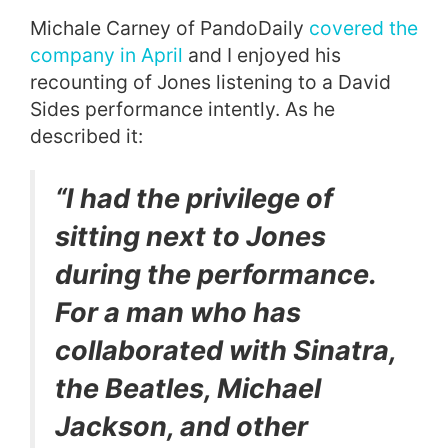
Michale Carney of PandoDaily
covered the
company in April
and I enjoyed his
recounting of Jones listening to a David
Sides performance intently. As he
described it:
“I had the privilege of
sitting next to Jones
during the performance.
For a man who has
collaborated with Sinatra,
the Beatles, Michael
Jackson, and other