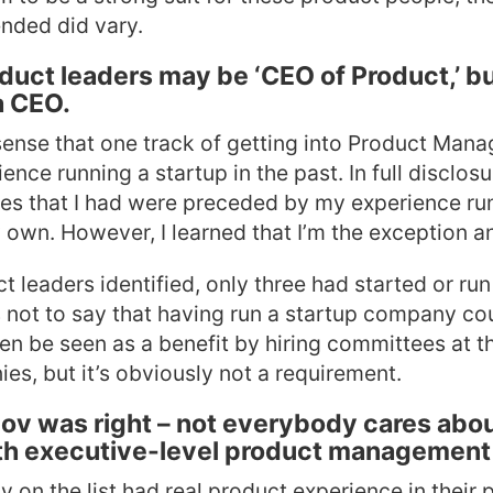
ended did vary.
duct leaders may be ‘CEO of Product,’ b
a CEO.
ense that one track of getting into Product Mana
nce running a startup in the past. In full disclosu
es that I had were preceded by my experience ru
wn. However, I learned that I’m the exception an
t leaders identified, only three had started or ru
is not to say that having run a startup company co
ven be seen as a benefit by hiring committees at t
s, but it’s obviously not a requirement.
nov was right – not everybody cares abou
h executive-level product management
 on the list had real product experience in their p