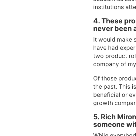
institutions att
4. These pro
never been 
It would make s
have had experie
two product rol
company of my o
Of those produc
the past. This 
beneficial or e
growth companie
5. Rich Miro
someone wit
While everybody