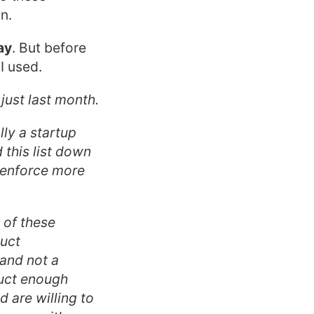
n.
way
. But before
I used.
 just last month.
ly a startup
d this list down
 enforce more
 of these
duct
 and not a
duct enough
d are willing to