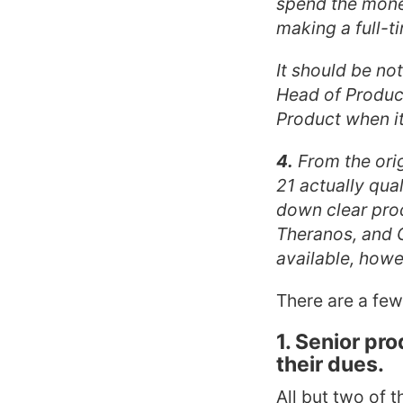
spend the money
making a full-ti
It should be no
Head of Product
Product when it
4.
From the orig
21 actually qua
down clear prod
Theranos, and G
available, howe
There are a few
1. Senior pr
their dues.
All but two of 