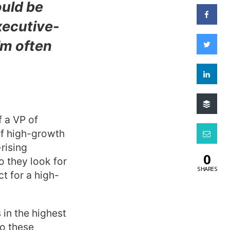
uld be
xecutive-
’m often
f a VP of
f high-growth
rising
0
o they look for
SHARES
t for a high-
 in the highest
o these