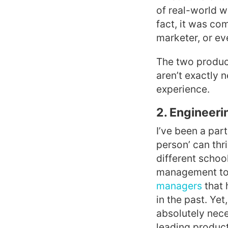
of real-world w
fact, it was c
marketer, or e
The two product
aren’t exactly 
experience.
2. Engineeri
I’ve been a par
person’ can thr
different schoo
management to
managers
that 
in the past. Ye
absolutely nece
leading product