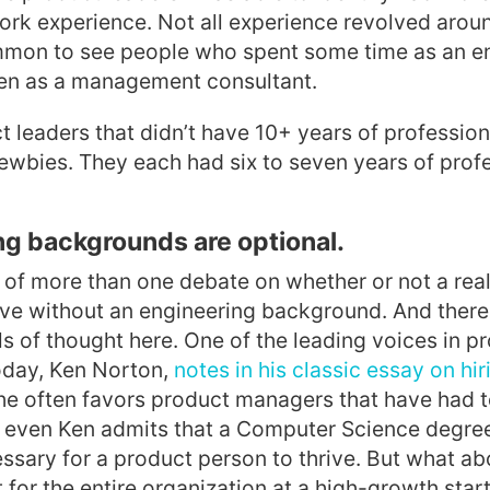
ork experience. Not all experience revolved aroun
ommon to see people who spent some time as an en
ven as a management consultant.
 leaders that didn’t have 10+ years of professio
newbies. They each had six to seven years of prof
ng backgrounds are optional.
t of more than one debate on whether or not a rea
ive without an engineering background. And there 
ls of thought here. One of the leading voices in p
day, Ken Norton,
notes in his classic essay on hi
he often favors product managers that have had t
t, even Ken admits that a Computer Science degree
ssary for a product person to thrive. But what a
 for the entire organization at a high-growth st