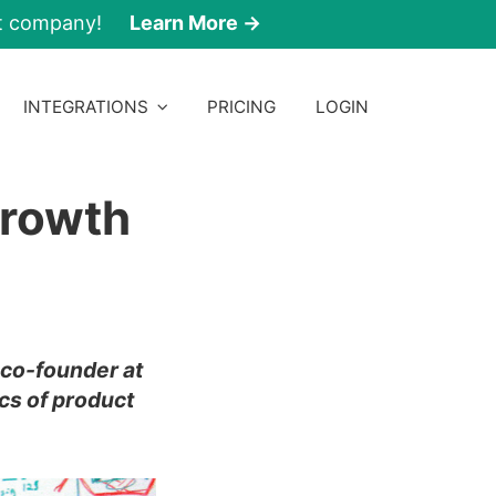
nt company!
Learn More →
INTEGRATIONS
PRICING
LOGIN
Growth
a co-founder at
cs of product