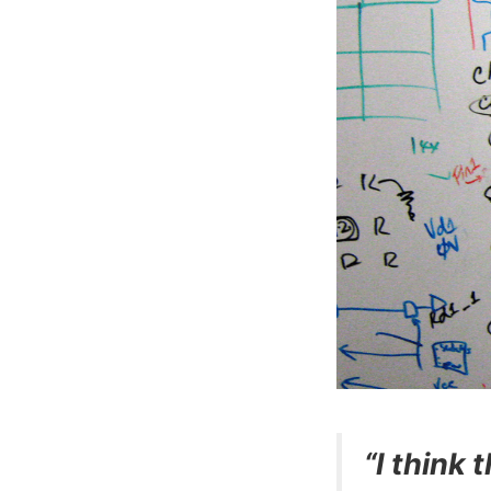
“I think 