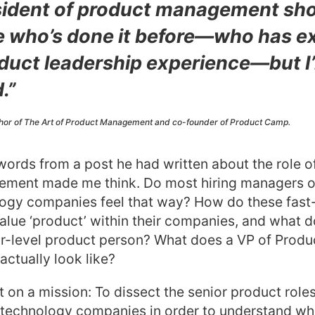
sident of product management sho
who’s done it before—who has e
oduct leadership experience—but I
.”
thor of The Art of Product Management and co-founder of Product Camp.
ords from a post he had written about the role o
ment made me think. Do most hiring managers o
logy companies feel that way? How do these fast-
alue ‘product’ within their companies, and what d
ior-level product person? What does a VP of Produc
actually look like?
t on a mission: To dissect the senior product roles
 technology companies in order to understand wh