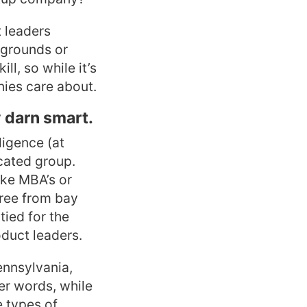
t leaders
kgrounds or
ll, so while it’s
nies care about.
y darn smart.
ligence (at
ucated group.
ike MBA’s or
gree from bay
tied for the
duct leaders.
ennsylvania,
er words, while
e types of