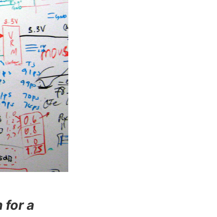
 for a