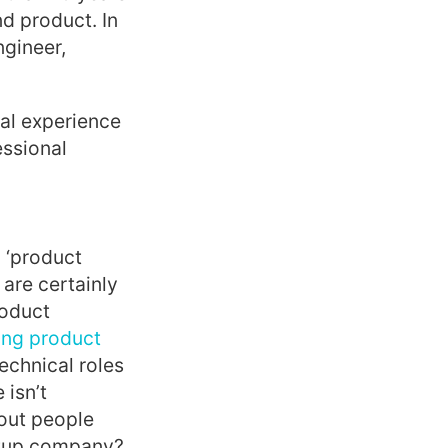
d product. In
gineer,
nal experience
essional
l ‘product
are certainly
roduct
ring product
echnical roles
 isn’t
bout people
artup company?