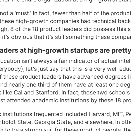
 not a ‘must.’ In fact, fewer than half of the produc
m these high-growth companies had technical bac
h, 8 of the 18 product leaders did possess this ski
 it’s obvious that it’s still something these compa
eaders at high-growth startups are prett
cation isn’t always a fair indicator of actual intel
erybody), let’s just say that this is a very well ed
of these product leaders have advanced degrees l
nd nearly one third of them have at least one de
s like Cal and Stanford. In fact, those two schools 
t attended academic institutions by these 18 pro
institutions frequented included Harvard, MIT, P
oldt State, Georgia State, and elsewhere. In oth
to be a strong suit for these product people, th