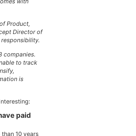
 comes with
of Product,
cept Director of
responsibility.
18 companies.
nable to track
nsify,
mation is
nteresting:
have paid
e than 10 years