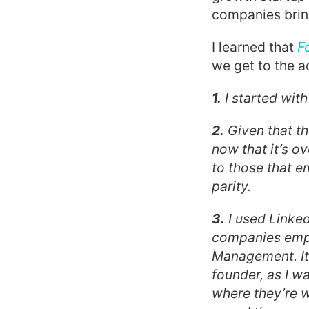
companies bring
I learned that
F
we get to the ac
1.
I started wit
2.
Given that th
now that it’s ov
to those that 
parity.
3.
I used Linked
companies emplo
Management. It 
founder, as I w
where they’re w