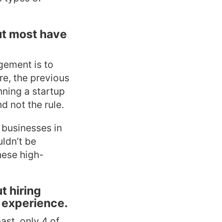
ut most have
gement is to
re, the previous
nning a startup
d not the rule.
n businesses in
uldn’t be
hese high-
t hiring
 experience.
ast, only 4 of