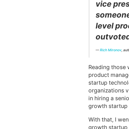
vice pre
someone 
level pr
outvoted
—
Rich Mironov
, au
Reading those w
product manage
startup techno
organizations v
in hiring a sen
growth startup 
With that, I wen
growth startup