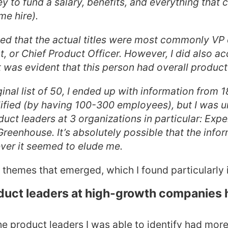
 to fund a salary, benefits, and everything that
me hire).
ted that the actual titles were most commonly VP 
, or Chief Product Officer. However, I did also ac
 was evident that this person had overall product 
inal list of 50, I ended up with information from 
lified (by having 100-300 employees), but I was u
uct leaders at 3 organizations in particular: Expe
reenhouse. It’s absolutely possible that the infor
ver it seemed to elude me.
 themes that emerged, which I found particularly i
oduct leaders at high-growth companies 
the product leaders I was able to identify had mor