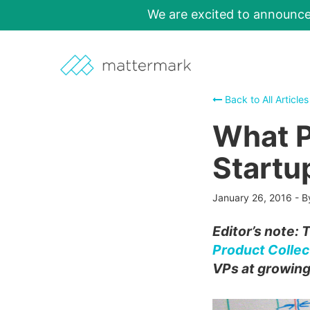
We are excited to announc
Back to All Articles
What P
Startu
January 26, 2016
-
B
Editor’s note: 
Product Collec
VPs at growing 