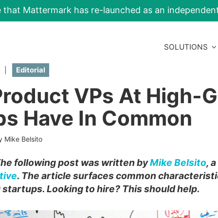
e that Mattermark has re-launched as an independe
SOLUTIONS
|
Editorial
roduct VPs At High-
ps Have In Common
y Mike Belsito
The following post was written by
Mike Belsito
, 
tive
. The article surfaces common characteristi
startups. Looking to hire? This should help.