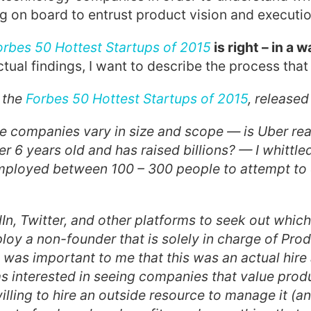
 on board to entrust product vision and executio
orbes 50 Hottest Startups of 2015
is right – in a 
tual findings, I want to describe the process that 
h the
Forbes 50 Hottest Startups of 2015
, released
e companies vary in size and scope — is Uber real
er 6 years old and has raised billions? — I whittle
employed between 100 – 300 people to attempt to
In, Twitter, and other platforms to seek out which
y a non-founder that is solely in charge of Pro
was important to me that this was an actual hire
as interested in seeing companies that value pro
illing to hire an outside resource to manage it (an