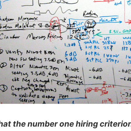
that the number one hiring criterion