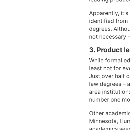
Apparently, it’s
identified fro
degrees. Althoug
not necessary –
3. Product l
While formal edu
least not for ev
Just over half 
law degrees – a
area institution
number one mos
Other academic 
Minnesota, Humb
academics seem 