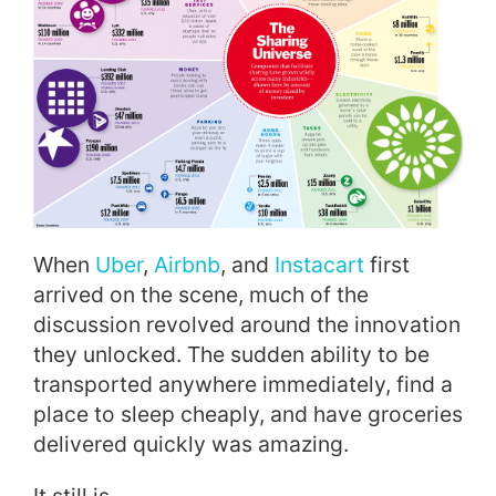
When
Uber
,
Airbnb
, and
Instacart
first
arrived on the scene, much of the
discussion revolved around the innovation
they unlocked. The sudden ability to be
transported anywhere immediately, find a
place to sleep cheaply, and have groceries
delivered quickly was amazing.
It still is.