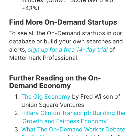
minutes. (Growth Score last 6 Mo:
+43%)
Find More On-Demand Startups
To see all the On-Demand startups in our
database or build your own searches and
alerts,
sign up for a free 14-day trial
of
Mattermark Professional.
Further Reading on the On-
Demand Economy
The Gig Economy
by Fred Wilson of
Union Square Ventures
Hillary Clinton Transcript: Building the
‘Growth and Fairness Economy’
What The On-Demand Worker Debate