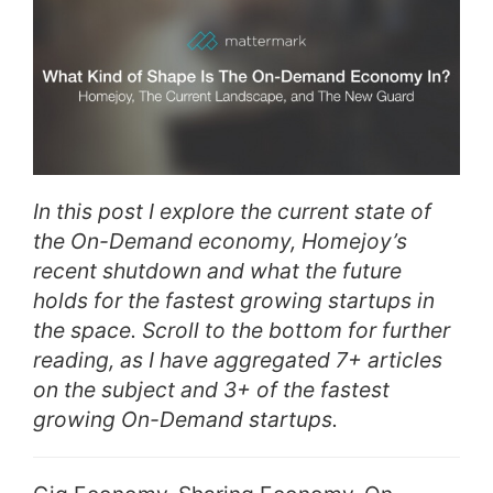
In this post I explore the current state of
the On-Demand economy, Homejoy’s
recent shutdown and what the future
holds for the fastest growing startups in
the space. Scroll to the bottom for further
reading, as I have aggregated 7+ articles
on the subject and 3+ of the fastest
growing On-Demand startups.