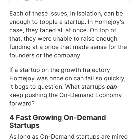
Each of these issues, in isolation, can be
enough to topple a startup. In Homejoy’s
case, they faced all at once. On top of
that, they were unable to raise enough
funding at a price that made sense for the
founders or the company.
If a startup on the growth trajectory
Homejoy was once on can fail so quickly,
it begs to question: What startups
can
keep pushing the On-Demand Economy
forward?
4 Fast Growing On-Demand
Startups
As long as On-Demand startups are mired