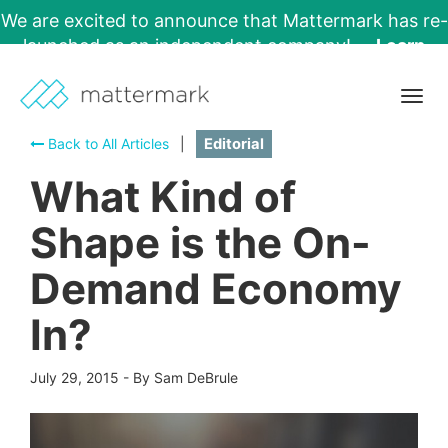
We are excited to announce that Mattermark has re-
launched as an independent company!
Learn
More →
Togg
navig
Back to All Articles
|
Editorial
What Kind of
Shape is the On-
Demand Economy
In?
July 29, 2015
-
By Sam DeBrule