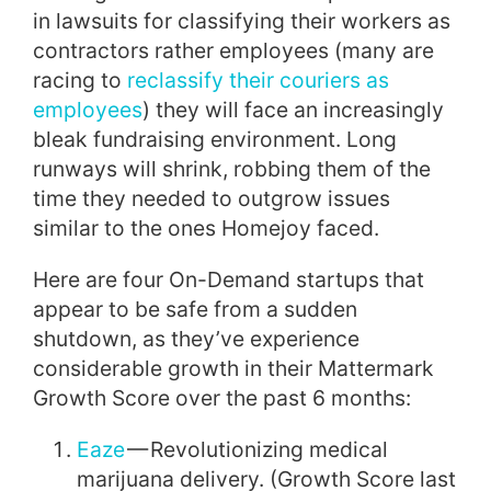
in lawsuits for classifying their workers as
contractors rather employees (many are
racing to
reclassify their couriers as
employees
) they will face an increasingly
bleak fundraising environment. Long
runways will shrink, robbing them of the
time they needed to outgrow issues
similar to the ones Homejoy faced.
Here are four On-Demand startups that
appear to be safe from a sudden
shutdown, as they’ve experience
considerable growth in their Mattermark
Growth Score over the past 6 months:
Eaze
— Revolutionizing medical
marijuana delivery. (Growth Score last