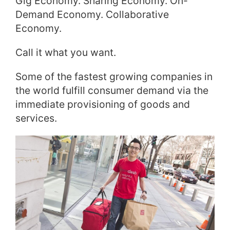
Gig Economy. Sharing Economy. On-
Demand Economy. Collaborative
Economy.
Call it what you want.
Some of the fastest growing companies in
the world fulfill consumer demand via the
immediate provisioning of goods and
services.