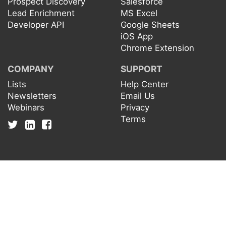
Prospect Discovery
Salesforce
Lead Enrichment
MS Excel
Developer API
Google Sheets
iOS App
Chrome Extension
COMPANY
SUPPORT
Lists
Help Center
Newsletters
Email Us
Webinars
Privacy
Terms