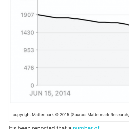
copyright Mattermark © 2015 (Source: Mattermark Research,
It’s been reported that a
number of