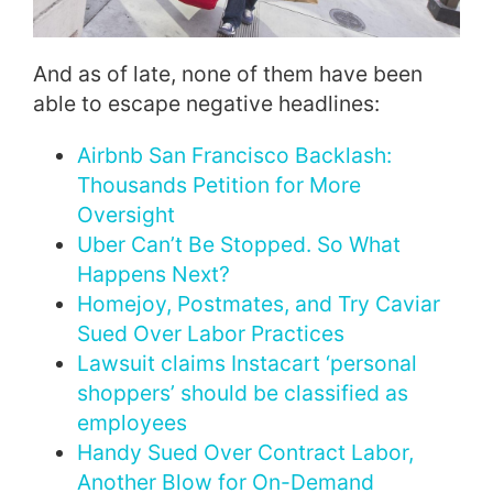
And as of late, none of them have been
able to escape negative headlines:
Airbnb San Francisco Backlash:
Thousands Petition for More
Oversight
Uber Can’t Be Stopped. So What
Happens Next?
Homejoy, Postmates, and Try Caviar
Sued Over Labor Practices
Lawsuit claims Instacart ‘personal
shoppers’ should be classified as
employees
Handy Sued Over Contract Labor,
Another Blow for On-Demand