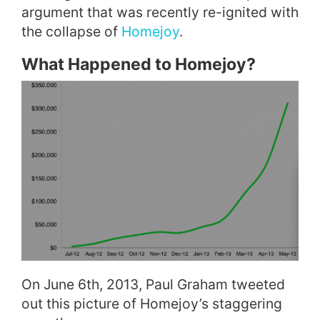
argument that was recently re-ignited with
the collapse of
Homejoy
.
What Happened to Homejoy?
On June 6th, 2013, Paul Graham tweeted
out this picture of Homejoy’s staggering