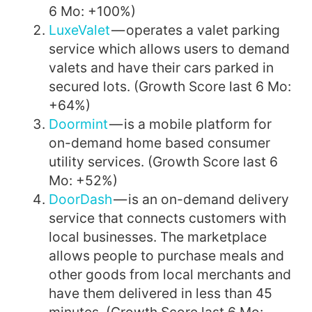
6 Mo: +100%)
LuxeValet
— operates a valet parking
service which allows users to demand
valets and have their cars parked in
secured lots. (Growth Score last 6 Mo:
+64%)
Doormint
— is a mobile platform for
on-demand home based consumer
utility services. (Growth Score last 6
Mo: +52%)
DoorDash
— is an on-demand delivery
service that connects customers with
local businesses. The marketplace
allows people to purchase meals and
other goods from local merchants and
have them delivered in less than 45