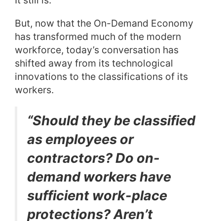
But, now that the On-Demand Economy
has transformed much of the modern
workforce, today’s conversation has
shifted away from its technological
innovations to the classifications of its
workers.
“Should they be classified
as employees or
contractors? Do on-
demand workers have
sufficient work-place
protections? Aren’t