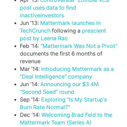
Apr ’13:
controversial “Zombie VCs”
post uses data to find
inactive
investors
Jun ’13:
Mattermark launches in
TechCrunch
following a
prescient
post by Leena Rao
Feb ’14:
“Mattermark Was Not a Pivot”
documents the first 6 months of
revenue
Mar ’14:
Introducing Mattermark as a
“Deal Intelligence” company
Jun ’14:
Announcing our $3.4M
“Second Seed” round
Sep ’14:
Exploring “Is My Startup’s
Burn Rate Normal?”
Dec ’14:
Welcoming Brad Feld to the
Mattermark Team (Series A)