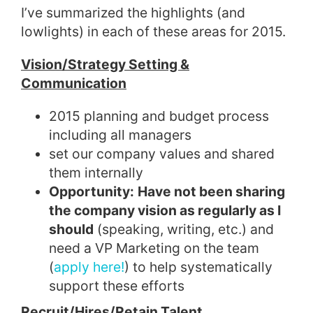
I’ve summarized the highlights (and
lowlights) in each of these areas for 2015.
Vision/Strategy Setting &
Communication
2015 planning and budget process
including all managers
set our company values and shared
them internally
Opportunity:
Have not been sharing
the company vision as regularly as I
should
(speaking, writing, etc.) and
need a VP Marketing on the team
(
apply here!
) to help systematically
support these efforts
Recruit/Hires/Retain Talent