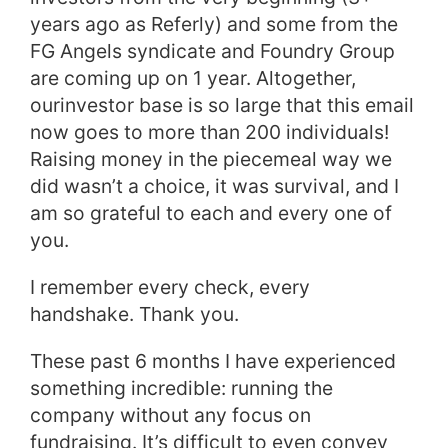
years ago as Referly) and some from the
FG Angels syndicate and Foundry Group
are coming up on 1 year. Altogether,
our
investor
base is so large that this email
now goes to more than 200 individuals!
Raising money in the piecemeal way we
did wasn’t a choice, it was survival, and I
am so grateful to each and every one of
you.
I remember every check, every
handshake. Thank you.
These past 6 months I have experienced
something incredible: running the
company without any focus on
fundraising. It’s difficult to even convey