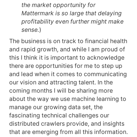
the market opportunity for
Mattermark is so large that delaying
profitability even further might make
sense.
)
The business is on track to financial health
and rapid growth, and while I am proud of
this I think it is important to acknowledge
there are opportunities for me to step up
and lead when it comes to communicating
our vision and attracting talent. In the
coming months I will be sharing more
about the way we use machine learning to
manage our growing data set, the
fascinating technical challenges our
distributed crawlers provide, and insights
that are emerging from all this information.