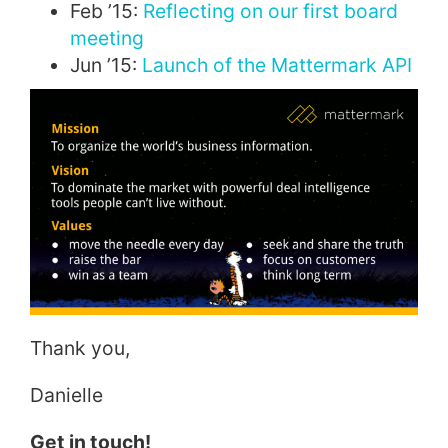
Feb ’15:
Reflecting on our first board
meeting
Jun ’15:
Launch of the Mattermark API
Thank you,
Danielle
Get in touch!