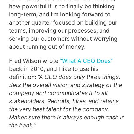
how powerful it is to finally be thinking
long-term, and I’m looking forward to
another quarter focused on building our
teams, improving our processes, and
serving our customers without worrying
about running out of money.
Fred Wilson wrote
“What A CEO Does”
back in 2010, and I like to use his
definition:
“A CEO does only three things.
Sets the overall vision and strategy of the
company and communicates it to all
stakeholders. Recruits, hires, and retains
the very best talent for the company.
Makes sure there is always enough cash in
the bank.”