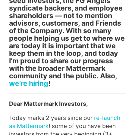
seed investors, the FG Angels
syndicate backers, and employee
shareholders — not to mention
advisors, customers, and Friends
of the Company. With so many
people helping us get to where we
are today it is important that we
keep them in the loop, and today
I’m proud to share our progress
with the broader Mattermark
community and the public. Also,
we’re hiring
!
Dear Mattermark
Investors
,
Today marks 2 years since our
re-launch
as Mattermark
! some of you have been
investors
from the very beginning (3+