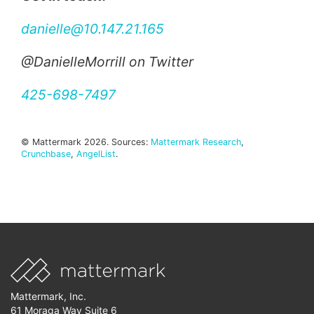
danielle@10.147.21.165
@DanielleMorrill on Twitter
425-698-7497
© Mattermark 2026. Sources:
Mattermark Research
,
Crunchbase
,
AngelList
.
Mattermark, Inc.
61 Moraga Way Suite 6