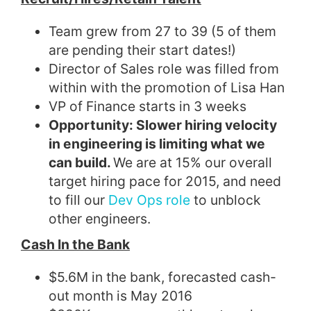
Team grew from 27 to 39 (5 of them
are pending their start dates!)
Director of Sales role was filled from
within with the promotion of Lisa Han
VP of Finance starts in 3 weeks
Opportunity
: Slower hiring velocity
in engineering is limiting what we
can build.
We are at 15% our overall
target hiring pace for 2015, and need
to fill our
Dev Ops role
to unblock
other engineers.
Cash In the Bank
$5.6M in the bank, forecasted cash-
out month is May 2016