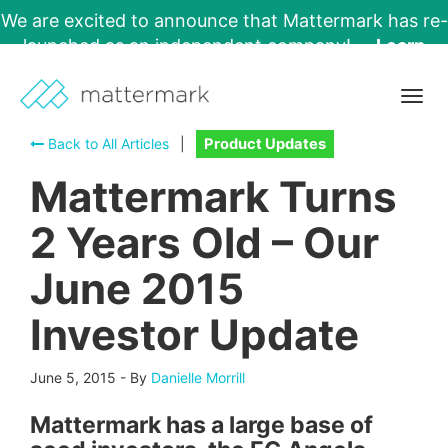
We are excited to announce that Mattermark has re-
launched as an independent company!
Learn
More →
Togg
navig
Back to All Articles
|
Product Updates
Mattermark Turns
2 Years Old – Our
June 2015
Investor Update
June 5, 2015
-
By
Danielle Morrill
Mattermark has a large base of