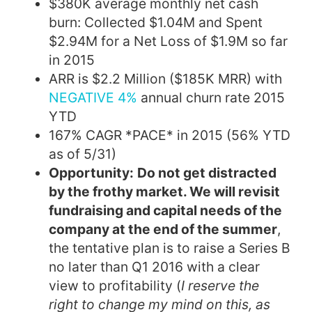
$380K average monthly net cash
burn: Collected $1.04M and Spent
$2.94M for a Net Loss of $1.9M so far
in 2015
ARR is $2.2 Million ($185K MRR) with
NEGATIVE 4%
annual churn rate 2015
YTD
167% CAGR *PACE* in 2015 (56% YTD
as of 5/31)
Opportunity:
Do not get distracted
by the frothy market. We will revisit
fundraising and capital needs of the
company at the end of the summer
,
the tentative plan is to raise a Series B
no later than Q1 2016 with a clear
view to profitability (
I reserve the
right to change my mind on this, as