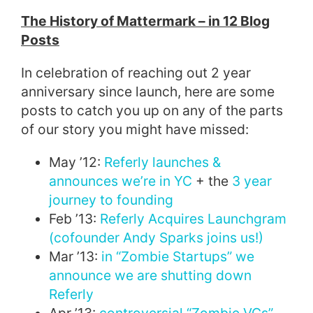
The History of Mattermark – in 12 Blog
Posts
In celebration of reaching out 2 year
anniversary since launch, here are some
posts to catch you up on any of the parts
of our story you might have missed:
May ’12:
Referly launches &
announces we’re in YC
+ the
3 year
journey to founding
Feb ’13:
Referly Acquires Launchgram
(cofounder Andy Sparks joins us!)
Mar ’13:
in “Zombie Startups” we
announce we are shutting down
Referly