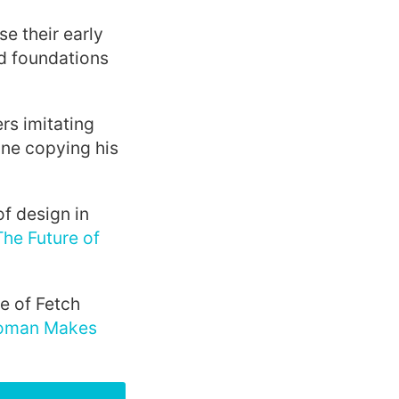
se their early
id foundations
rs imitating
one copying his
f design in
The Future of
e of Fetch
oman Makes