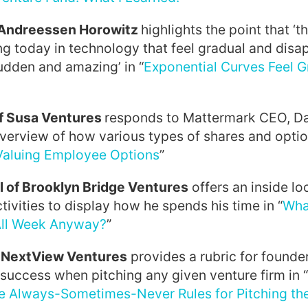
f Andreessen Horowitz
highlights the point that ‘
g today in technology that feel gradual and disap
sudden and amazing’ in “
Exponential Curves Feel G
of Susa Ventures
responds to Mattermark CEO, Dani
verview of how various types of shares and optio
Valuing Employee Options
”
l of Brooklyn Bridge Ventures
offers an inside lo
tivities to display how he spends his time in “
Wha
All Week Anyway?
”
f NextView Ventures
provides a rubric for founde
 success when pitching any given venture firm in “
e Always-Sometimes-Never Rules for Pitching the