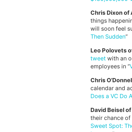
Chris Dixon o
things happenin
will soon feel 
Then Sudden
”
Leo Polovets 
tweet
with an o
employees in “
Chris O’Donnel
calendar and ac
Does a VC Do 
David Beisel o
their chance of
Sweet Spot: Th