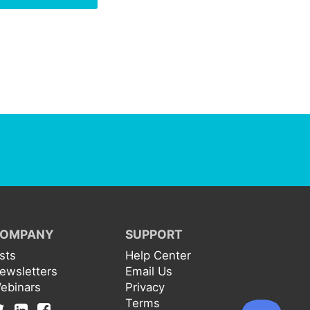
OMPANY
SUPPORT
ists
Help Center
ewsletters
Email Us
ebinars
Privacy
Terms