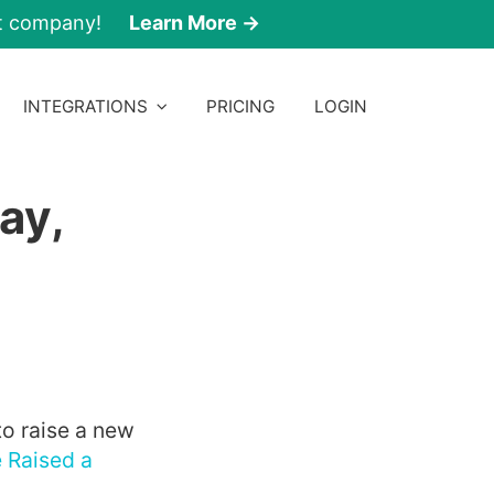
nt company!
Learn More →
INTEGRATIONS
PRICING
LOGIN
ay,
 to raise a new
 Raised a