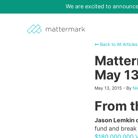
We are excited to announc
Back to All Articles
Matter
May 13
May 13, 2015
-
By
Ni
From t
Jason Lemkin 
fund and break i
$180,000,000 V