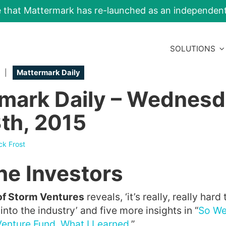
e that Mattermark has re-launched as an independe
SOLUTIONS
|
Mattermark Daily
mark Daily – Wednesd
th, 2015
ck Frost
he Investors
of Storm Ventures
reveals, ‘it’s really, really hard
nto the industry’ and five more insights in “
So We
enture Fund. What I Learned.
”