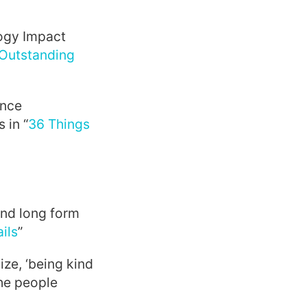
ogy Impact
Outstanding
ince
 in “
36 Things
and long form
ils
”
ize, ‘being kind
the people