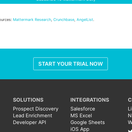
ources:
Mattermark Research
,
Crunchbase
,
AngelList
.
START YOUR TRIAL NOW
SOLUTIONS
INTEGRATIONS
C
Prospect Discovery
Salesforce
L
Lead Enrichment
MS Excel
N
Developer API
Google Sheets
W
iOS App