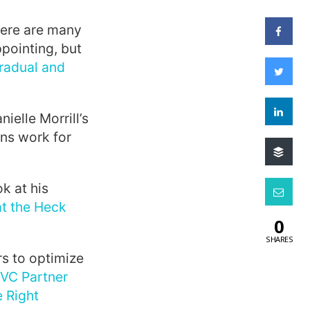
there are many
pointing, but
radual and
elle Morrill’s
ns work for
ok at his
t the Heck
0
SHARES
rs to optimize
VC Partner
 Right