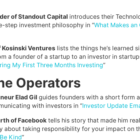
der of Standout Capital
introduces their Technol
e-step investment philosophy in “
What Makes an 
f Kosinski Ventures
lists the things he’s learned s
om a founder of a startup to an investor in startups
ring My First Three Months Investing
”
he Operators
neur Elad Gil
guides founders with a short form 
unicating with investors in “
Investor Update Ema
th of Facebook
tells his story that made him real
y about taking responsibility for your impact on 
Be Kind
”