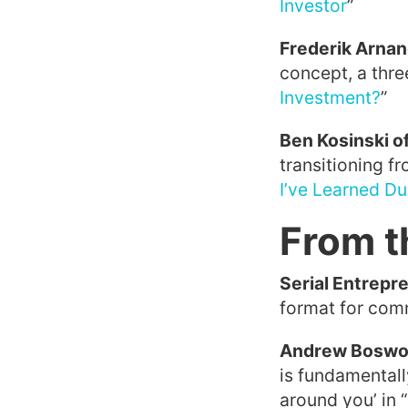
Investor
”
Frederik Arnan
concept, a thre
Investment?
”
Ben Kosinski o
transitioning fr
I’ve Learned Du
From t
Serial Entrepre
format for comm
Andrew Boswor
is fundamentall
around you’ in “