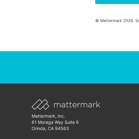
© Mattermark 2026. S
Mattermark, Inc.
61 Moraga Way Suite 6
Orinda, CA 94563