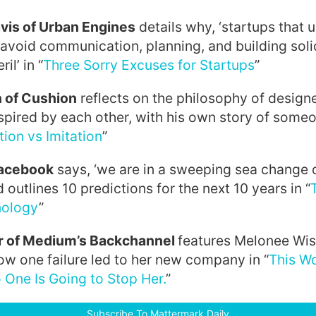
vis of Urban Engines
details why, ‘startups that u
 avoid communication, planning, and building sol
il’ in “
Three Sorry Excuses for Startups
”
 of Cushion
reflects on the philosophy of designe
spired by each other, with his own story of some
tion vs Imitation
”
Facebook
says, ‘we are in a sweeping sea change o
outlines 10 predictions for the next 10 years in “
nology
”
r of Medium’s Backchannel
features Melonee Wis
w one failure led to her new company in “
This W
One Is Going to Stop Her.
”
Subscribe To Mattermark Daily