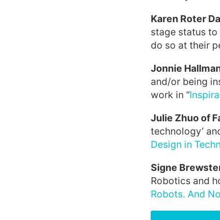
Karen Roter Da
stage status to
do so at their per
Jonnie Hallman
and/or being in
work in “
Inspira
Julie Zhuo of 
technology’ and 
Design in Tech
Signe Brewste
Robotics and ho
Robots. And No 