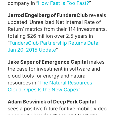
company in “
How Fast Is Too Fast?
”
Jerrod Engelberg of FundersClub
reveals
updated ‘Unrealized Net Internal Rate of
Return’ metrics from their 114 investments,
totaling $26 million over 2.5 years in
“
FundersClub Partnership Returns Data:
Jan 20, 2015 Update
”
Jake Saper of Emergence Capital
makes
the case for investment in software and
cloud tools for energy and natural
resources in “
The Natural Resources
Cloud: Opes Is the New Capex
”
Adam Besvinick of Deep Fork Capital
sees a positive future for live mobile video