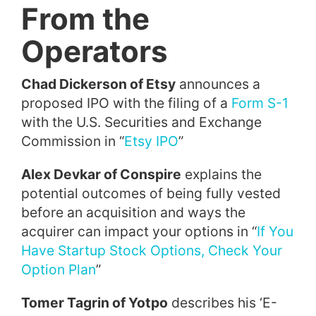
From the
Operators
Chad Dickerson of Etsy
announces a
proposed IPO with the filing of a
Form S-1
with the U.S. Securities and Exchange
Commission in “
Etsy IPO
”
Alex Devkar of Conspire
explains the
potential outcomes of being fully vested
before an acquisition and ways the
acquirer can impact your options in “
If You
Have Startup Stock Options, Check Your
Option Plan
”
Tomer Tagrin of Yotpo
describes his ‘E-