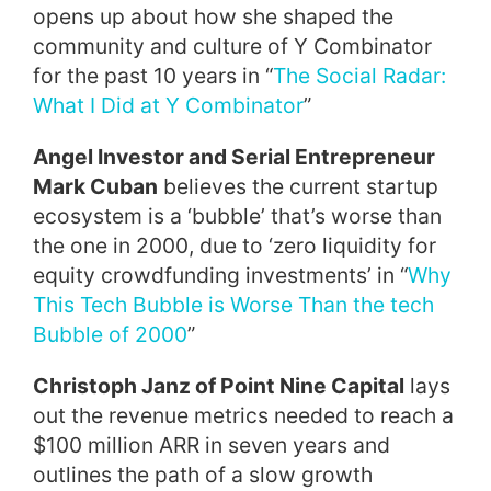
opens up about how she shaped the
community and culture of Y Combinator
for the past 10 years in “
The Social Radar:
What I Did at Y Combinator
”
Angel Investor and Serial Entrepreneur
Mark Cuban
believes the current startup
ecosystem is a ‘bubble’ that’s worse than
the one in 2000, due to ‘zero liquidity for
equity crowdfunding investments’ in “
Why
This Tech Bubble is Worse Than the tech
Bubble of 2000
”
Christoph Janz of Point Nine Capital
lays
out the revenue metrics needed to reach a
$100 million ARR in seven years and
outlines the path of a slow growth