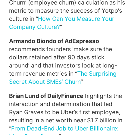
Churn’ (employee churn) calculation as his
metric to measure the success of Yotpo’s
culture in “
How Can You Measure Your
Company Culture?
”
Armando Biondo of AdEspresso
recommends founders ‘make sure the
dollars retained after 90 days stick
around’ and that investors look at long-
term revenue metrics in “
The Surprising
Secret About SMEs’ Churn
”
Brian Lund of DailyFinance
highlights the
interaction and determination that led
Ryan Graves to be Uber’s first employee,
resulting in a net worth near $1.7 billion in
“
From Dead-End Job to Uber Billionaire: