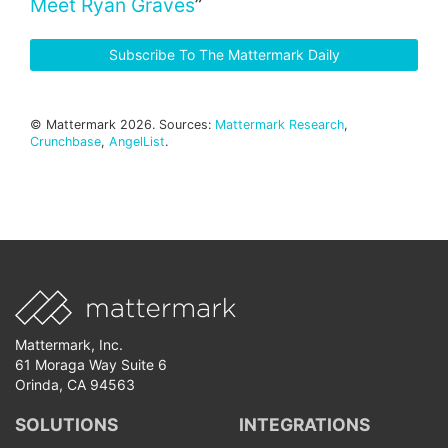
Meet Ryan Graves
”
Subscribe To The Mattermark Daily
© Mattermark 2026. Sources:
Mattermark Research
,
Crunchbase
,
AngelList
.
Mattermark, Inc.
61 Moraga Way Suite 6
Orinda, CA 94563
SOLUTIONS
INTEGRATIONS