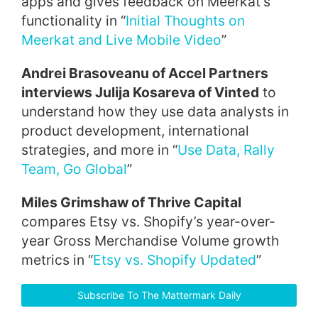
apps and gives feedback on Meerkat’s
functionality in “
Initial Thoughts on
Meerkat and Live Mobile Video
”
Andrei Brasoveanu of Accel Partners
interviews Julija Kosareva of Vinted
to
understand how they use data analysts in
product development, international
strategies, and more in “
Use Data, Rally
Team, Go Global
”
Miles Grimshaw of Thrive Capital
compares Etsy vs. Shopify’s year-over-
year Gross Merchandise Volume growth
metrics in “
Etsy vs. Shopify Updated
”
Subscribe To The Mattermark Daily