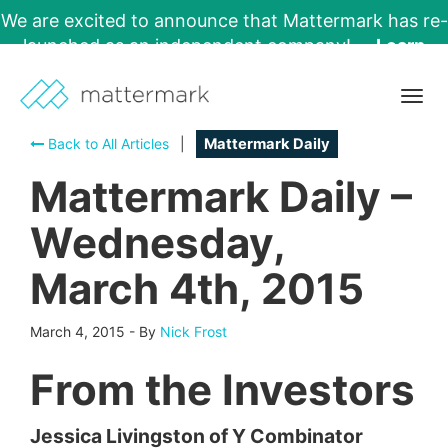
We are excited to announce that Mattermark has re-
launched as an independent company!
Learn
More →
Togg
navig
Back to All Articles
|
Mattermark Daily
Mattermark Daily –
Wednesday,
March 4th, 2015
March 4, 2015
-
By
Nick Frost
From the Investors
Jessica Livingston of Y Combinator