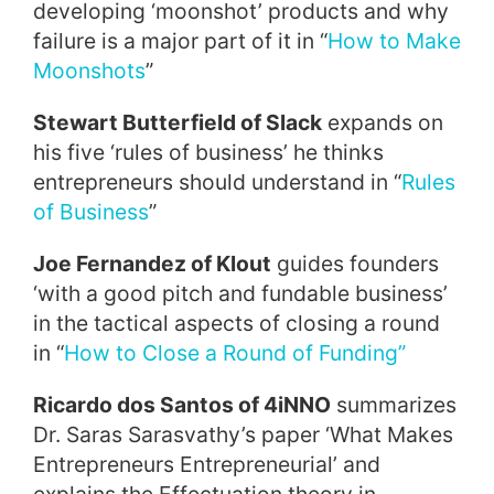
developing ‘moonshot’ products and why
failure is a major part of it in “
How to Make
Moonshots
”
Stewart Butterfield of Slack
expands on
his five ‘rules of business’ he thinks
entrepreneurs should understand in “
Rules
of Business
”
Joe Fernandez of Klout
guides founders
‘with a good pitch and fundable business’
in the tactical aspects of closing a round
in “
How to Close a Round of Funding
”
Ricardo dos Santos of 4iNNO
summarizes
Dr. Saras Sarasvathy’s paper ‘What Makes
Entrepreneurs Entrepreneurial’ and