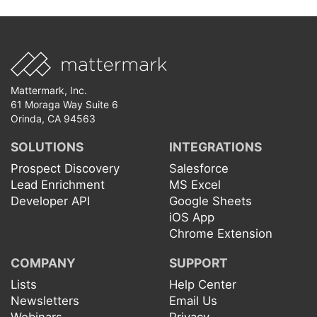
Mattermark, Inc.
61 Moraga Way Suite 6
Orinda, CA 94563
SOLUTIONS
INTEGRATIONS
Prospect Discovery
Salesforce
Lead Enrichment
MS Excel
Developer API
Google Sheets
iOS App
Chrome Extension
COMPANY
SUPPORT
Lists
Help Center
Newsletters
Email Us