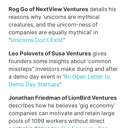
Rog Go of NextView Ventures
details his
reasons why ‘unicorns are mythical
creatures, and the unicorn-ness of
companies are equally mythical’ in
“
Unicorns Don’t Exist
”
Leo Polovets of Susa Ventures
gives
founders some insights about ‘common
missteps” investors make during and after
a demo day event in “
An Open Letter to
Demo Day Startups
”
Jonathan Friedman of LionBird Ventures
describes how he believes ‘gig economy’
companies can motivate and retain large
pools of 1099 workers without direct