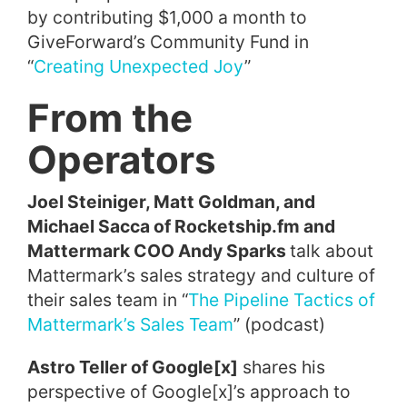
by contributing $1,000 a month to
GiveForward’s Community Fund in
“
Creating Unexpected Joy
”
From the
Operators
Joel Steiniger, Matt Goldman, and
Michael Sacca of Rocketship.fm and
Mattermark COO Andy Sparks
talk about
Mattermark’s sales strategy and culture of
their sales team in “
The Pipeline Tactics of
Mattermark’s Sales Team
” (podcast)
Astro Teller of Google[x]
shares his
perspective of Google[x]’s approach to