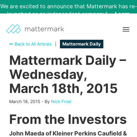
We are excited to announce that Mattermark has re-
launched as an independent company!
Learn
More →
Togg
navig
Back to All Articles
|
Mattermark Daily
Mattermark Daily –
Wednesday,
March 18th, 2015
March 18, 2015
-
By
Nick Frost
From the Investors
John Maeda of Kleiner Perkins Caufield &