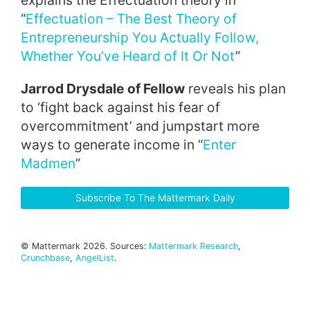
explains the Effectuation theory in
“
Effectuation – The Best Theory of
Entrepreneurship You Actually Follow,
Whether You’ve Heard of It Or Not
”
Jarrod Drysdale of Fellow
reveals his plan
to ‘fight back against his fear of
overcommitment’ and jumpstart more
ways to generate income in “
Enter
Madmen
”
Subscribe To The Mattermark Daily
© Mattermark 2026. Sources:
Mattermark Research
,
Crunchbase
,
AngelList
.