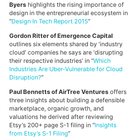
Byers
highlights the rising importance of
design in the entrepreneurial ecosystem in
“
Design In Tech Report 2015
”
Gordon Ritter of Emergence Capital
outlines six elements shared by ‘industry
cloud’ companies he says are ‘disrupting
their respective industries’ in “
Which
Industries Are Uber-Vulnerable for Cloud
Disruption?
”
Paul Bennetts of AirTree Ventures
offers
three insights about building a defensible
marketplace, organic growth, and
valuations he derived after reviewing
Etsy’s 200+ page S-1 filing in “
Insights
from Etsy’s S-1 Filing
”