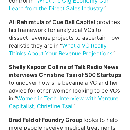
control in “
What the Gig Economy Can
Learn from the Direct Sales Industry
”
Ali Rahimtula of Cue Ball Capital
provides
his framework for analytical VCs to
dissect revenue projects to ascertain how
realistic they are in “
What a VC Really
Thinks About Your Revenue Projections
”
Shelly Kapoor Collins of Talk Radio News
interviews Christine Tsai of 500 Startups
to uncover how she became a VC and her
advice for other women looking to be VCs
in “
Women in Tech: Interview with Venture
Capitalist, Christine Tsai
”
Brad Feld of Foundry Group
looks to help
more people receive medical treatments