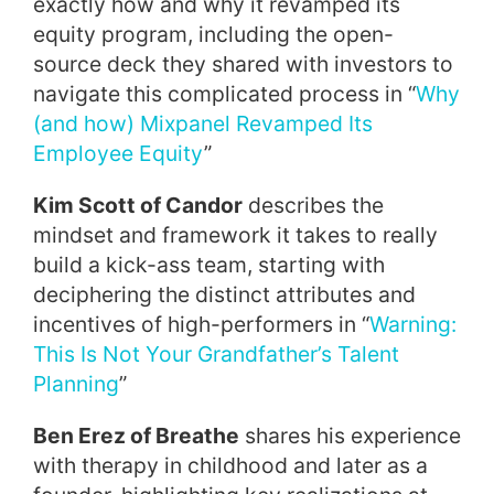
exactly how and why it revamped its
equity program, including the open-
source deck they shared with investors to
navigate this complicated process in “
Why
(and how) Mixpanel Revamped Its
Employee Equity
”
Kim Scott of Candor
describes the
mindset and framework it takes to really
build a kick-ass team, starting with
deciphering the distinct attributes and
incentives of high-performers in “
Warning:
This Is Not Your Grandfather’s Talent
Planning
”
Ben Erez of Breathe
shares his experience
with therapy in childhood and later as a