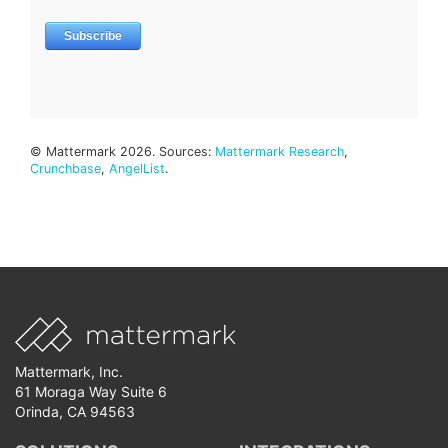
© Mattermark 2026. Sources:
Mattermark Research
,
Crunchbase
,
AngelList
.
Mattermark, Inc.
61 Moraga Way Suite 6
Orinda, CA 94563