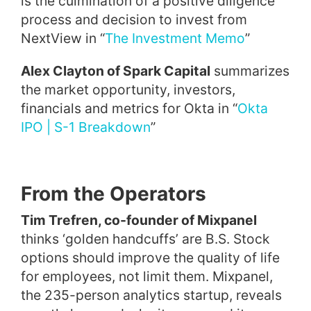
is the culmination of a positive diligence
process and decision to invest from
NextView in “
The Investment Memo
”
Alex Clayton of Spark Capital
summarizes
the market opportunity, investors,
financials and metrics for Okta in “
Okta
IPO | S-1 Breakdown
”
From the Operators
Tim Trefren, co-founder of Mixpanel
thinks ‘golden handcuffs’ are B.S. Stock
options should improve the quality of life
for employees, not limit them. Mixpanel,
the 235-person analytics startup, reveals