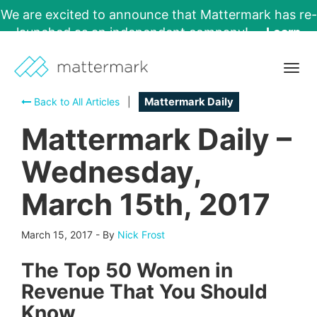
We are excited to announce that Mattermark has re-
launched as an independent company!
Learn
More →
Togg
navig
Back to All Articles
|
Mattermark Daily
Mattermark Daily –
Wednesday,
March 15th, 2017
March 15, 2017
-
By
Nick Frost
The Top 50 Women in
Revenue That You Should
Know