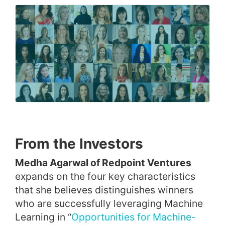
From the Investors
Medha Agarwal of Redpoint Ventures
expands on the four key characteristics
that she believes distinguishes winners
who are successfully leveraging Machine
Learning in “
Opportunities for Machine-