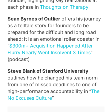
founder, highlighting key realizations at
each phase in
Thoughts on Therapy
Sean Byrnes of Outlier
offers his journey
as a telltale story for founders to be
prepared for the difficult and long road
ahead; it is an emotional roller coaster in
“
$300m+ Acquisition Happened After
Flurry Nearly Went Insolvent 3 Times
”
(podcast)
Steve Blank of Stanford University
outlines how he changed his team norm
from one of missed deadlines to one of
high-performance accountability in “
The
No Excuses Culture
”