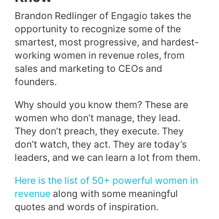
Brandon Redlinger of Engagio takes the
opportunity to recognize some of the
smartest, most progressive, and hardest-
working women in revenue roles, from
sales and marketing to CEOs and
founders.
Why should you know them? These are
women who don’t manage, they lead.
They don’t preach, they execute. They
don’t watch, they act. They are today’s
leaders, and we can learn a lot from them.
Here is the list of 50+ powerful women in
revenue
along with some meaningful
quotes and words of inspiration.