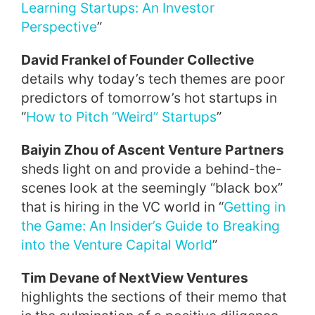
Learning Startups: An Investor
Perspective
”
David Frankel of Founder Collective
details why today’s tech themes are poor
predictors of tomorrow’s hot startups in
“
How to Pitch “Weird” Startups
”
Baiyin Zhou of Ascent Venture Partners
sheds light on and provide a behind-the-
scenes look at the seemingly “black box”
that is hiring in the VC world in “
Getting in
the Game: An Insider’s Guide to Breaking
into the Venture Capital World
”
Tim Devane of NextView Ventures
highlights the sections of their memo that