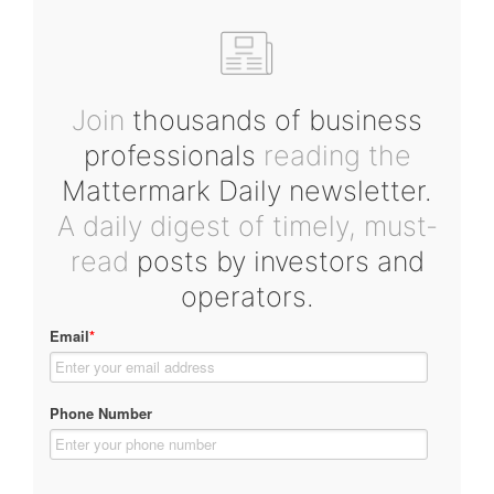
Join
thousands of business
professionals
reading the
Mattermark Daily newsletter.
A daily digest of timely, must-
read
posts by investors and
operators.