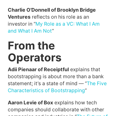
Charlie O’Donnell of Brooklyn Bridge
Ventures
reflects on his role as an
investor in “
My Role as a VC: What I Am
and What I Am Not
”
From the
Operators
Adii Pienaar of Receiptful
explains that
bootstrapping is about more than a bank
statement; it’s a state of mind — “
The Five
Characteristics of Bootstrapping
”
Aaron Levie of Box
explains how tech
companies should collaborate with other