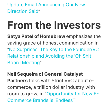
Update Email Announcing Our New
Direction Said
”
From the Investors
Satya Patel of Homebrew
emphasizes the
saving grace of honest communication in
“
No Surprises: The Key to the Founder/VC
Relationship and Avoiding the ‘Oh Shit’
Board Meeting
”
Neil Sequeira of General Catalyst
Partners
talks with StrictlyVC about e-
commerce, a trillion dollar industry with
room to grow, in “
Opportunity for New E-
Commerce Brands is ‘Endless’
”