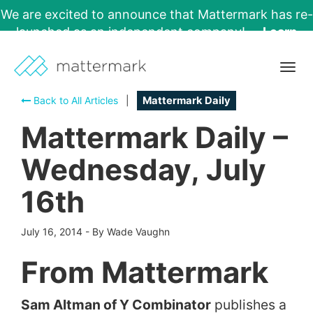
We are excited to announce that Mattermark has re-
launched as an independent company!
Learn
More →
Togg
navig
Back to All Articles
|
Mattermark Daily
Mattermark Daily –
Wednesday, July
16th
July 16, 2014
-
By Wade Vaughn
From Mattermark
Sam Altman of Y Combinator
publishes a