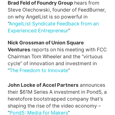
Brad Feld of Foundry Group
hears from
Steve Olechowski, founder of FeedBurner,
on why AngelList is so powerful in
“
AngelList Syndicate Feedback from an
Experienced Entrepreneur
”
Nick Grossman of Union Square
Ventures
reports on his meeting with FCC
Chairman Tom Wheeler and the “virtuous
cycle” of innovation and investment in
“
The Freedom to Innovate
”
John Locke of Accel Partners
announces
their $61M Series A investment in Pond5, a
heretofore bootstrapped company that’s
shaping the rise of the video economy –
“
Pond5: Media for Makers
”