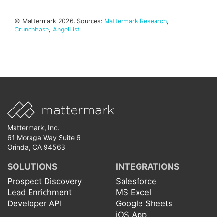
© Mattermark 2026. Sources:
Mattermark Research
,
Crunchbase
,
AngelList
.
Mattermark, Inc.
61 Moraga Way Suite 6
Orinda, CA 94563
SOLUTIONS
INTEGRATIONS
Prospect Discovery
Salesforce
Lead Enrichment
MS Excel
Developer API
Google Sheets
iOS App