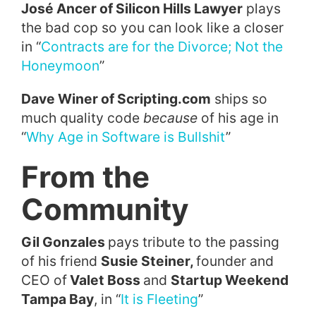
José Ancer of Silicon Hills Lawyer
plays
the bad cop so you can look like a closer
in “
Contracts are for the Divorce; Not the
Honeymoon
”
Dave Winer of Scripting.com
ships so
much quality code
because
of his age in
“
Why Age in Software is Bullshit
”
From the
Community
Gil Gonzales
pays tribute to the passing
of his friend
Susie Steiner,
founder and
CEO of
Valet Boss
and
Startup Weekend
Tampa Bay
, in “
It is Fleeting
”