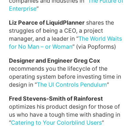
companies and industries in “
The Future of
Enterprise
”
Liz Pearce of LiquidPlanner
shares the
struggles of being a CEO, a project
manager, and a leader in “
The World Waits
for No Man – or Woman
” (via Popforms)
Designer and Engineer Greg Cox
recommends you the lifecycle of the
operating system before investing time in
design in “
The UI Controls Pendulum
”
Fred Stevens-Smith of Rainforest
optimizes his product design for those of
us who have a tough time with shading in
“
Catering to Your Colorblind Users
”