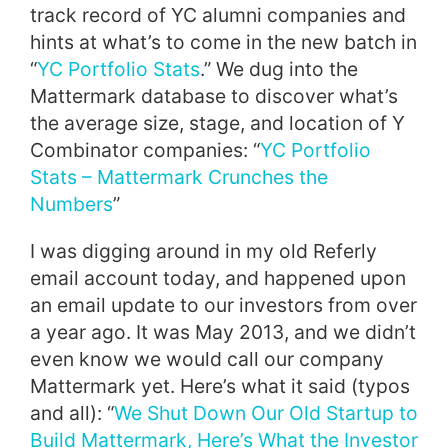
track record of YC alumni companies and
hints at what’s to come in the new batch in
“
YC Portfolio Stats
.” We dug into the
Mattermark database to discover what’s
the average size, stage, and location of Y
Combinator companies: “
YC Portfolio
Stats – Mattermark Crunches the
Numbers
”
I was digging around in my old Referly
email account today, and happened upon
an email update to our investors from over
a year ago. It was May 2013, and we didn’t
even know we would call our company
Mattermark yet. Here’s what it said (typos
and all): “
We Shut Down Our Old Startup to
Build Mattermark, Here’s What the Investor