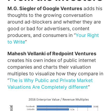
M.G. Siegler of Google Ventures
adds his
thoughts to the growing conversation
around ad-blockers and whether they are
good or bad for advertisers, content
producers, and consumers in “
Your Right
to Write
”
Mahesh Vellanki of Redpoint Ventures
creates his own index of public internet
companies and charts their valuation
multiples to visualize how they compare in
“
The is Why Public and Private Market
Valuations Are Completely different
”