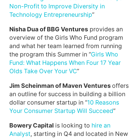
Non-Profit to Improve Diversity in
Technology Entrepreneurship
”
Nisha Dua of BBG Ventures
provides an
overview of the Girls Who Fund program
and what her team learned from running
the program this Summer in “
Girls Who
Fund: What Happens When Four 17 Year
Olds Take Over Your VC
”
Jim Scheinman of Maven Ventures
offers
an outline for success in building a billion
dollar consumer startup in “
10 Reasons
Your Consumer Startup Will Succeed
”
Bowery Capital
is looking to
hire an
Analyst
, starting in Q4 and located in New