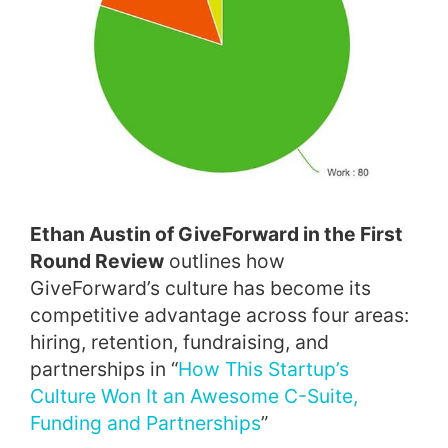
Ethan Austin of GiveForward in the First
Round Review
outlines how
GiveForward’s culture has become its
competitive advantage across four areas:
hiring, retention, fundraising, and
partnerships in “
How This Startup’s
Culture Won It an Awesome C-Suite,
Funding and Partnerships
”