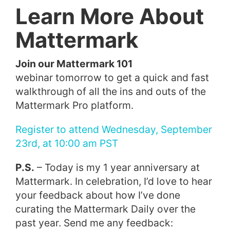
Learn More About
Mattermark
Join our Mattermark 101
webinar tomorrow to get a quick and fast
walkthrough of all the ins and outs of the
Mattermark Pro platform.
Register to attend Wednesday, September
23rd, at 10:00 am PST
P.S.
– Today is my 1 year anniversary at
Mattermark. In celebration, I’d love to hear
your feedback about how I’ve done
curating the Mattermark Daily over the
past year. Send me any feedback: