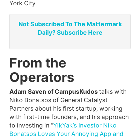
York City.
Not Subscribed To The Mattermark
Daily? Subscribe Here
From the
Operators
Adam Saven of CampusKudos
talks with
Niko Bonatsos of General Catalyst
Partners about his first startup, working
with first-time founders, and his approach
to investing in “
YikYak’s Investor Niko
Bonatsos Loves Your Annoying App and