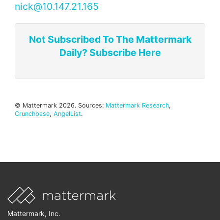
nick@10.147.21.165
Not Subscribed To The Mattermark
Daily? Subscribe Here
© Mattermark 2026. Sources:
Mattermark Research
,
Crunchbase
,
AngelList
.
Mattermark, Inc.