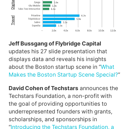
Jeff Bussgang of Flybridge Capital
updates his 27 slide presentation that
displays data and reveals his insights
about the Boston startup scene in “
What
Makes the Boston Startup Scene Special?
”
David Cohen of Techstars
announces the
Techstars Foundation, a non-profit with
the goal of providing opportunities to
underrepresented founders with grants,
scholarships, and sponsorships in
“
Introducing the Techstars Foundation, a