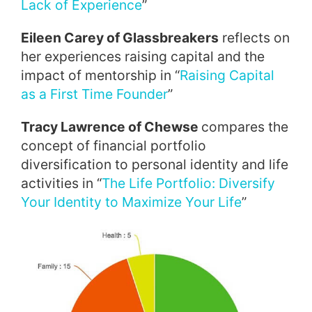
Lack of Experience
”
Eileen Carey of Glassbreakers
reflects on
her experiences raising capital and the
impact of mentorship in “
Raising Capital
as a First Time Founder
”
Tracy Lawrence of Chewse
compares the
concept of financial portfolio
diversification to personal identity and life
activities in “
The Life Portfolio: Diversify
Your Identity to Maximize Your Life
”