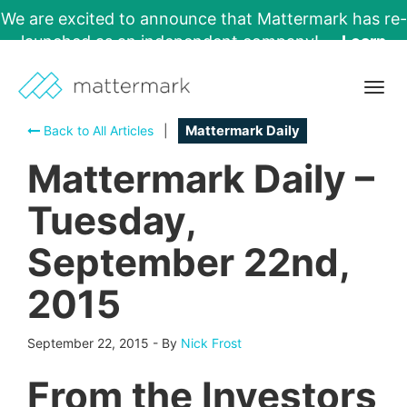
We are excited to announce that Mattermark has re-
launched as an independent company!
Learn
More →
Togg
navig
Back to All Articles
|
Mattermark Daily
Mattermark Daily –
Tuesday,
September 22nd,
2015
September 22, 2015
-
By
Nick Frost
From the Investors