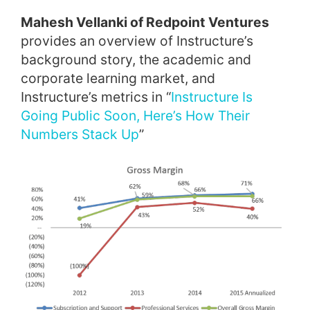
Mahesh Vellanki of Redpoint Ventures
provides an overview of Instructure’s
background story, the academic and
corporate learning market, and
Instructure’s metrics in “
Instructure Is
Going Public Soon, Here’s How Their
Numbers Stack Up
”