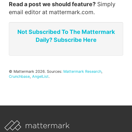
Read a post we should feature?
Simply
email editor at mattermark.com.
Not Subscribed To The Mattermark
Daily? Subscribe Here
© Mattermark 2026. Sources:
Mattermark Research
,
Crunchbase
,
AngelList
.