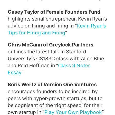
Casey Taylor of Female Founders Fund
highlights serial entrepreneur, Kevin Ryan’s
advice on hiring and firing in “
Kevin Ryan’s
Tips for Hiring and Firing
”
Chris McCann of Greylock Partners
outlines the latest talk in Stanford
University’s CS183C class with Allen Blue
and Reid Hoffman in “
Class 9 Notes
Essay
”
Boris Wertz of Version One Ventures
encourages founders to be inspired by
peers with hyper-growth startups, but to
be cognisant of the ‘right speed’ for their
own startup in “
Play Your Own Playbook
”