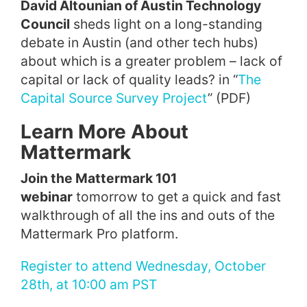
David Altounian of Austin Technology
Council
sheds light on a long-standing
debate in Austin (and other tech hubs)
about which is a greater problem – lack of
capital or lack of quality leads? in “
The
Capital Source Survey Project
” (PDF)
Learn More About
Mattermark
Join the Mattermark 101
webinar
tomorrow to get a quick and fast
walkthrough of all the ins and outs of the
Mattermark Pro platform.
Register to attend Wednesday, October
28th, at 10:00 am PST