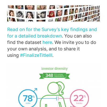
Read on for the Survey’s key findings and
for a detailed breakdown
. You can also
find the dataset
here
. We invite you to do
your own analysis, and to share it
using
#FinalizeTitleIII
.