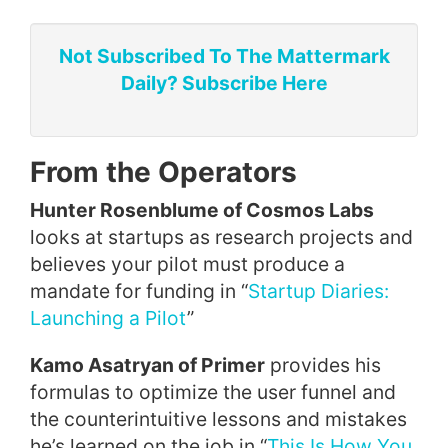
Not Subscribed To The Mattermark
Daily? Subscribe Here
From the Operators
Hunter Rosenblume of Cosmos Labs
looks at startups as research projects and
believes your pilot must produce a
mandate for funding in “
Startup Diaries:
Launching a Pilot
”
Kamo Asatryan of Primer
provides his
formulas to optimize the user funnel and
the counterintuitive lessons and mistakes
he’s learned on the job in “
This Is How You