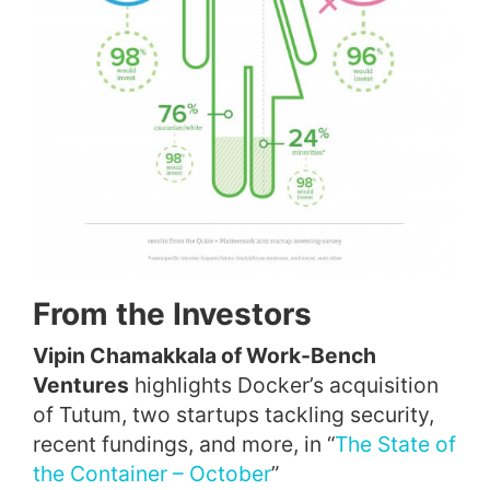
From the Investors
Vipin Chamakkala of Work-Bench
Ventures
highlights Docker’s acquisition
of Tutum, two startups tackling security,
recent fundings, and more, in “
The State of
the Container – October
”