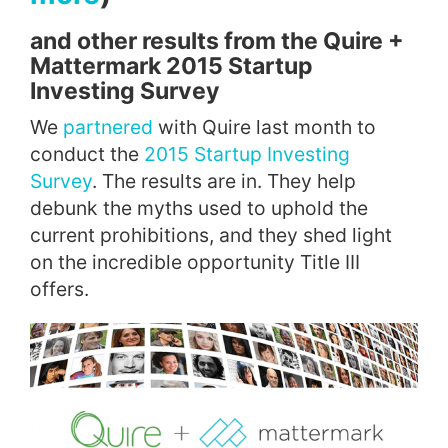
and other results from the Quire +
Mattermark 2015 Startup
Investing Survey
We
partnered
with Quire last month to
conduct the
2015 Startup Investing
Survey
. The results are in. They help
debunk the myths used to uphold the
current prohibitions, and they shed light
on the incredible opportunity Title III
offers.