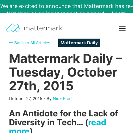
We are excited to announce that Mattermark has re-
launched as an independent company!
Learn
More →
Togg
navig
Back to All Articles
|
Mattermark Daily
Mattermark Daily –
Tuesday, October
27th, 2015
October 27, 2015
-
By
Nick Frost
An Antidote for the Lack of
Diversity in Tech… (
read
more
)