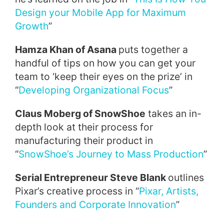
Design your Mobile App for Maximum
Growth
”
Hamza Khan of Asana
puts together a
handful of tips on how you can get your
team to ‘keep their eyes on the prize’ in
“
Developing Organizational Focus
”
Claus Moberg of SnowShoe
takes an in-
depth look at their process for
manufacturing their product in
“
SnowShoe’s Journey to Mass Production
”
Serial Entrepreneur Steve Blank
outlines
Pixar’s creative process in “
Pixar, Artists,
Founders and Corporate Innovation
”