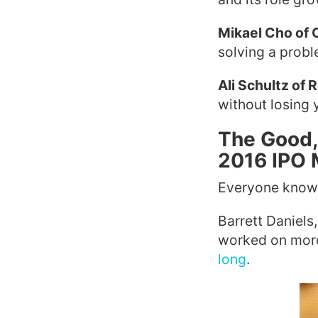
Mikael Cho of
solving a probl
Ali Schultz of 
without losing yo
The Good,
2016 IPO 
Everyone knows
Barrett Daniel
worked on more 
long
.