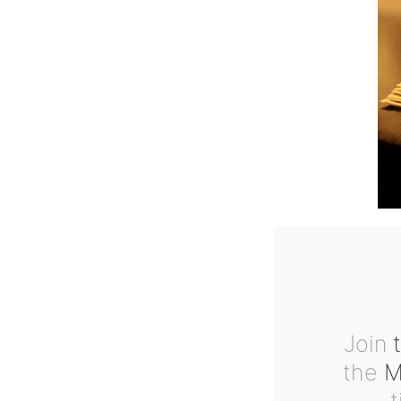
Join
t
the
Ma