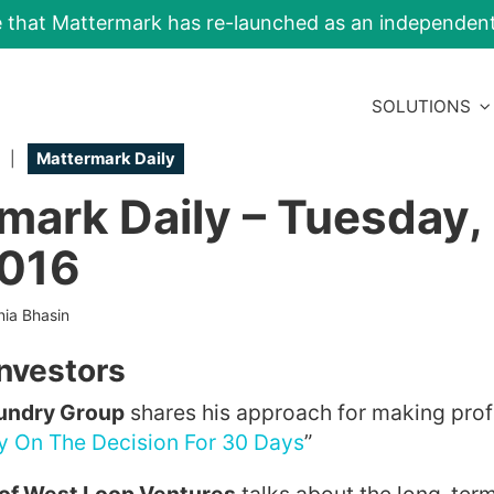
e that Mattermark has re-launched as an independe
SOLUTIONS
|
Mattermark Daily
mark Daily – Tuesday,
2016
nia Bhasin
Investors
oundry Group
shares his approach for making prof
y On The Decision For 30 Days
”