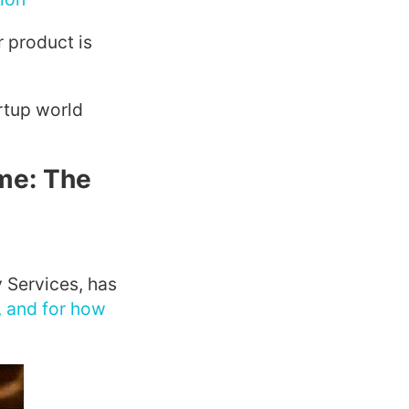
 product is
rtup world
me: The
 Services, has
, and for how