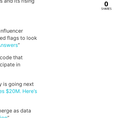
 and its rising
0
SHARES
influencer
ed flags to look
 Answers
”
code that
cipate in
 is going next
es $20M. Here’s
emerge as data
tion
”