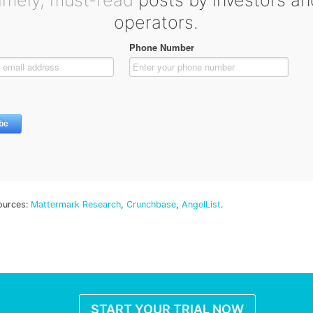
timely, must-read
posts by investors an
operators.
ources:
Mattermark Research
,
Crunchbase
,
AngelList
.
START YOUR TRIAL NOW