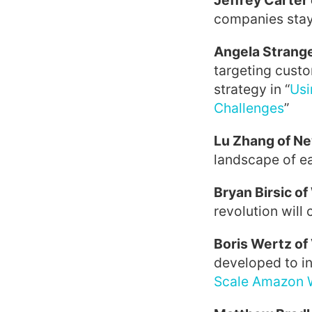
Jeffrey Carter
companies stayi
Angela Strang
targeting custo
strategy in “
Usi
Challenges
”
Lu Zhang of N
landscape of ea
Bryan Birsic o
revolution will 
Boris Wertz of
developed to in
Scale Amazon Wi