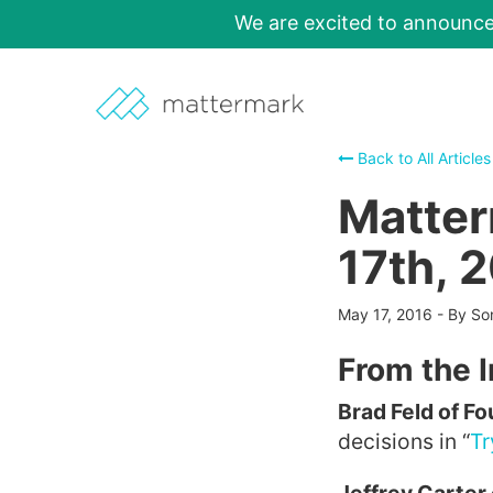
We are excited to announc
Back to All Articles
Matter
17th, 
May 17, 2016
-
By So
From the 
Brad Feld of F
decisions in “
Tr