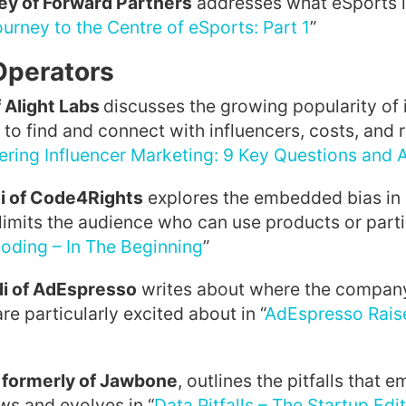
ey of Forward Partners
addresses what eSports is
urney to the Centre of eSports: Part 1
”
Operators
 Alight Labs
discusses the growing popularity of 
to find and connect with influencers, costs, and r
ering Influencer Marketing: 9 Key Questions and
i of Code4Rights
explores the embedded bias in 
 limits the audience who can use products or parti
oding – In The Beginning
”
i of AdEspresso
writes about where the company
re particularly excited about in “
AdEspresso Rais
 formerly of Jawbone
, outlines the pitfalls that 
ows and evolves in “
Data Pitfalls – The Startup Edi