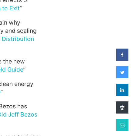
 effects of
 to Exit
”
ain why
ry and scaling
 Distribution
te the new
eld Guide
”
clean energy
0
”
 Bezos has
id Jeff Bezos