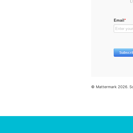
© Mattermark 2026. S