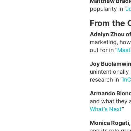
Matthew Bradl
popularity in “
Jo
From the 
Adelyn Zhou of
marketing, how 
out for in “
Mast
Joy Buolamwin
unintentionally
research in “
InC
Armando Biond
and what they a
What’s Next
”
Monica Rogati,
and its role gr