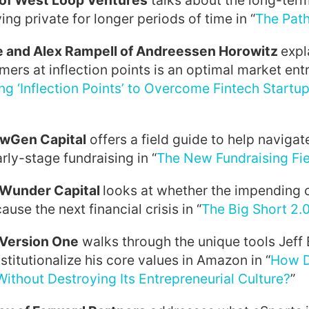
 of West Loop Ventures
talks about the long-term
ng private for longer periods of time in “
The Path
e and Alex Rampell of Andreessen Horowitz
expl
mers at inflection points is an optimal market ent
ng ‘Inflection Points’ to Overcome Fintech Startup
ewGen Capital
offers a field guide to help naviga
rly-stage fundraising in “
The New Fundraising Fi
f Wunder Capital
looks at whether the impending 
cause the next financial crisis in “
The Big Short 2.
 Version One
walks through the unique tools Jeff
stitutionalize his core values in Amazon in “
How D
thout Destroying Its Entrepreneurial Culture?
”