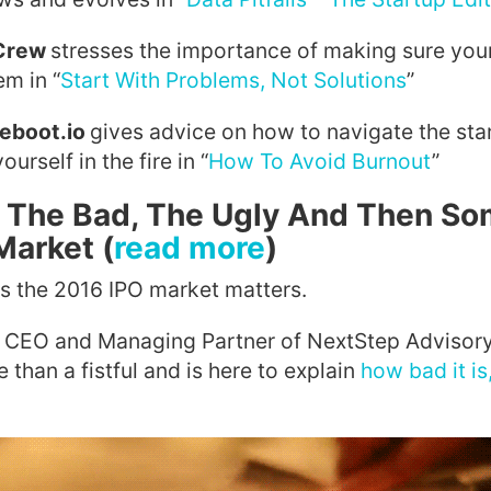
 Crew
stresses the importance of making sure your
em in “
Start With Problems, Not Solutions
”
Reboot.io
gives advice on how to navigate the sta
urself in the fire in “
How To Avoid Burnout
”
 The Bad, The Ugly And Then So
Market (
read more
)
 the 2016 IPO market matters.
s, CEO and Managing Partner of NextStep Advisory
than a fistful and is here to explain
how bad it is