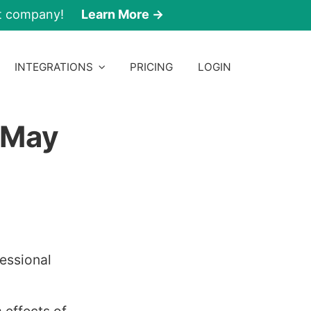
nt company!
Learn More →
INTEGRATIONS
PRICING
LOGIN
 May
essional