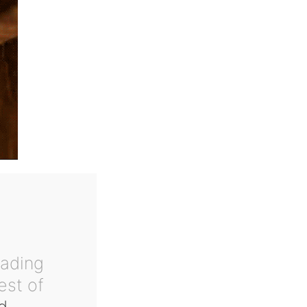
eading
est of