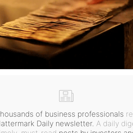
housands of business professionals
r
ttermark Daily newsletter.
A daily dig