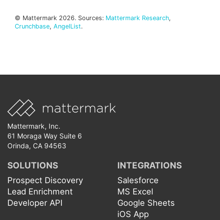
© Mattermark 2026. Sources:
Mattermark Research
,
Crunchbase
,
AngelList
.
Mattermark, Inc.
61 Moraga Way Suite 6
Orinda, CA 94563
SOLUTIONS
INTEGRATIONS
Prospect Discovery
Salesforce
Lead Enrichment
MS Excel
Developer API
Google Sheets
iOS App