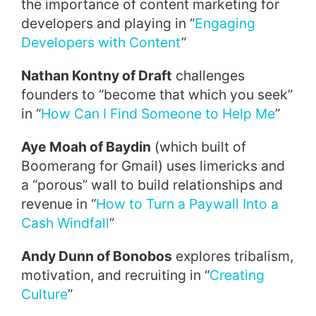
the importance of content marketing for
developers and playing in “
Engaging
Developers with Content
”
Nathan Kontny of Draft
challenges
founders to “become that which you seek”
in “
How Can I Find Someone to Help Me
”
Aye Moah of Baydin
(which built of
Boomerang for Gmail) uses limericks and
a “porous” wall to build relationships and
revenue in “
How to Turn a Paywall Into a
Cash Windfall
”
Andy Dunn of Bonobos
explores tribalism,
motivation, and recruiting in “
Creating
Culture
”