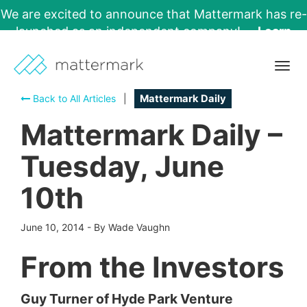
We are excited to announce that Mattermark has re-
launched as an independent company!
Learn
More →
Togg
navig
Back to All Articles
|
Mattermark Daily
Mattermark Daily –
Tuesday, June
10th
June 10, 2014
-
By Wade Vaughn
From the Investors
Guy Turner of Hyde Park Venture