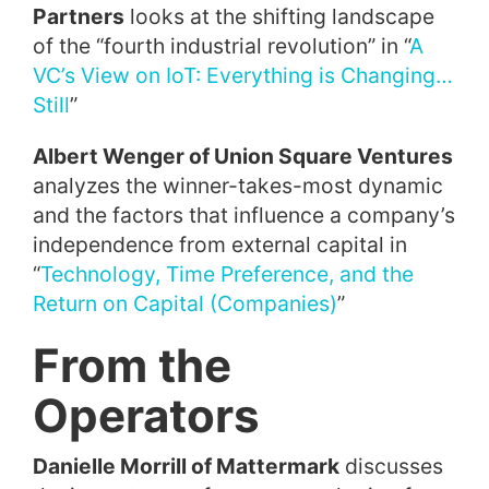
Partners
looks at the shifting landscape
of the “fourth industrial revolution” in “
A
VC’s View on IoT: Everything is Changing…
Still
”
Albert Wenger of Union Square Ventures
analyzes the winner-takes-most dynamic
and the factors that influence a company’s
independence from external capital in
“
Technology, Time Preference, and the
Return on Capital (Companies)
”
From the
Operators
Danielle Morrill of Mattermark
discusses