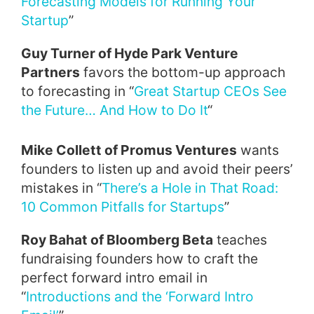
Forecasting Models for Running Your
Startup
”
Guy Turner of Hyde Park Venture
Partners
favors the bottom-up approach
to forecasting in “
Great Startup CEOs See
the Future… And How to Do It
“
Mike Collett of Promus Ventures
wants
founders to listen up and avoid their peers’
mistakes in “
There’s a Hole in That Road:
10 Common Pitfalls for Startups
”
Roy Bahat of Bloomberg Beta
teaches
fundraising founders how to craft the
perfect forward intro email in
“
Introductions and the ‘Forward Intro