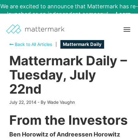
We are excited to announce that Mattermark has re-
launched as an independent company!
Learn
More →
Togg
navig
Back to All Articles
|
Mattermark Daily
Mattermark Daily –
Tuesday, July
22nd
July 22, 2014
-
By Wade Vaughn
From the Investors
Ben Horowitz of Andreessen Horowitz