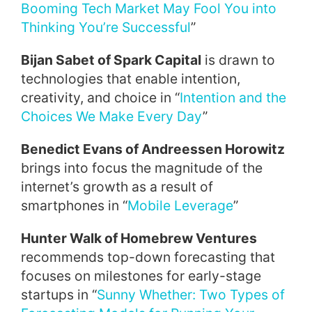
Booming Tech Market May Fool You into
Thinking You’re Successful
”
Bijan Sabet of Spark Capital
is drawn to
technologies that enable intention,
creativity, and choice in “
Intention and the
Choices We Make Every Day
”
Benedict Evans of Andreessen Horowitz
brings into focus the magnitude of the
internet’s growth as a result of
smartphones in “
Mobile Leverage
”
Hunter Walk of Homebrew Ventures
recommends top-down forecasting that
focuses on milestones for early-stage
startups in “
Sunny Whether: Two Types of