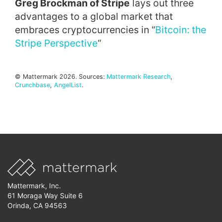
Greg Brockman of Stripe
lays out three
advantages to a global market that
embraces cryptocurrencies in “
Bitcoin: the
Stripe Perspective
“
© Mattermark 2026. Sources:
Mattermark Research
,
Crunchbase
,
AngelList
.
Mattermark, Inc.
61 Moraga Way Suite 6
Orinda, CA 94563