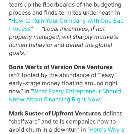
tears up the floorboards of the budgeting
process and finds termites underneath in
“
How to Ruin Your Company with One Bad
Process
” —
“Local incentives, if not
properly managed, will sharply motivate
human behavior and defeat the global
goals.”
Boris Wertz of Version One Ventures
isn’t fooled by the abundance of “‘easy’
early-stage money floating around right
now” in “
What Every Entrepreneur Should
Know About Financing Right Now
”
Mark Suster of Upfront Ventures
defines
“shelfware” and tells companies how to
avoid churn in a downturn in “
Here’s Why a