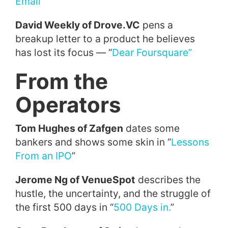
Email’
”
David Weekly of Drove.VC
pens a
breakup letter to a product he believes
has lost its focus — “
Dear Foursquare”
From the
Operators
Tom Hughes of Zafgen
dates some
bankers and shows some skin in “
Lessons
From an IPO
”
Jerome Ng of VenueSpot
describes the
hustle, the uncertainty, and the struggle of
the first 500 days in “
500 Days in.
”