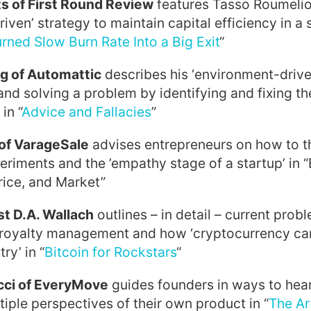
ts of First Round Review
features Tasso Roumelio
riven’ strategy to maintain capital efficiency in a s
rned Slow Burn Rate Into a Big Exit
“
g of Automattic
describes his ‘environment-drive
and solving a problem by identifying and fixing 
in “
Advice and Fallacies
”
of VarageSale
advises entrepreneurs on how to t
riments and the ’empathy stage of a startup’ in 
rice, and Market”
st D.A. Wallach
outlines – in detail – current prob
royalty management and how ‘cryptocurrency can
ry’ in “
Bitcoin for Rockstars
“
cci of EveryMove
guides founders in ways to hear
iple perspectives of their own product in “
The Ar