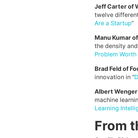
Jeff Carter of
twelve different
Are a Startup
”
Manu Kumar of
the density and 
Problem Worth 
Brad Feld of F
innovation in “
D
Albert Wenger
machine learnin
Learning Intell
From t