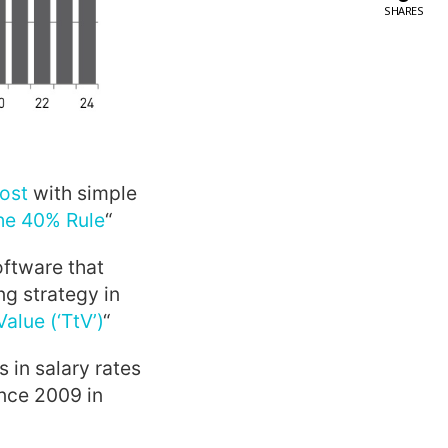
SHARES
ost
with simple
he 40% Rule
“
oftware that
ng strategy in
lue (‘TtV’)
“
s in salary rates
ince 2009 in