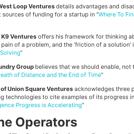
 West Loop Ventures
details advantages and disa
 sources of funding for a startup in “
Where To Fin
 K9 Ventures
offers his framework for thinking a
pain of a problem, and the ‘friction of a solution’ i
Solving
”
oundry Group
believes that we should enable, not t
eath of Distance and the End of Time
”
 of Union Square Ventures
acknowledges three p
g technologies to cite examples of its progress in
igence Progress is Accelerating
”
he Operators