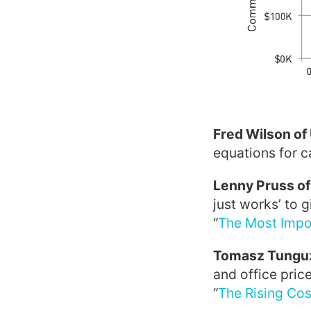
Fred Wilson of
equations for c
Lenny Pruss o
just works’ to 
“
The Most Impor
Tomasz Tunguz
and office pric
“
The Rising Cos