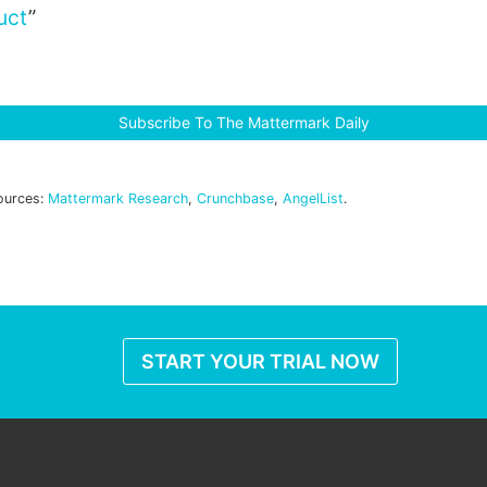
uct
”
Subscribe To The Mattermark Daily
ources:
Mattermark Research
,
Crunchbase
,
AngelList
.
START YOUR TRIAL NOW