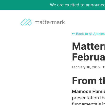
We are excited to announc
Back to All Articles
Matter
Februa
February 10, 2015
-
From t
Mamoon Hamid 
presentation th
fundamentals in