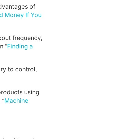
dvantages of
d Money If You
bout frequency,
n “
Finding a
ry to control,
roducts using
 “
Machine