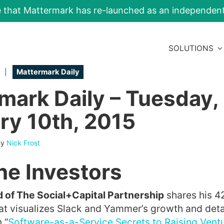
e that Mattermark has re-launched as an independe
SOLUTIONS
|
Mattermark Daily
mark Daily – Tuesday,
ry 10th, 2015
By
Nick Frost
he Investors
of The Social+Capital Partnership
shares his 4
at visualizes Slack and Yammer’s growth and deta
 “
Software-as-a-Service Secrets to Raising Ventu