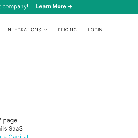
nt company!
Learn More →
INTEGRATIONS
PRICING
LOGIN
2 page
ils SaaS
re Capital
“