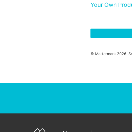
Your Own Prod
© Mattermark 2026. S