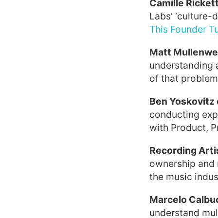
Camille Ricket
Labs’ ‘culture-d
This Founder Tu
Matt Mullenwe
understanding 
of that problem 
Ben Yoskovitz 
conducting expe
with Product, P
Recording Arti
ownership and 
the music indust
Marcelo Calbu
understand mult