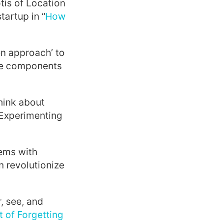
tis of Location
tartup in “
How
n approach’ to
the components
hink about
“Experimenting
lems with
 revolutionize
, see, and
t of Forgetting