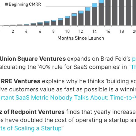
 Union Square Ventures
expands on Brad Feld’s
p
alculating the ‘40% rule for SaaS companies’ in “
T
f RRE Ventures
explains why he thinks ‘building s
give customers value as fast as possible is a winni
tant SaaS Metric Nobody Talks About: Time-to-Va
 of Redpoint Ventures
finds that yearly increase
es have doubled the cost of operating a startup s
ts of Scaling a Startup
“