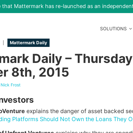
e that Mattermark has re-launched as an independe
SOLUTIONS
|
Mattermark Daily
mark Daily – Thursday
r 8th, 2015
y
Nick Frost
Investors
CoVenture
explains the danger of asset backed secu
nding Platforms Should Not Own the Loans They O