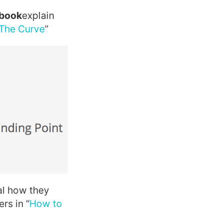
ebook
explain
The Curve
”
al how they
rs in “
How to