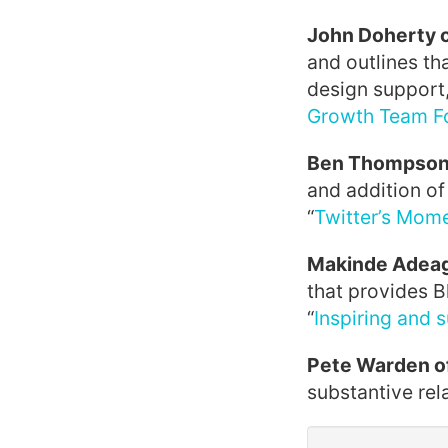
John Doherty 
and outlines th
design support,
Growth Team Fo
Ben Thompson 
and addition of
“
Twitter’s Mom
Makinde Adeag
that provides B
“
Inspiring and 
Pete Warden o
substantive rela