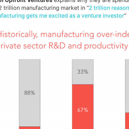
of Upfront Ventures
explains why they are spendi
2 trillion manufacturing market in “
2 trillion reas
acturing gets me excited as a venture investor
”