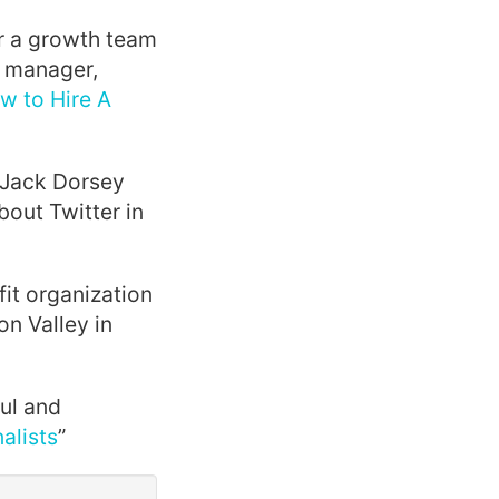
r a growth team
t manager,
w to Hire A
 Jack Dorsey
bout Twitter in
it organization
on Valley in
ul and
alists
”