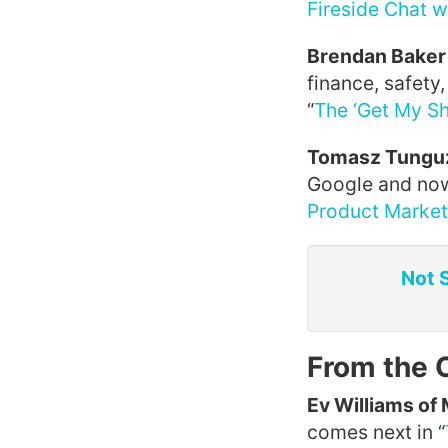
Fireside Chat w
Brendan Baker 
finance, safety
“
The ‘Get My Sh
Tomasz Tunguz
Google and now
Product Market 
Not 
From the 
Ev Williams of
comes next in “