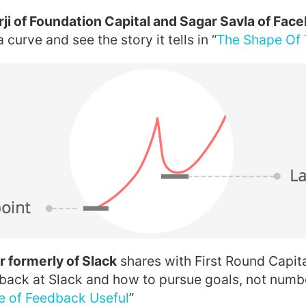
ji of Foundation Capital and Sagar Savla of Fac
 curve and see the story it tells in “
The Shape Of 
 formerly of Slack
shares with First Round Capit
dback at Slack and how to pursue goals, not numbe
e of Feedback Useful
”