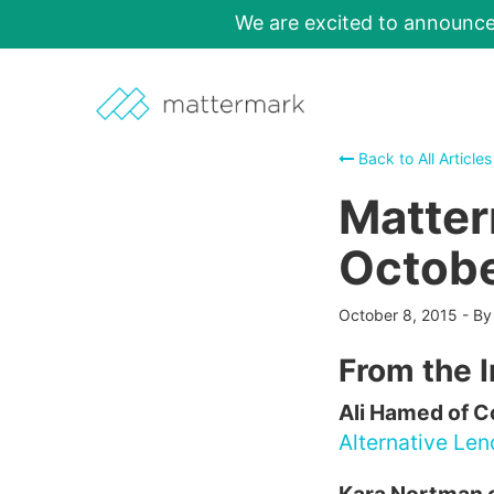
We are excited to announc
Back to All Articles
Matter
Octobe
October 8, 2015
-
B
From the 
Ali Hamed of 
Alternative Le