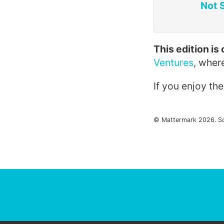
Not 
This edition i
Ventures
, wher
If you enjoy th
© Mattermark 2026. S