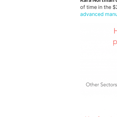
Kara Nortman 
of time in the $
advanced manuf