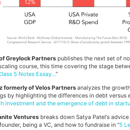
of Greylock Partners
publishes the next set of n
zscaling course, this time covering the stage bet
Class 5 Notes Essay…
”
 formerly of Velos Partners
analyzes the growth
ngs by highlighting the differences in debt versus 
ch investment and the emergence of debt in start
anite Ventures
breaks down Satya Patel’s advice 
 founder, being a VC, and how to fundraise in “
5 L