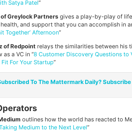
ith Satya Patel
”
of Greylock Partners
gives a play-by-play of lif
, health, and support that you can accomplish in a
it Together’ Afternoon
”
 of Redpoint
relays the similarities between his 
 as a VC in “
8 Customer Discovery Questions to 
Fit For Your Startup
”
Subscribed To The Mattermark Daily? Subscribe
Operators
 Medium
outlines how the world has reacted to 
Taking Medium to the Next Level
”