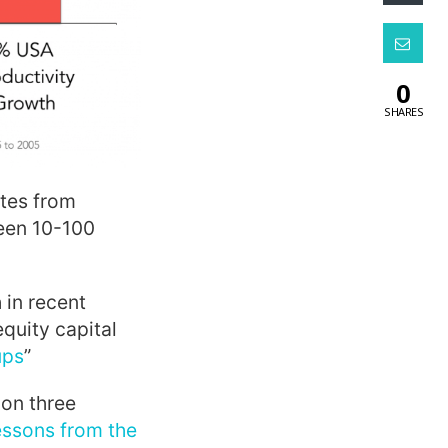
0
SHARES
otes from
ween 10-100
 in recent
equity capital
ups
”
on three
essons from the