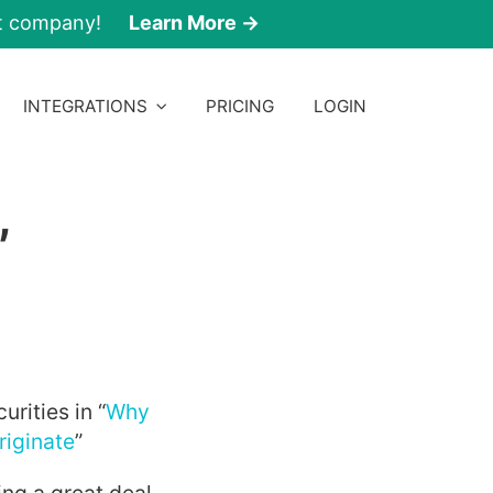
nt company!
Learn More →
INTEGRATIONS
PRICING
LOGIN
,
rities in “
Why
riginate
”