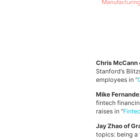
Chris McCann 
Stanford’s Blit
employees in “
Mike Fernandez
fintech financi
raises in “
Finte
Jay Zhao of Gr
topics: being a