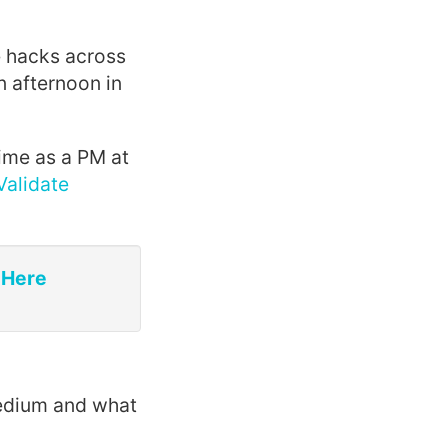
e hacks across
n afternoon in
time as a PM at
Validate
 Here
Medium and what