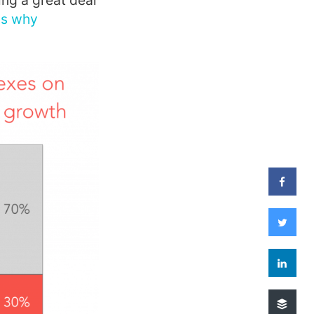
ng a great deal
ons why