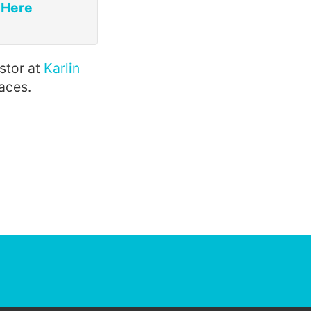
 Here
estor at
Karlin
aces.