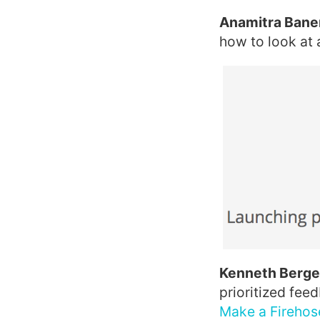
Anamitra Baner
how to look at a
Kenneth Berger
prioritized fee
Make a Firehos