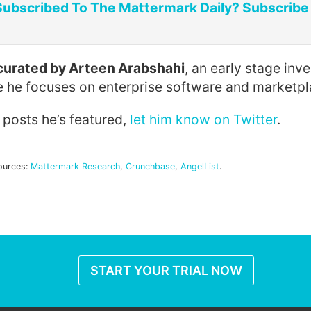
Subscribed To The Mattermark Daily? Subscribe
s curated by Arteen Arabshahi
, an early stage inv
e he focuses on enterprise software and marketpl
e posts he’s featured,
let him know on Twitter
.
ources:
Mattermark Research
,
Crunchbase
,
AngelList
.
START YOUR TRIAL NOW