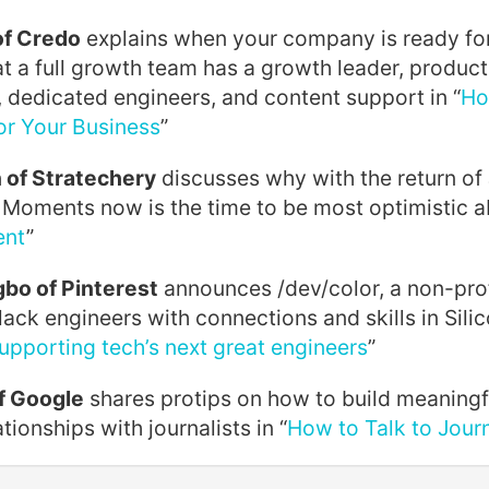
of Credo
explains when your company is ready fo
at a full growth team has a growth leader, produc
 dedicated engineers, and content support in “
Ho
r Your Business
”
of Stratechery
discusses why with the return of
 Moments now is the time to be most optimistic a
ent
”
bo of Pinterest
announces /dev/color, a non-prof
lack engineers with connections and skills in Silic
supporting tech’s next great engineers
”
f Google
shares protips on how to build meaningf
tionships with journalists in “
How to Talk to Journ