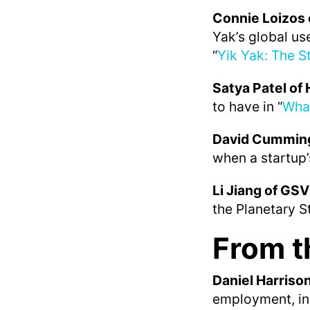
Connie Loizos 
Yak’s global us
“
Yik Yak: The St
Satya Patel o
to have in “
Wha
David Cumming
when a startup’
Li Jiang of GSV
the Planetary S
From t
Daniel Harriso
employment, in