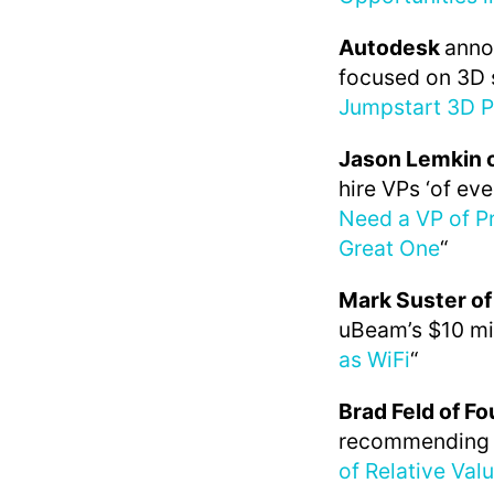
Autodesk
anno
focused on 3D s
Jumpstart 3D P
Jason Lemkin 
hire VPs ‘of eve
Need a VP of P
Great One
“
Mark Suster of
uBeam’s $10 mil
as WiFi
“
Brad Feld of F
recommending ‘b
of Relative Val