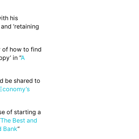
ith his
 and ‘retaining
 of how to find
py’ in “
A
ld be shared to
 Economy’s
se of starting a
“
The Best and
d Bank
“