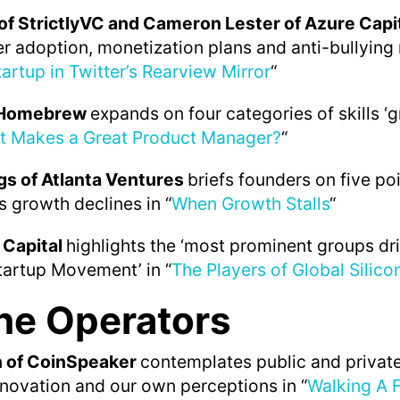
of StrictlyVC and Cameron Lester of Azure Capi
er adoption, monetization plans and anti-bullying
artup in Twitter’s Rearview Mirror
“
f Homebrew
expands on four categories of skills ‘
t Makes a Great Product Manager?
“
s of Atlanta Ventures
briefs founders on five po
s growth declines in “
When Growth Stalls
“
 Capital
highlights the ‘most prominent groups dr
tartup Movement’ in “
The Players of Global Silico
he Operators
n of CoinSpeaker
contemplates public and private
novation and our own perceptions in “
Walking A F