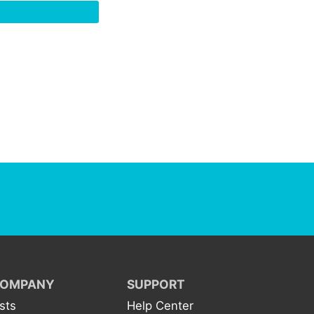
OMPANY
SUPPORT
ists
Help Center