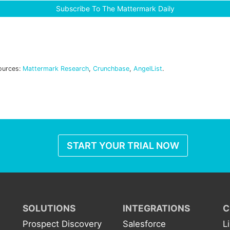
Subscribe To The Mattermark Daily
ources:
Mattermark Research
,
Crunchbase
,
AngelList
.
START YOUR TRIAL NOW
SOLUTIONS
INTEGRATIONS
C
Prospect Discovery
Salesforce
L