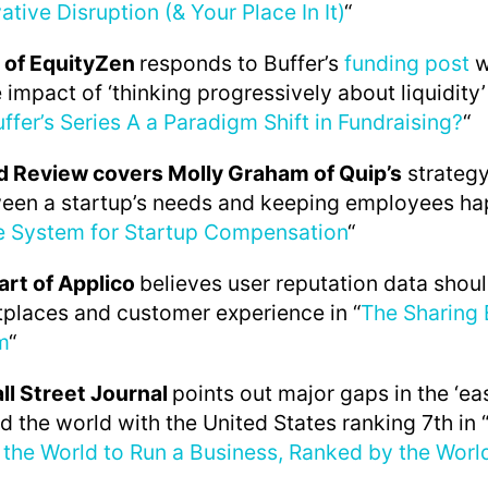
ative Disruption (& Your Place In It)
“
 of EquityZen
responds to Buffer’s
funding post
w
 impact of ‘thinking progressively about liquidity’
uffer’s Series A a Paradigm Shift in Fundraising?
“
d Review covers Molly Graham of Quip’s
strategy
een a startup’s needs and keeping employees hap
ve System for Startup Compensation
“
art of Applico
believes user reputation data shou
places and customer experience in “
The Sharing
m
“
all Street Journal
points out major gaps in the ‘ea
d the world with the United States ranking 7th in 
 the World to Run a Business, Ranked by the Worl