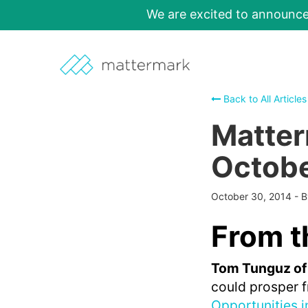
We are excited to announc
Back to All Articles
Matter
Octobe
October 30, 2014
-
From t
Tom Tunguz of
could prosper f
Opportunities 