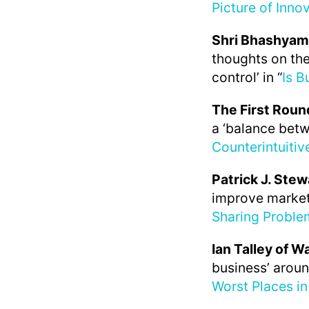
Picture of Innov
Shri Bhashyam
thoughts on the
control’ in “
Is B
The First Roun
a ‘balance betw
Counterintuiti
Patrick J. Stew
improve market
Sharing Proble
Ian Talley of W
business’ aroun
Worst Places in