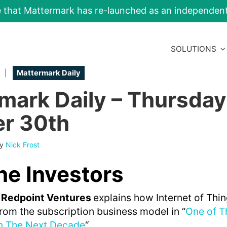
e that Mattermark has re-launched as an independe
SOLUTIONS
|
Mattermark Daily
mark Daily – Thursday
r 30th
By
Nick Frost
he Investors
 Redpoint Ventures
explains how Internet of Thi
rom the subscription business model in “
One of T
in The Next Decade
“