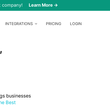
nt company!
Learn More →
INTEGRATIONS
PRICING
LOGIN
,
ngs businesses
he Best