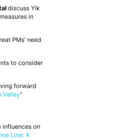
tal
discuss Yik
 measures in
great PMs’ need
ints to consider
iving forward
n Valley
“
 influences on
ine Line: A