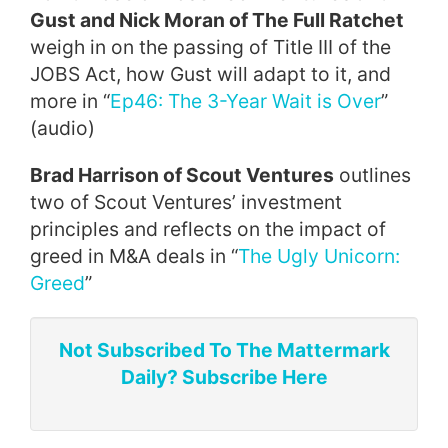
Gust and Nick Moran of The Full Ratchet
weigh in on the passing of Title III of the
JOBS Act, how Gust will adapt to it, and
more in “
Ep46: The 3-Year Wait is Over
”
(audio)
Brad Harrison of Scout Ventures
outlines
two of Scout Ventures’ investment
principles and reflects on the impact of
greed in M&A deals in “
The Ugly Unicorn:
Greed
”
Not Subscribed To The Mattermark
Daily? Subscribe Here