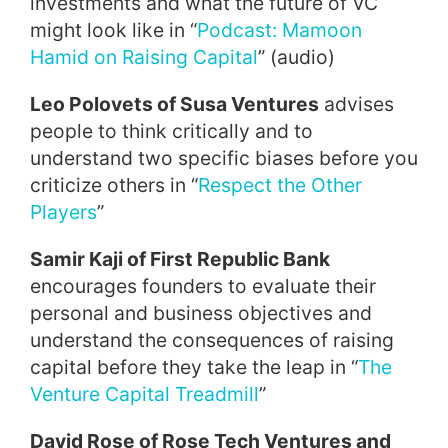
investments and what the future of VC
might look like in “
Podcast: Mamoon
Hamid on Raising Capital
” (audio)
Leo Polovets of Susa Ventures
advises
people to think critically and to
understand two specific biases before you
criticize others in “
Respect the Other
Players
”
Samir Kaji of First Republic Bank
encourages founders to evaluate their
personal and business objectives and
understand the consequences of raising
capital before they take the leap in “
The
Venture Capital Treadmill
”
David Rose of Rose Tech Ventures and