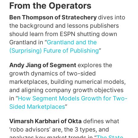
From the Operators
Ben Thompson of Stratechery
dives into
the background and lessons publishers
should learn from ESPN shutting down
Grantland in “
Grantland and the
(Surprising) Future of Publishing
”
Andy Jiang of Segment
explores the
growth dynamics of two-sided
marketplaces, building numerical models,
and aligning company growth objectives
in “
How Segment Models Growth for Two-
Sided Marketplaces
”
Vimarsh Karbhari of Okta
defines what
‘robo advisors’ are, the 3 types, and
analyzes key market trends in “
The State