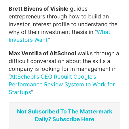
Brett Bivens of Visible
guides
entrepreneurs through how to build an
investor interest profile to understand the
why of their investment thesis in “
What
Investors Want
”
Max Ventilla of AltSchool
walks through a
difficult conversation about the skills a
company is looking for in management in
“
AltSchool’s CEO Rebuilt Google’s
Performance Review System to Work for
Startups
”
Not Subscribed To The Mattermark
Daily? Subscribe Here