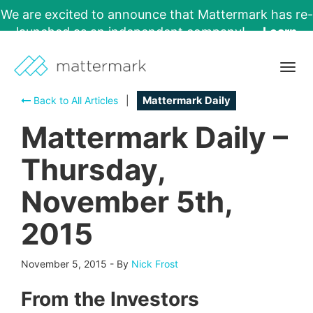
We are excited to announce that Mattermark has re-
launched as an independent company!
Learn
More →
Togg
navig
Back to All Articles
|
Mattermark Daily
Mattermark Daily –
Thursday,
November 5th,
2015
November 5, 2015
-
By
Nick Frost
From the Investors