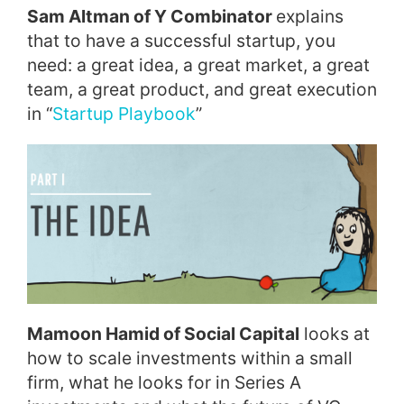
Sam Altman of Y Combinator
explains
that to have a successful startup, you
need: a great idea, a great market, a great
team, a great product, and great execution
in “
Startup Playbook
”
Mamoon Hamid of Social Capital
looks at
how to scale investments within a small
firm, what he looks for in Series A