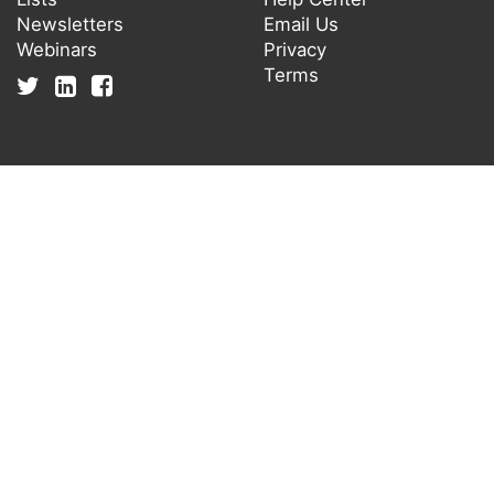
Newsletters
Email Us
Webinars
Privacy
Terms