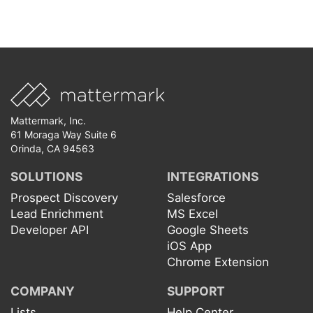
Mattermark, Inc.
61 Moraga Way Suite 6
Orinda, CA 94563
SOLUTIONS
INTEGRATIONS
Prospect Discovery
Salesforce
Lead Enrichment
MS Excel
Developer API
Google Sheets
iOS App
Chrome Extension
COMPANY
SUPPORT
Lists
Help Center