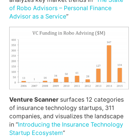
of Robo Advisors – Personal Finance
Advisor as a Service
”
Venture Scanner
surfaces 12 categories
of insurance technology startups, 311
companies, and visualizes the landscape
in “
Introducing the Insurance Technology
Startup Ecosystem
”