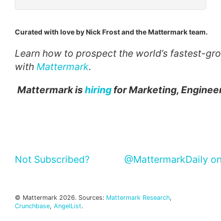
Curated with love by Nick Frost and the Mattermark team.
Learn how to prospect the world’s fastest-g
with
Mattermark
.
Mattermark is
hiring
for Marketing, Engineer
Not Subscribed?
@MattermarkDaily on
© Mattermark 2026. Sources:
Mattermark Research
,
Crunchbase
,
AngelList
.