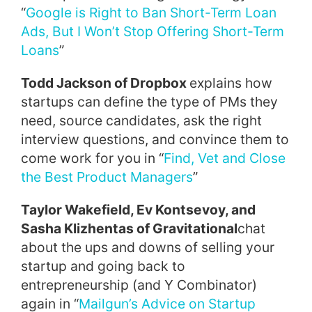
“
Google is Right to Ban Short-Term Loan
Ads, But I Won’t Stop Offering Short-Term
Loans
”
Todd Jackson of Dropbox
explains how
startups can define the type of PMs they
need, source candidates, ask the right
interview questions, and convince them to
come work for you in “
Find, Vet and Close
the Best Product Managers
”
Taylor Wakefield, Ev Kontsevoy, and
Sasha Klizhentas of Gravitational
chat
about the ups and downs of selling your
startup and going back to
entrepreneurship (and Y Combinator)
again in “
Mailgun’s Advice on Startup