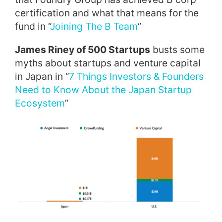
certification and what that means for the
fund in “
Joining The B Team
”
James Riney of 500 Startup
s
busts some
myths about startups and venture capital
in Japan in “
7 Things Investors & Founders
Need to Know About the Japan Startup
Ecosystem
”