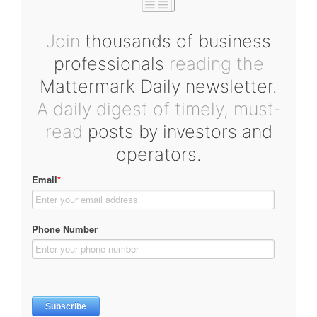
Join
thousands of business
professionals
reading the
Mattermark Daily newsletter.
A daily digest of timely, must-
read
posts by investors and
operators.