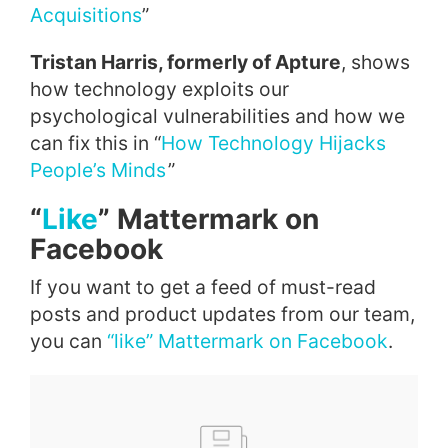
Acquisitions
”
Tristan Harris, formerly of Apture
, shows
how technology exploits our
psychological vulnerabilities and how we
can fix this in “
How Technology Hijacks
People’s Minds
”
“
Like
” Mattermark on
Facebook
If you want to get a feed of must-read
posts and product updates from our team,
you can
“like” Mattermark on Facebook
.