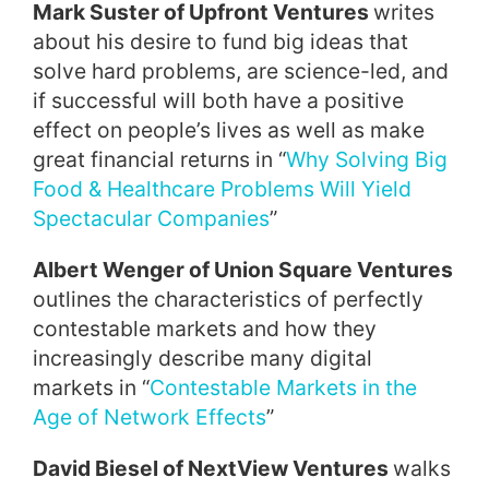
Mark Suster of Upfront Ventures
writes
about his desire to fund big ideas that
solve hard problems, are science-led, and
if successful will both have a positive
effect on people’s lives as well as make
great financial returns in “
Why Solving Big
Food & Healthcare Problems Will Yield
Spectacular Companies
”
Albert Wenger of Union Square Ventures
outlines the characteristics of perfectly
contestable markets and how they
increasingly describe many digital
markets in “
Contestable Markets in the
Age of Network Effects
”
David Biesel of NextView Ventures
walks