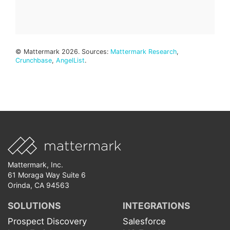
© Mattermark 2026. Sources:
Mattermark Research
,
Crunchbase
,
AngelList
.
Mattermark, Inc.
61 Moraga Way Suite 6
Orinda, CA 94563
SOLUTIONS
INTEGRATIONS
Prospect Discovery
Salesforce