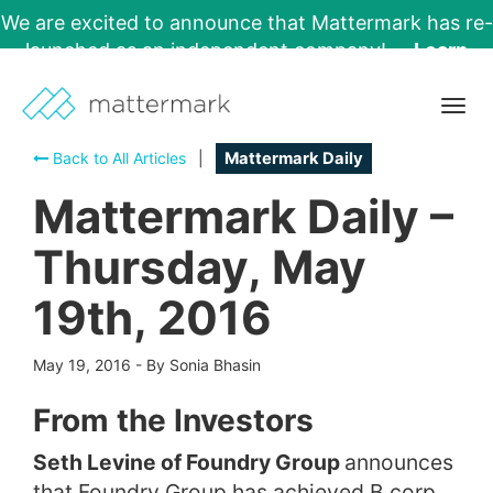
We are excited to announce that Mattermark has re-
launched as an independent company!
Learn
More →
Togg
navig
Back to All Articles
|
Mattermark Daily
Mattermark Daily –
Thursday, May
19th, 2016
May 19, 2016
-
By Sonia Bhasin
From the Investors
Seth Levine of Foundry Group
announces
that Foundry Group has achieved B corp