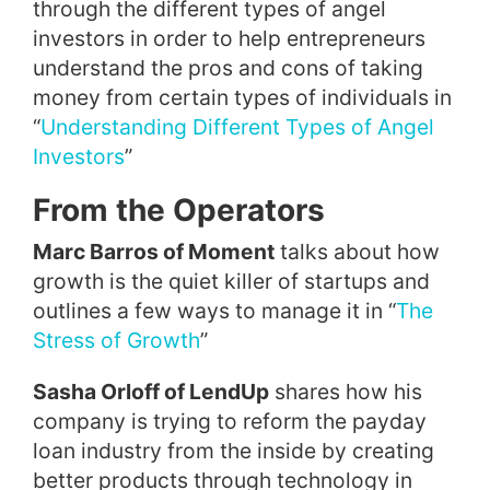
through the different types of angel
investors in order to help entrepreneurs
understand the pros and cons of taking
money from certain types of individuals in
“
Understanding Different Types of Angel
Investors
”
From the Operators
Marc Barros of Moment
talks about how
growth is the quiet killer of startups and
outlines a few ways to manage it in “
The
Stress of Growth
”
Sasha Orloff of LendUp
shares how his
company is trying to reform the payday
loan industry from the inside by creating
better products through technology in