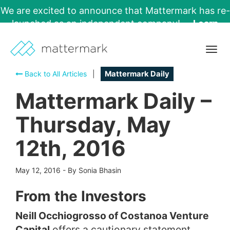
We are excited to announce that Mattermark has re-
launched as an independent company!
Learn
More →
Togg
navig
Back to All Articles
|
Mattermark Daily
Mattermark Daily –
Thursday, May
12th, 2016
May 12, 2016
-
By Sonia Bhasin
From the Investors
Neill Occhiogrosso of Costanoa Venture
Capital
offers a cautionary statement