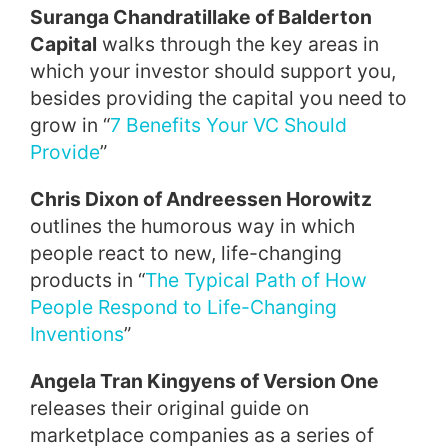
Suranga Chandratillake of Balderton
Capital
walks through the key areas in
which your investor should support you,
besides providing the capital you need to
grow in “
7 Benefits Your VC Should
Provide
”
Chris Dixon of Andreessen Horowitz
outlines the humorous way in which
people react to new, life-changing
products in “
The Typical Path of How
People Respond to Life-Changing
Inventions
”
Angela Tran Kingyens of Version One
releases their original guide on
marketplace companies as a series of