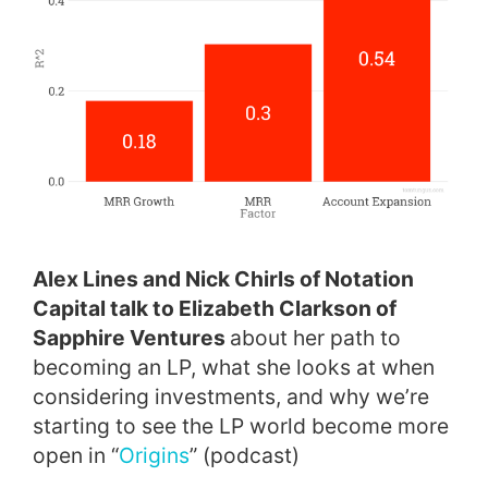
Alex Lines and Nick Chirls of Notation
Capital talk to Elizabeth Clarkson of
Sapphire Ventures
about her path to
becoming an LP, what she looks at when
considering investments, and why we’re
starting to see the LP world become more
open in “
Origins
” (podcast)