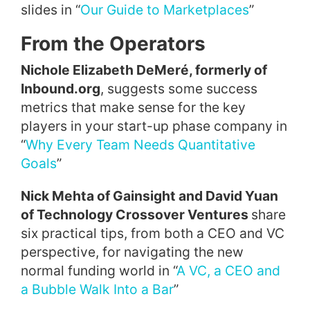
slides in “
Our Guide to Marketplaces
”
From the Operators
Nichole Elizabeth DeMeré, formerly of
Inbound.org
, suggests some success
metrics that make sense for the key
players in your start-up phase company in
“
Why Every Team Needs Quantitative
Goals
”
Nick Mehta of Gainsight and David Yuan
of Technology Crossover Ventures
share
six practical tips, from both a CEO and VC
perspective, for navigating the new
normal funding world in “
A VC, a CEO and
a Bubble Walk Into a Bar
”