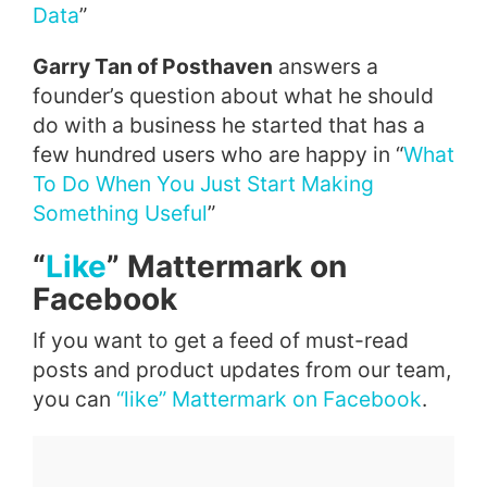
Data
”
Garry Tan of Posthaven
answers a
founder’s question about what he should
do with a business he started that has a
few hundred users who are happy in “
What
To Do When You Just Start Making
Something Useful
”
“
Like
”
Mattermark
on
Facebook
If you want to get a feed of must-read
posts and product updates from our team,
you can
“
like
”
Mattermark
on
Facebook
.