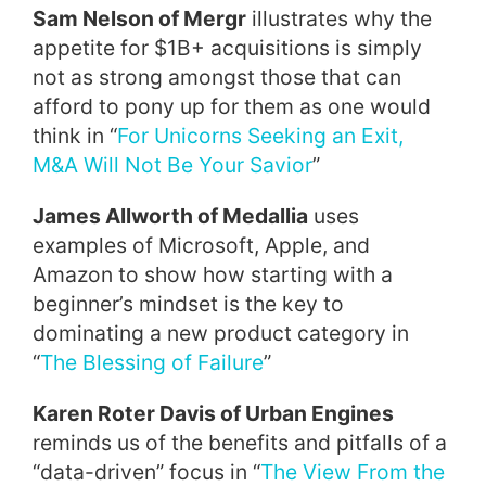
Sam Nelson of Mergr
illustrates why the
appetite for $1B+ acquisitions is simply
not as strong amongst those that can
afford to pony up for them as one would
think in “
For Unicorns Seeking an Exit,
M&A Will Not Be Your Savior
”
James Allworth of Medallia
uses
examples of Microsoft, Apple, and
Amazon to show how starting with a
beginner’s mindset is the key to
dominating a new product category in
“
The Blessing of Failure
”
Karen Roter Davis of Urban Engines
reminds us of the benefits and pitfalls of a
“data-driven” focus in “
The View From the