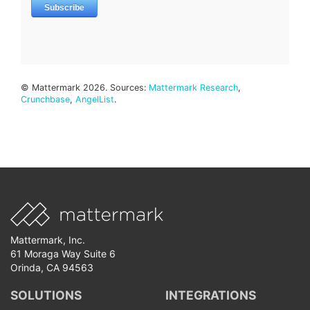
© Mattermark 2026. Sources:
Mattermark Research
,
Crunchbase
,
AngelList
.
Mattermark, Inc.
61 Moraga Way Suite 6
Orinda, CA 94563
SOLUTIONS
INTEGRATIONS