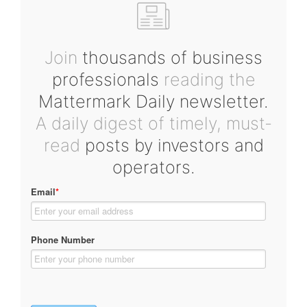
Join
thousands of business
professionals
reading the
Mattermark Daily newsletter.
A daily digest of timely, must-
read
posts by investors and
operators.