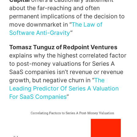
about the far-reaching and often
permanent implications of the decision to
move downmarket in “
The Law of
Software Anti-Gravity
”
Tomasz Tunguz of Redpoint Ventures
explains why the highest correlated factor
to post-money valuations for Series A
SaaS companies isn’t revenue or revenue
growth, but negative churn in “
The
Leading Predictor Of Series A Valuation
For SaaS Companies
”